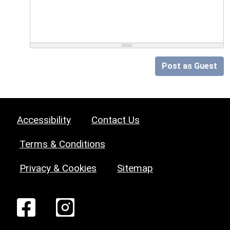
Post as Guest
Accessibility
Contact Us
Terms & Conditions
Privacy & Cookies
Sitemap