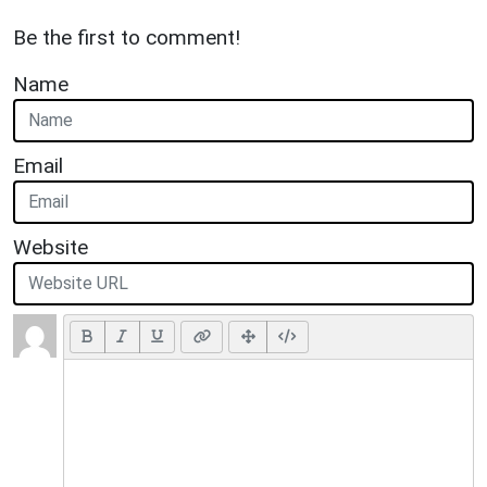
Be the first to comment!
Name
Email
Website