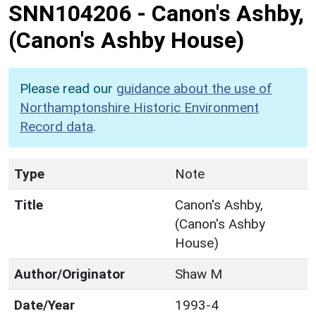
SNN104206
-
Canon's Ashby,
(Canon's Ashby House)
Please read our
guidance about the use of
Northamptonshire Historic Environment
Record data
.
Type
Note
Title
Canon's Ashby,
(Canon's Ashby
House)
Author/Originator
Shaw M
Date/Year
1993-4