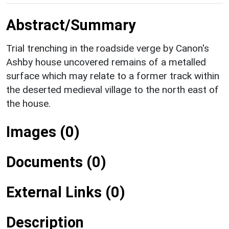
Abstract/Summary
Trial trenching in the roadside verge by Canon's
Ashby house uncovered remains of a metalled
surface which may relate to a former track within
the deserted medieval village to the north east of
the house.
Images (0)
Documents (0)
External Links (0)
Description