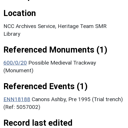
Location
NCC Archives Service, Heritage Team SMR
Library
Referenced Monuments (1)
600/0/20
Possible Medieval Trackway
(Monument)
Referenced Events (1)
ENN18188
Canons Ashby, Pre 1995 (Trial trench)
(Ref: 5057002)
Record last edited