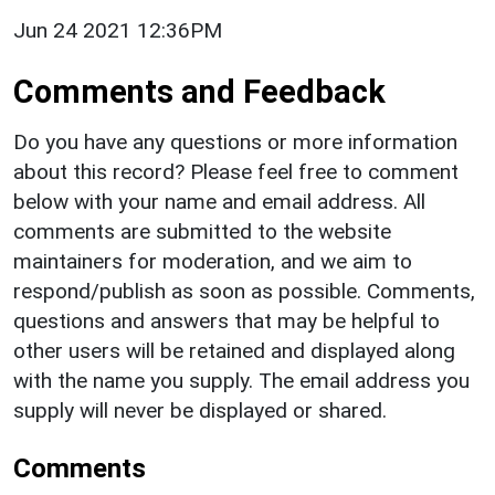
Jun 24 2021 12:36PM
Comments and Feedback
Do you have any questions or more information
about this record? Please feel free to comment
below with your name and email address. All
comments are submitted to the website
maintainers for moderation, and we aim to
respond/publish as soon as possible. Comments,
questions and answers that may be helpful to
other users will be retained and displayed along
with the name you supply. The email address you
supply will never be displayed or shared.
Comments