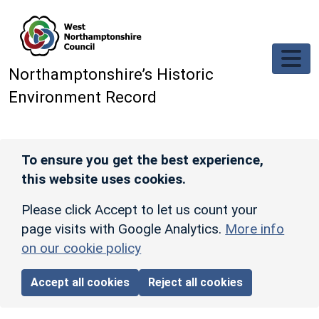
Skip to main content
Northamptonshire’s Historic
Environment Record
To ensure you get the best experience,
this website uses cookies.
Please click Accept to let us count your
page visits with Google Analytics.
More info
on our cookie policy
Accept all cookies
Reject all cookies