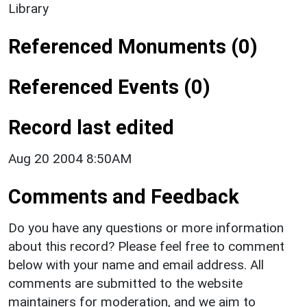
Library
Referenced Monuments (0)
Referenced Events (0)
Record last edited
Aug 20 2004 8:50AM
Comments and Feedback
Do you have any questions or more information
about this record? Please feel free to comment
below with your name and email address. All
comments are submitted to the website
maintainers for moderation, and we aim to