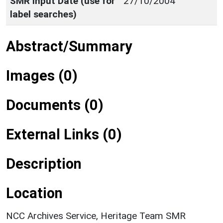
SMR Input Date (use for
27/10/2004
label searches)
Abstract/Summary
Images (0)
Documents (0)
External Links (0)
Description
Location
NCC Archives Service, Heritage Team SMR