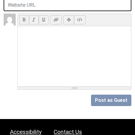
Post as Guest
Accessibility
Contact Us