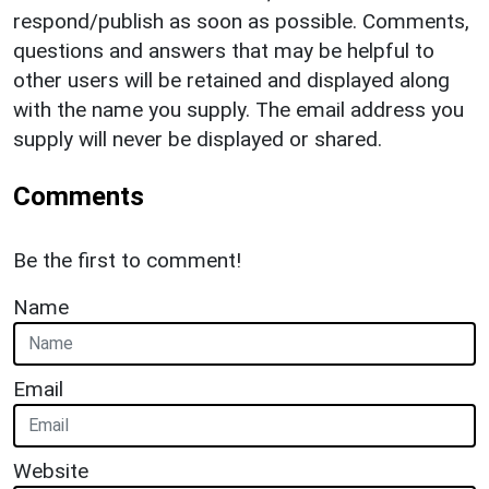
respond/publish as soon as possible. Comments,
questions and answers that may be helpful to
other users will be retained and displayed along
with the name you supply. The email address you
supply will never be displayed or shared.
Comments
Be the first to comment!
Name
Email
Website