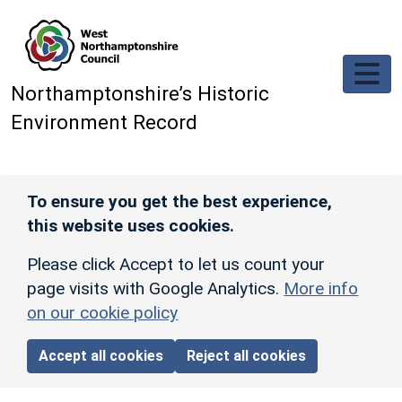
Skip to main content
Northamptonshire’s Historic
Environment Record
To ensure you get the best experience,
this website uses cookies.
Please click Accept to let us count your
page visits with Google Analytics.
More info
on our cookie policy
Accept all cookies
Reject all cookies