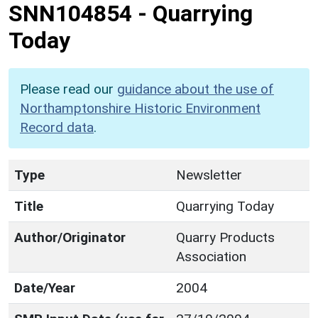
SNN104854
-
Quarrying
Today
Please read our
guidance about the use of
Northamptonshire Historic Environment
Record data
.
Type
Newsletter
Title
Quarrying Today
Author/Originator
Quarry Products
Association
Date/Year
2004