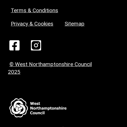
Terms & Conditions
Privacy & Cookies
Sitemap
© West Northamptonshire Council
2025