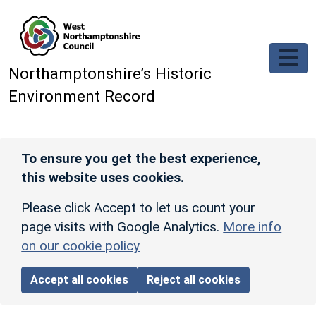
Skip to main content
Northamptonshire’s Historic
Environment Record
To ensure you get the best experience,
this website uses cookies.
Please click Accept to let us count your
page visits with Google Analytics.
More info
on our cookie policy
Accept all cookies
Reject all cookies