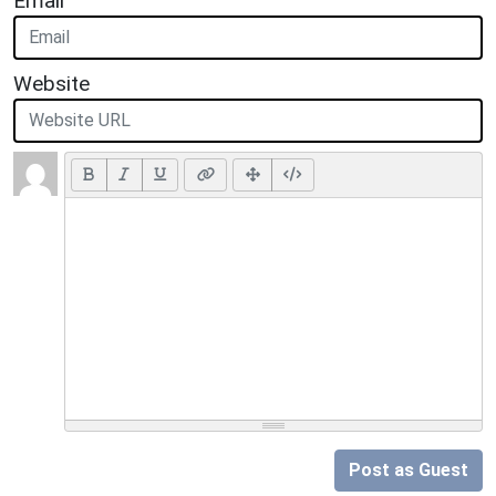
Email
Website
Post as Guest