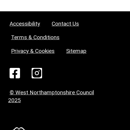
Accessibility
Contact Us
Terms & Conditions
Privacy & Cookies
Sitemap
© West Northamptonshire Council
2025