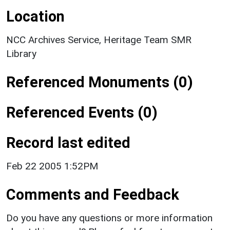
Location
NCC Archives Service, Heritage Team SMR
Library
Referenced Monuments (0)
Referenced Events (0)
Record last edited
Feb 22 2005 1:52PM
Comments and Feedback
Do you have any questions or more information