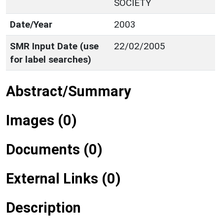
SOCIETY
Date/Year
2003
SMR Input Date (use
22/02/2005
for label searches)
Abstract/Summary
Images (0)
Documents (0)
External Links (0)
Description