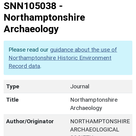
SNN105038
-
Northamptonshire
Archaeology
Please read our
guidance about the use of
Northamptonshire Historic Environment
Record data
.
Type
Journal
Title
Northamptonshire
Archaeology
Author/Originator
NORTHAMPTONSHIRE
ARCHAEOLOGICAL