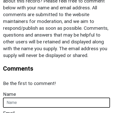
about this record? Please feel free to comment
below with your name and email address. All
comments are submitted to the website
maintainers for moderation, and we aim to
respond/publish as soon as possible. Comments,
questions and answers that may be helpful to
other users will be retained and displayed along
with the name you supply. The email address you
supply will never be displayed or shared.
Comments
Be the first to comment!
Name