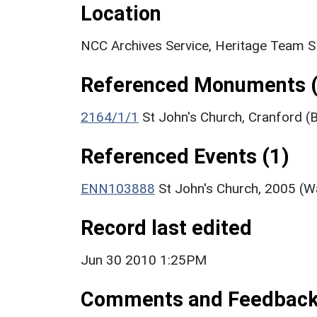
Location
NCC Archives Service, Heritage Team 
Referenced Monuments (
2164/1/1
St John's Church, Cranford (B
Referenced Events (1)
ENN103888
St John's Church, 2005 (W
Record last edited
Jun 30 2010 1:25PM
Comments and Feedbac