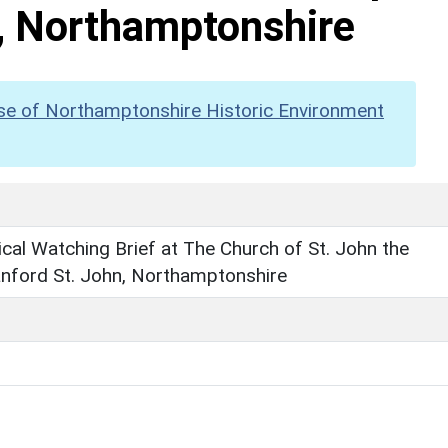
n, Northamptonshire
se of Northamptonshire Historic Environment
cal Watching Brief at The Church of St. John the
anford St. John, Northamptonshire