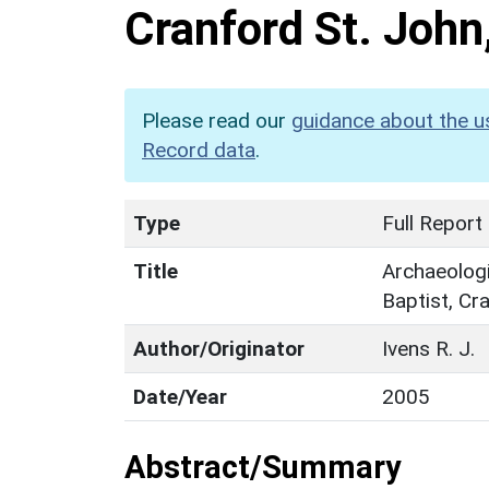
Cranford St. Joh
Please read our
guidance about the u
Record data
.
Type
Full Report
Title
Archaeologi
Baptist, Cr
Author/Originator
Ivens R. J.
Date/Year
2005
Abstract/Summary