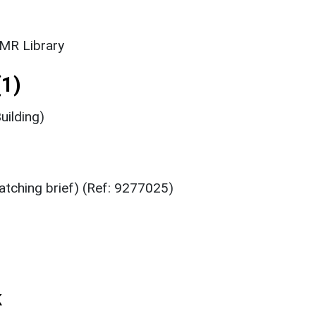
SMR Library
1)
uilding)
atching brief) (Ref: 9277025)
k