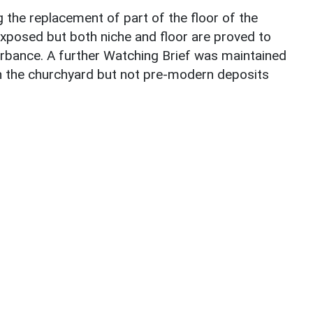
g the replacement of part of the floor of the
 exposed but both niche and floor are proved to
rbance. A further Watching Brief was maintained
in the churchyard but not pre-modern deposits