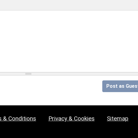
Post as Gues
 & Conditions
Privacy & Cookies
Sitemap