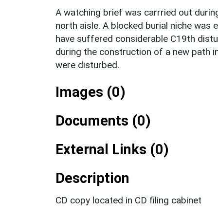
A watching brief was carrried out durin
north aisle. A blocked burial niche was
have suffered considerable C19th distu
during the construction of a new path 
were disturbed.
Images (0)
Documents (0)
External Links (0)
Description
CD copy located in CD filing cabinet