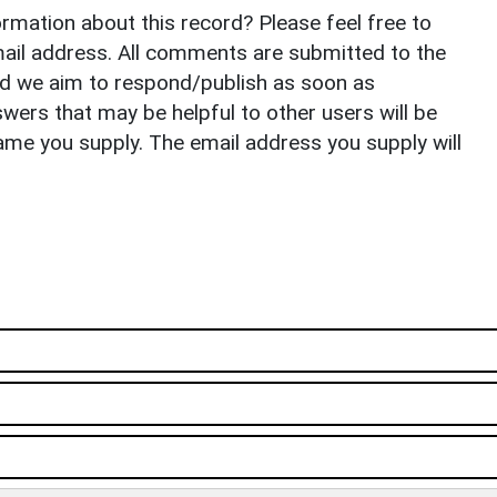
rmation about this record? Please feel free to
il address. All comments are submitted to the
nd we aim to respond/publish as soon as
ers that may be helpful to other users will be
ame you supply. The email address you supply will