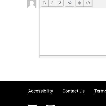
Accessibility
Contact Us
Terms