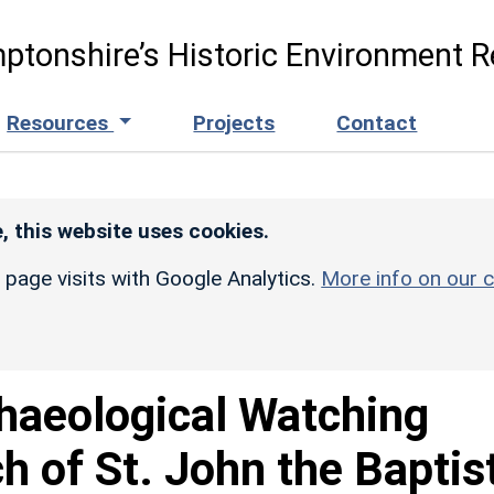
ptonshire’s Historic Environment R
Resources
Projects
Contact
, this website uses cookies.
r page visits with Google Analytics.
More info on our c
haeological Watching
h of St. John the Baptist