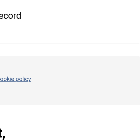
ecord
ookie policy
,