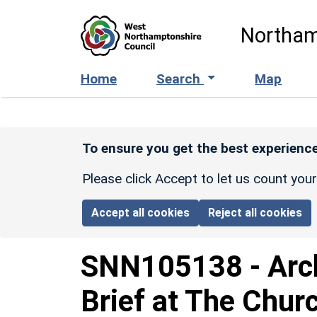
Skip to main content
Northam
Home
Search
Map
To ensure you get the best experience
Please click Accept to let us count you
Accept all cookies
Reject all cookies
SNN105138
-
Arc
Brief at The Churc