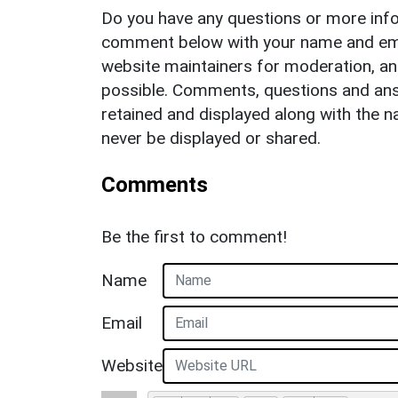
Do you have any questions or more info
comment below with your name and ema
website maintainers for moderation, a
possible. Comments, questions and answ
retained and displayed along with the n
never be displayed or shared.
Comments
Be the first to comment!
Name
Email
Website