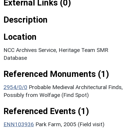
External Links (0)
Description
Location
NCC Archives Service, Heritage Team SMR
Database
Referenced Monuments (1)
2954/0/0
Probable Medieval Architectural Finds,
Possibly from Wolfage (Find Spot)
Referenced Events (1)
ENN103936
Park Farm, 2005 (Field visit)