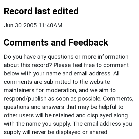
Record last edited
Jun 30 2005 11:40AM
Comments and Feedback
Do you have any questions or more information
about this record? Please feel free to comment
below with your name and email address. All
comments are submitted to the website
maintainers for moderation, and we aim to
respond/publish as soon as possible. Comments,
questions and answers that may be helpful to
other users will be retained and displayed along
with the name you supply. The email address you
supply will never be displayed or shared.