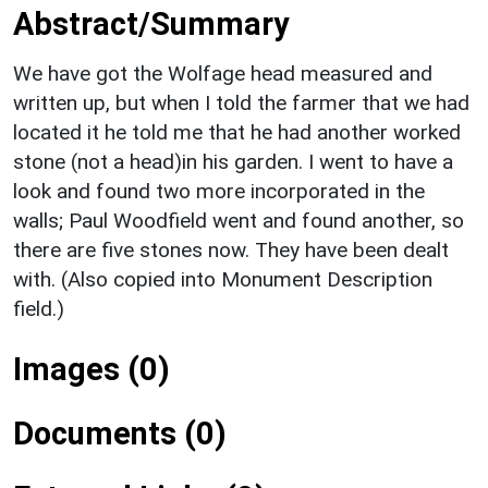
Abstract/Summary
We have got the Wolfage head measured and
written up, but when I told the farmer that we had
located it he told me that he had another worked
stone (not a head)in his garden. I went to have a
look and found two more incorporated in the
walls; Paul Woodfield went and found another, so
there are five stones now. They have been dealt
with. (Also copied into Monument Description
field.)
Images (0)
Documents (0)