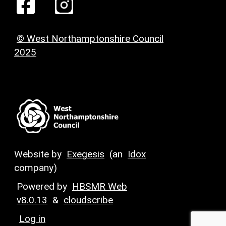
© West Northamptonshire Council
2025
Website by
Exegesis
(an
Idox
company)
Powered by
HBSMR Web
v8.0.13
&
cloudscribe
Log in