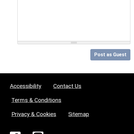
Post as Guest
Accessibility
Contact Us
Terms & Conditions
Privacy & Cookies
Sitemap