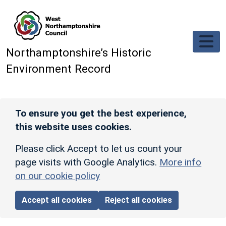
Skip to main content
Northamptonshire’s Historic
Environment Record
To ensure you get the best experience,
this website uses cookies.
Please click Accept to let us count your
page visits with Google Analytics.
More info
on our cookie policy
Accept all cookies
Reject all cookies