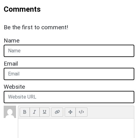
Comments
Be the first to comment!
Name
Email
Website