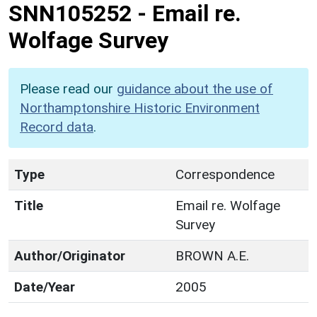
SNN105252
-
Email re.
Wolfage Survey
Please read our
guidance about the use of
Northamptonshire Historic Environment
Record data
.
Type
Correspondence
Title
Email re. Wolfage
Survey
Author/Originator
BROWN A.E.
Date/Year
2005