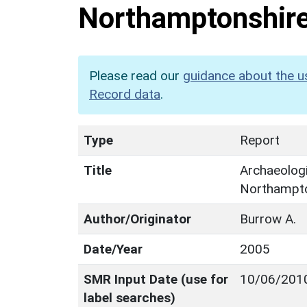
Northamptonshir
Please read our
guidance about the u
Record data
.
Type
Report
Title
Archaeologi
Northampto
Author/Originator
Burrow A.
Date/Year
2005
SMR Input Date (use for
10/06/201
label searches)