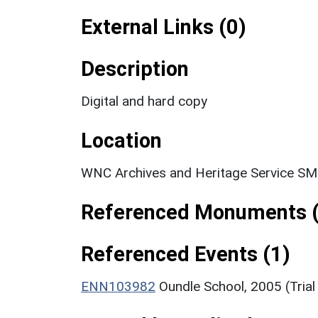
External Links (0)
Description
Digital and hard copy
Location
WNC Archives and Heritage Service SM
Referenced Monuments (
Referenced Events (1)
ENN103982
Oundle School, 2005 (Trial