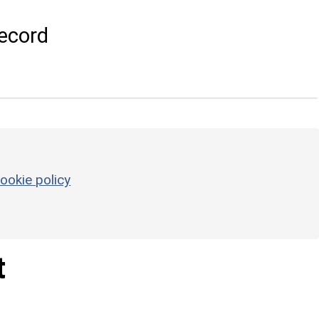
ecord
ookie policy
t