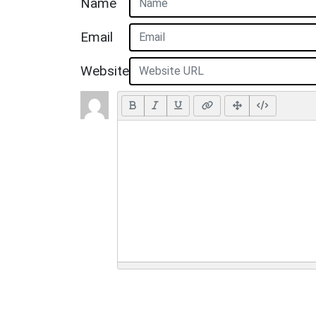
Name
Email
Website