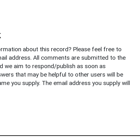
k
rmation about this record? Please feel free to
il address. All comments are submitted to the
nd we aim to respond/publish as soon as
ers that may be helpful to other users will be
ame you supply. The email address you supply will