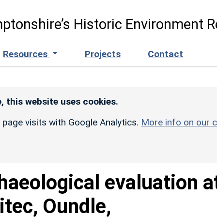
ptonshire’s Historic Environment R
Resources
Projects
Contact
, this website uses cookies.
r page visits with Google Analytics.
More info on our c
haeological evaluation a
itec, Oundle,