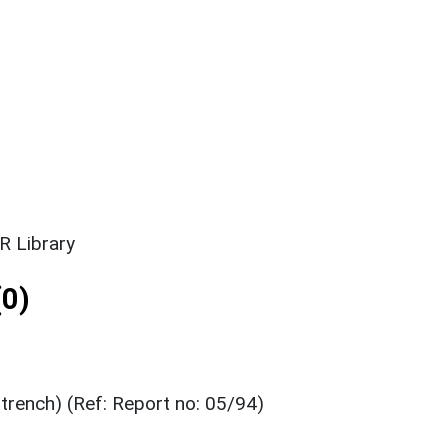
R Library
0)
 trench) (Ref: Report no: 05/94)