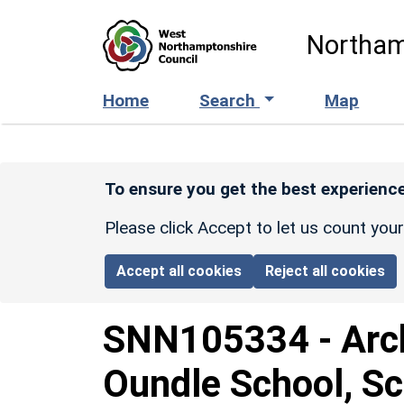
Skip to main content
Northam
Home
Search
Map
To ensure you get the best experience
Please click Accept to let us count you
Accept all cookies
Reject all cookies
SNN105334
-
Arc
Oundle School, Sc