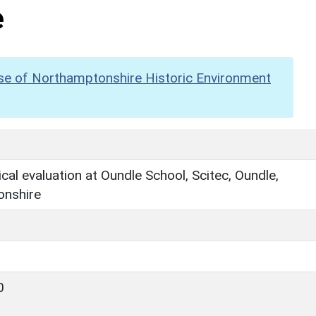
e
se of Northamptonshire Historic Environment
cal evaluation at Oundle School, Scitec, Oundle,
nshire
0