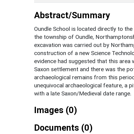
Abstract/Summary
Oundle School is located directly to the
the township of Oundle, Northamptonshi
excavation was carried out by Northam
construction of a new Science Technol
evidence had suggested that this area 
Saxon settlement and there was the pote
archaeological remains from this perio
unequivocal archaeological feature, a p
with a late Saxon/Medieval date range.
Images (0)
Documents (0)