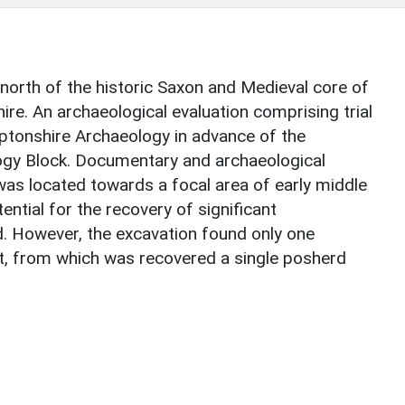
 north of the historic Saxon and Medieval core of
re. An archaeological evaluation comprising trial
ptonshire Archaeology in advance of the
ogy Block. Documentary and archaeological
was located towards a focal area of early middle
ntial for the recovery of significant
d. However, the excavation found only one
it, from which was recovered a single posherd