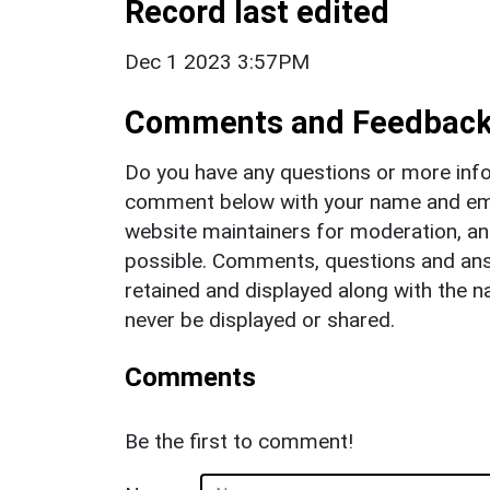
Record last edited
Dec 1 2023 3:57PM
Comments and Feedbac
Do you have any questions or more info
comment below with your name and ema
website maintainers for moderation, a
possible. Comments, questions and answ
retained and displayed along with the n
never be displayed or shared.
Comments
Be the first to comment!