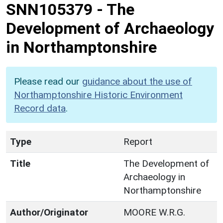
SNN105379
-
The
Development of Archaeology
in Northamptonshire
Please read our
guidance about the use of
Northamptonshire Historic Environment
Record data
.
Type
Report
Title
The Development of
Archaeology in
Northamptonshire
Author/Originator
MOORE W.R.G.