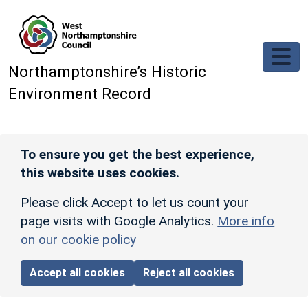
Skip to main content
Northamptonshire’s Historic
Environment Record
To ensure you get the best experience,
this website uses cookies.
Please click Accept to let us count your
page visits with Google Analytics.
More info
on our cookie policy
Accept all cookies
Reject all cookies