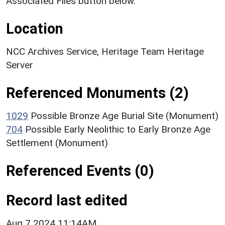
Associated Files button below.
Location
NCC Archives Service, Heritage Team Heritage
Server
Referenced Monuments (2)
1029
Possible Bronze Age Burial Site (Monument)
704
Possible Early Neolithic to Early Bronze Age
Settlement (Monument)
Referenced Events (0)
Record last edited
Aug 7 2024 11:14AM