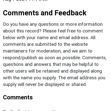
Comments and Feedback
Do you have any questions or more information
about this record? Please feel free to comment
below with your name and email address. All
comments are submitted to the website
maintainers for moderation, and we aim to
respond/publish as soon as possible. Comments,
questions and answers that may be helpful to
other users will be retained and displayed along
with the name you supply. The email address you
supply will never be displayed or shared.
Comments