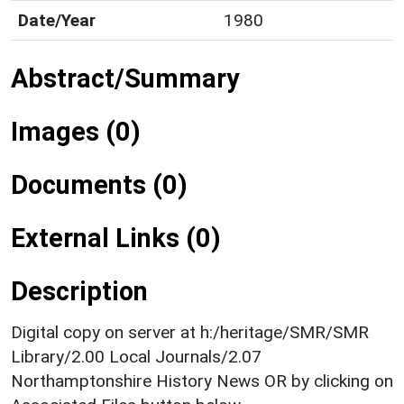
Date/Year
1980
Abstract/Summary
Images (0)
Documents (0)
External Links (0)
Description
Digital copy on server at h:/heritage/SMR/SMR
Library/2.00 Local Journals/2.07
Northamptonshire History News OR by clicking on