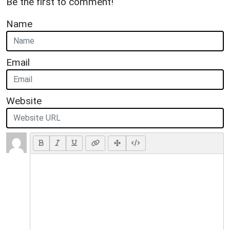
Be the first to comment!
Name
Email
Website