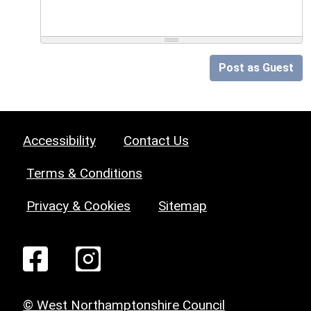
Post as Guest
Accessibility
Contact Us
Terms & Conditions
Privacy & Cookies
Sitemap
© West Northamptonshire Council