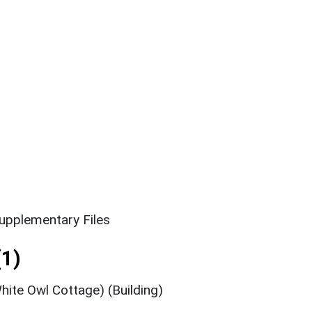
upplementary Files
1)
ite Owl Cottage) (Building)