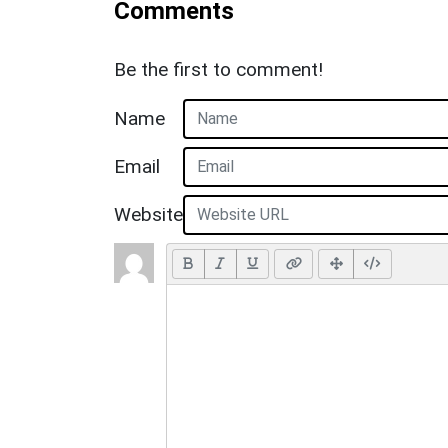
Comments
Be the first to comment!
Name
Email
Website