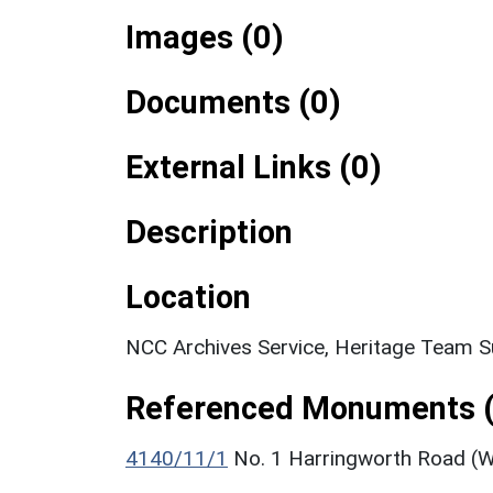
Images (0)
Documents (0)
External Links (0)
Description
Location
NCC Archives Service, Heritage Team S
Referenced Monuments (
4140/11/1
No. 1 Harringworth Road (Wh