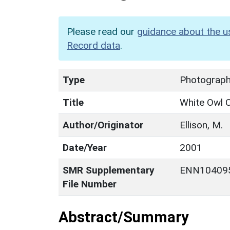
Please read our
guidance about the u
Record data
.
Type
Photograp
Title
White Owl 
Author/Originator
Ellison, M.
Date/Year
2001
SMR Supplementary
ENN10409
File Number
Abstract/Summary