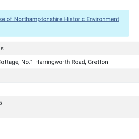
se of Northamptonshire Historic Environment
hs
Cottage, No.1 Harringworth Road, Gretton
5