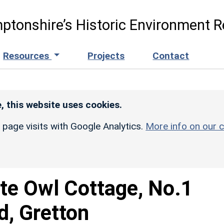
ptonshire’s Historic Environment R
Resources
Projects
Contact
, this website uses cookies.
r page visits with Google Analytics.
More info on our c
te Owl Cottage, No.1
d, Gretton