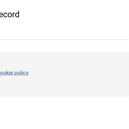
ecord
ookie policy