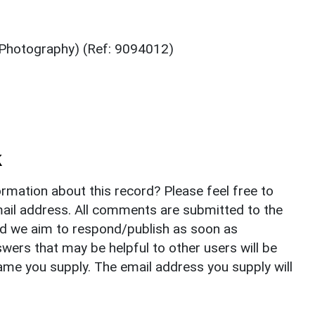
(Photography) (Ref: 9094012)
k
rmation about this record? Please feel free to
il address. All comments are submitted to the
nd we aim to respond/publish as soon as
ers that may be helpful to other users will be
ame you supply. The email address you supply will