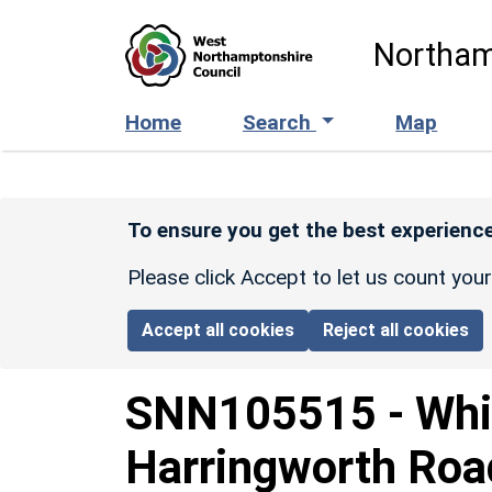
Skip to main content
Northam
Home
Search
Map
To ensure you get the best experience
Please click Accept to let us count you
Accept all cookies
Reject all cookies
SNN105515
-
Whi
Harringworth Roa