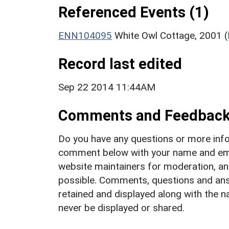
Referenced Events (1)
ENN104095
White Owl Cottage, 2001 
Record last edited
Sep 22 2014 11:44AM
Comments and Feedbac
Do you have any questions or more info
comment below with your name and ema
website maintainers for moderation, a
possible. Comments, questions and answ
retained and displayed along with the n
never be displayed or shared.