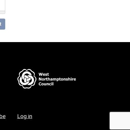
t
ibe
Log in