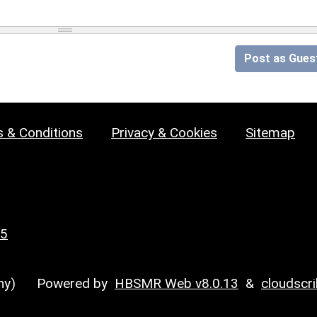
Post as Gues
 & Conditions
Privacy & Cookies
Sitemap
25
y)
Powered by
HBSMR Web v8.0.13
&
cloudscr