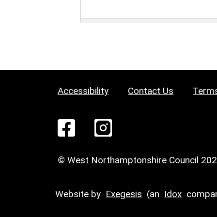
Accessibility
Contact Us
Terms
© West Northamptonshire Council 20
Website by
Exegesis
(an
Idox
compan