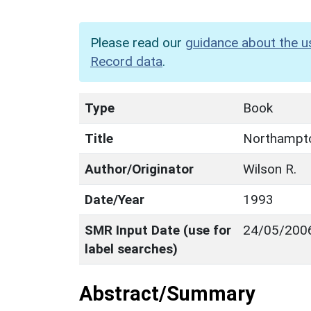
Please read our
guidance about the u
Record data
.
Type
Book
Title
Northampto
Author/Originator
Wilson R.
Date/Year
1993
SMR Input Date (use for
24/05/200
label searches)
Abstract/Summary