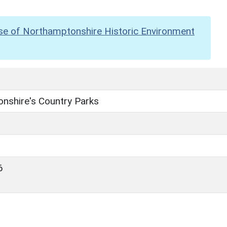
se of Northamptonshire Historic Environment
nshire's Country Parks
6