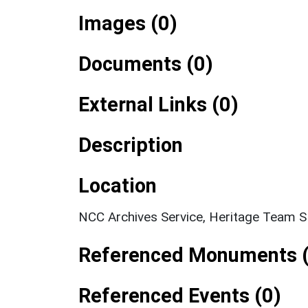
Images (0)
Documents (0)
External Links (0)
Description
Location
NCC Archives Service, Heritage Team 
Referenced Monuments (
Referenced Events (0)