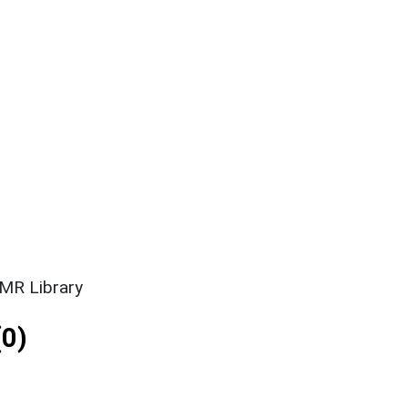
SMR Library
0)