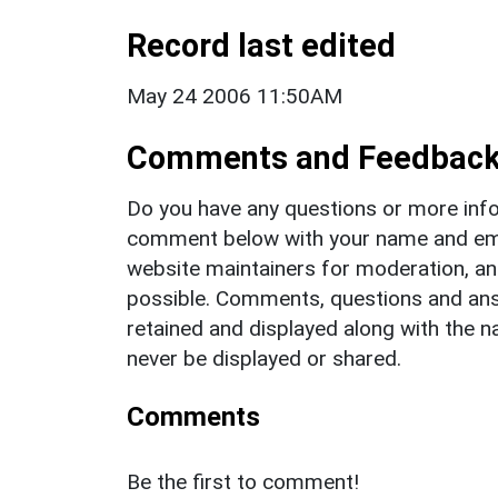
Record last edited
May 24 2006 11:50AM
Comments and Feedbac
Do you have any questions or more info
comment below with your name and ema
website maintainers for moderation, a
possible. Comments, questions and answ
retained and displayed along with the n
never be displayed or shared.
Comments
Be the first to comment!