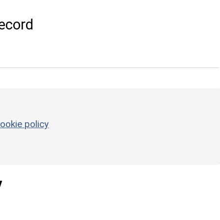
ecord
ookie policy
y