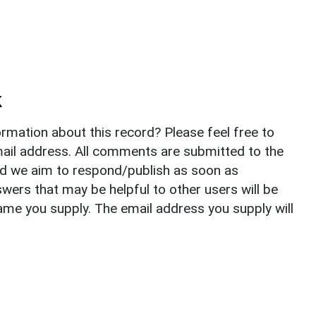
k
rmation about this record? Please feel free to
il address. All comments are submitted to the
nd we aim to respond/publish as soon as
ers that may be helpful to other users will be
ame you supply. The email address you supply will