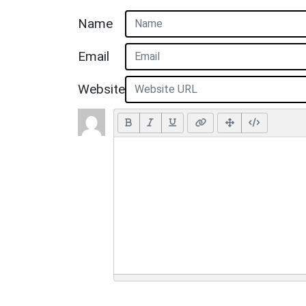
Name
Email
Website