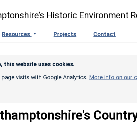
ptonshire’s Historic Environment R
Resources
Projects
Contact
, this website uses cookies.
r page visits with Google Analytics.
More info on our c
thamptonshire's Countr