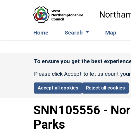
Skip to main content
Northam
Home
Search
Map
To ensure you get the best experience
Please click Accept to let us count you
Accept all cookies
Reject all cookies
SNN105556
-
Nor
Parks