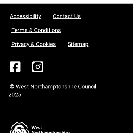
Accessibility
Contact Us
Terms & Conditions
Privacy & Cookies
Sitemap
© West Northamptonshire Council
2025