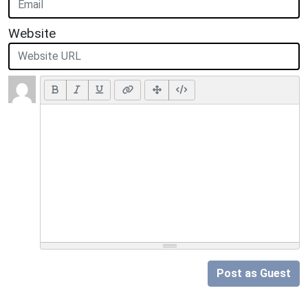
Website
Post as Guest