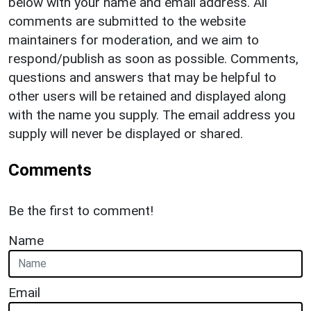
below with your name and email address. All
comments are submitted to the website
maintainers for moderation, and we aim to
respond/publish as soon as possible. Comments,
questions and answers that may be helpful to
other users will be retained and displayed along
with the name you supply. The email address you
supply will never be displayed or shared.
Comments
Be the first to comment!
Name
Email