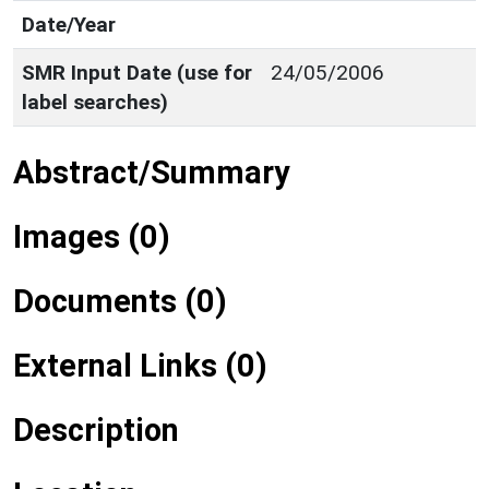
Date/Year
SMR Input Date (use for
24/05/2006
label searches)
Abstract/Summary
Images (0)
Documents (0)
External Links (0)
Description