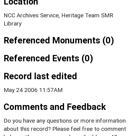
Location
NCC Archives Service, Heritage Team SMR
Library
Referenced Monuments (0)
Referenced Events (0)
Record last edited
May 24 2006 11:57AM
Comments and Feedback
Do you have any questions or more information
about this record? Please feel free to comment