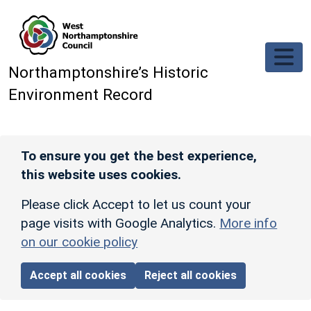
Skip to main content
Northamptonshire’s Historic
Environment Record
To ensure you get the best experience,
this website uses cookies.
Please click Accept to let us count your
page visits with Google Analytics.
More info
on our cookie policy
Accept all cookies
Reject all cookies