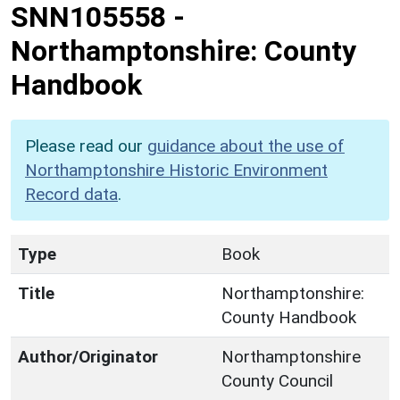
SNN105558
-
Northamptonshire: County
Handbook
Please read our
guidance about the use of
Northamptonshire Historic Environment
Record data
.
Type
Book
Title
Northamptonshire:
County Handbook
Author/Originator
Northamptonshire
County Council