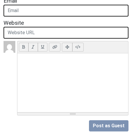
Email
Website
Post as Guest