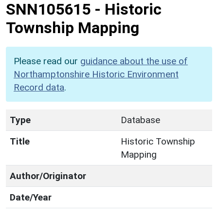
SNN105615
-
Historic
Township Mapping
Please read our
guidance about the use of
Northamptonshire Historic Environment
Record data
.
Type
Database
Title
Historic Township
Mapping
Author/Originator
Date/Year