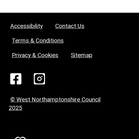
Accessibility
Contact Us
Terms & Conditions
Privacy & Cookies
Sitemap
© West Northamptonshire Council
2025