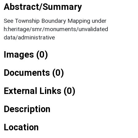
Abstract/Summary
See Township Boundary Mapping under
h:heritage/smr/monuments/unvalidated
data/administrative
Images (0)
Documents (0)
External Links (0)
Description
Location