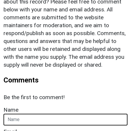
about this record? Please feel free to comment
below with your name and email address. All
comments are submitted to the website
maintainers for moderation, and we aim to
respond/publish as soon as possible. Comments,
questions and answers that may be helpful to
other users will be retained and displayed along
with the name you supply. The email address you
supply will never be displayed or shared.
Comments
Be the first to comment!
Name