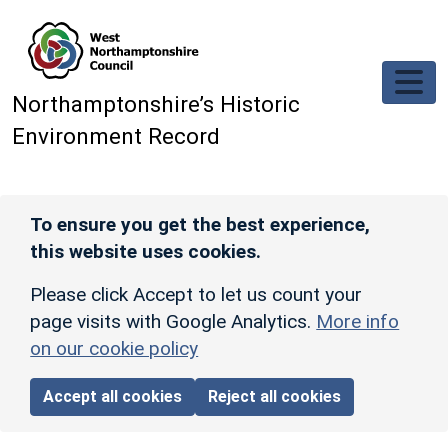
Skip to main content
Northamptonshire’s Historic
Environment Record
To ensure you get the best experience,
this website uses cookies.
Please click Accept to let us count your
page visits with Google Analytics.
More info
on our cookie policy
Accept all cookies
Reject all cookies