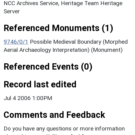
NCC Archives Service, Heritage Team Heritage
Server
Referenced Monuments (1)
9746/0/1
Possible Medieval Boundary (Morphed
Aerial Archaeology Interpretation) (Monument)
Referenced Events (0)
Record last edited
Jul 4 2006 1:00PM
Comments and Feedback
Do you have any questions or more information