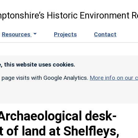
ptonshire’s Historic Environment R
Resources
Projects
Contact
, this website uses cookies.
r page visits with Google Analytics.
More info on our c
Archaeological desk-
of land at Shelfleys,