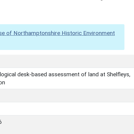
se of Northamptonshire Historic Environment
ogical desk-based assessment of land at Shelfleys,
on
6