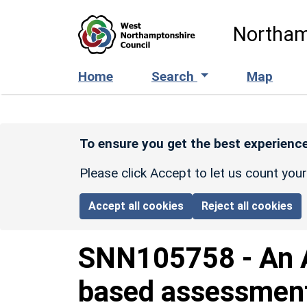
Skip to main content
Northam
Home
Search
Map
To ensure you get the best experience
Please click Accept to let us count you
Accept all cookies
Reject all cookies
SNN105758
-
An 
based assessment 