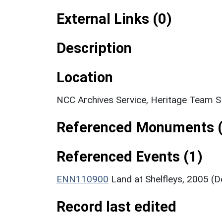
External Links (0)
Description
Location
NCC Archives Service, Heritage Team 
Referenced Monuments (
Referenced Events (1)
ENN110900
Land at Shelfleys, 2005 (
Record last edited