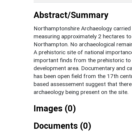
Abstract/Summary
Northamptonshire Archaeology carried 
measuring approximately 2 hectares to 
Northampton. No archaeological remain
A prehistoric site of national importanc
important finds from the prehistoric t
development area. Documentary and car
has been open field from the 17th cent
based assessement suggest that there i
archaeology being present on the site.
Images (0)
Documents (0)