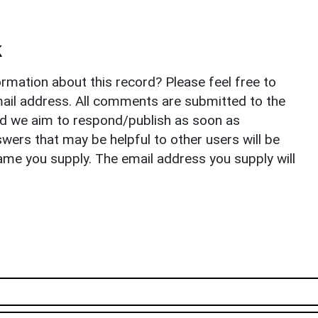
k
rmation about this record? Please feel free to
il address. All comments are submitted to the
nd we aim to respond/publish as soon as
ers that may be helpful to other users will be
ame you supply. The email address you supply will