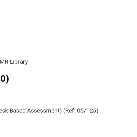
SMR Library
0)
Desk Based Assessment) (Ref: 05/125)