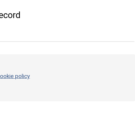
ecord
ookie policy