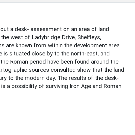
out a desk- assessment on an area of land
the west of Ladybridge Drive, Shelfleys,
s are known from within the development area.
e is situated close by to the north-east, and
o the Roman period have been found around the
tographic sources consulted show that the land
ury to the modern day. The results of the desk-
s a possibility of surviving Iron Age and Roman