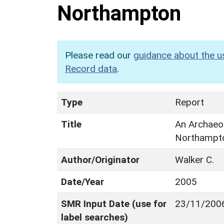
Northampton
Please read our
guidance about the u
Record data
.
Type
Report
Title
An Archaeol
Northampt
Author/Originator
Walker C.
Date/Year
2005
SMR Input Date (use for
23/11/200
label searches)