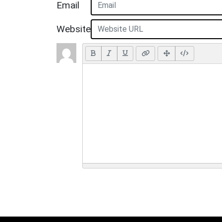
Email
Website