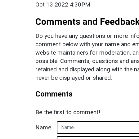
Oct 13 2022 4:30PM
Comments and Feedbac
Do you have any questions or more info
comment below with your name and ema
website maintainers for moderation, a
possible. Comments, questions and answ
retained and displayed along with the n
never be displayed or shared.
Comments
Be the first to comment!
Name