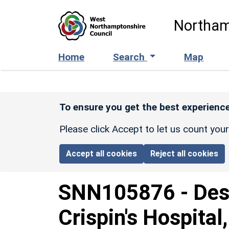
Skip to main content
Northam
Home
Search
Map
To ensure you get the best experience
Please click Accept to let us count you
Accept all cookies
Reject all cookies
SNN105876
-
Des
Crispin's Hospital