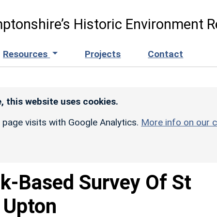
ptonshire’s Historic Environment R
Resources
Projects
Contact
, this website uses cookies.
r page visits with Google Analytics.
More info on our c
k-Based Survey Of St
, Upton