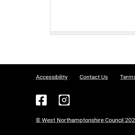
Accessibility
Contact Us
Terms
© West Northamptonshire Council 20