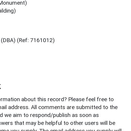
 (Monument)
ilding)
2 (DBA) (Ref: 7161012)
k
rmation about this record? Please feel free to
il address. All comments are submitted to the
nd we aim to respond/publish as soon as
ers that may be helpful to other users will be
ame you supply. The email address you supply will