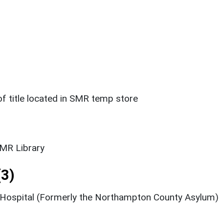
 title located in SMR temp store
SMR Library
3)
 Hospital (Formerly the Northampton County Asylum)