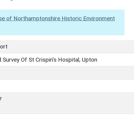
se of Northamptonshire Historic Environment
ort
Survey Of St Crispin's Hospital, Upton
7