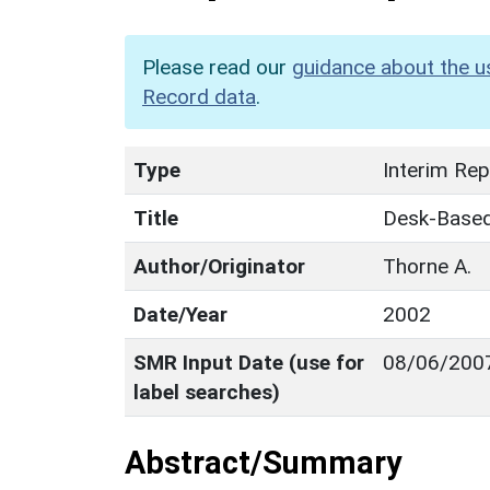
Please read our
guidance about the u
Record data
.
Type
Interim Rep
Title
Desk-Based 
Author/Originator
Thorne A.
Date/Year
2002
SMR Input Date (use for
08/06/200
label searches)
Abstract/Summary