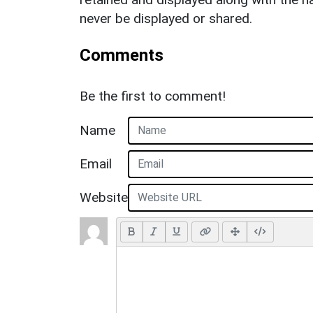
never be displayed or shared.
Comments
Be the first to comment!
Name
Email
Website