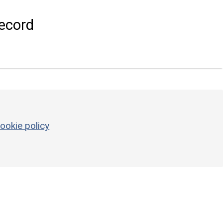
ecord
ookie policy