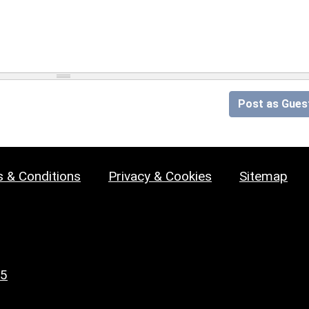
Post as Gues
 & Conditions
Privacy & Cookies
Sitemap
25