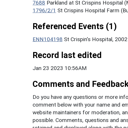
7688
Parkland at St Crispins Hospital
1796/2/1
St Crispins Hospital Farm (Bu
Referenced Events (1)
ENN104198
St Crispin's Hospital, 200
Record last edited
Jan 23 2023 10:56AM
Comments and Feedbac
Do you have any questions or more info
comment below with your name and ema
website maintainers for moderation, a
possible. Comments, questions and answ
retained and displayed along with the n