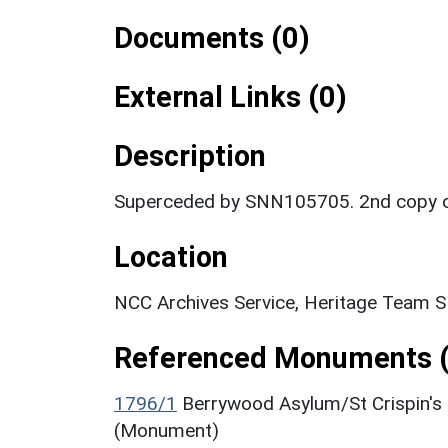
Documents (0)
External Links (0)
Description
Superceded by SNN105705. 2nd copy of
Location
NCC Archives Service, Heritage Team 
Referenced Monuments (
1796/1
Berrywood Asylum/St Crispin's
(Monument)