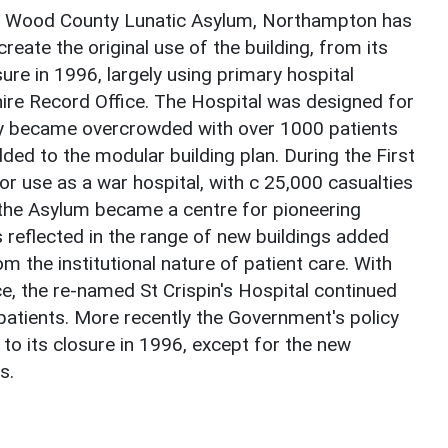
y Wood County Lunatic Asylum, Northampton has
reate the original use of the building, from its
sure in 1996, largely using primary hospital
ire Record Office. The Hospital was designed for
idly became overcrowded with over 1000 patients
ed to the modular building plan. During the First
r use as a war hospital, with c 25,000 casualties
 the Asylum became a centre for pioneering
 reflected in the range of new buildings added
om the institutional nature of patient care. With
ce, the re-named St Crispin's Hospital continued
 patients. More recently the Government's policy
 to its closure in 1996, except for the new
s.