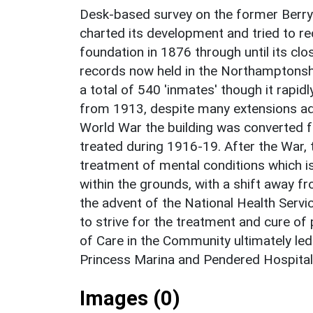
Desk-based survey on the former Berr
charted its development and tried to rec
foundation in 1876 through until its clo
records now held in the Northamptonsh
a total of 540 'inmates' though it rap
from 1913, despite many extensions add
World War the building was converted fo
treated during 1916-19. After the War,
treatment of mental conditions which is
within the grounds, with a shift away fr
the advent of the National Health Servi
to strive for the treatment and cure of
of Care in the Community ultimately led
Princess Marina and Pendered Hospital
Images (0)