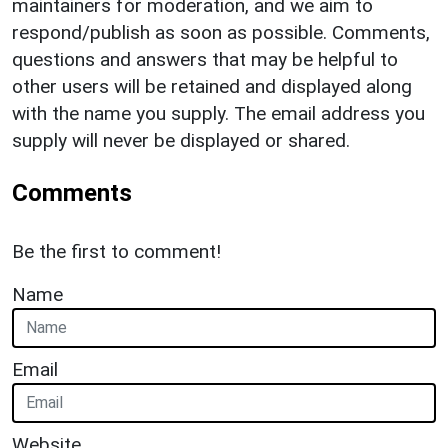
maintainers for moderation, and we aim to
respond/publish as soon as possible. Comments,
questions and answers that may be helpful to
other users will be retained and displayed along
with the name you supply. The email address you
supply will never be displayed or shared.
Comments
Be the first to comment!
Name
Email
Website