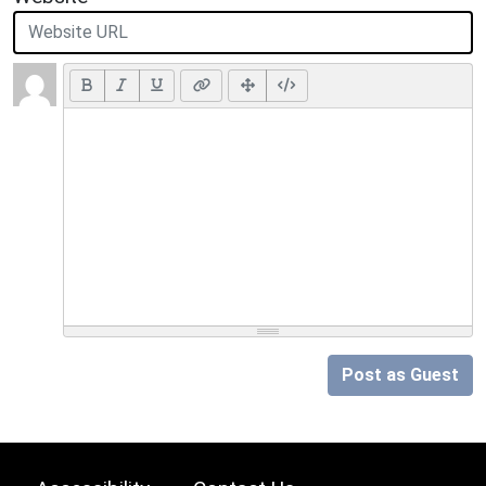
Post as Guest