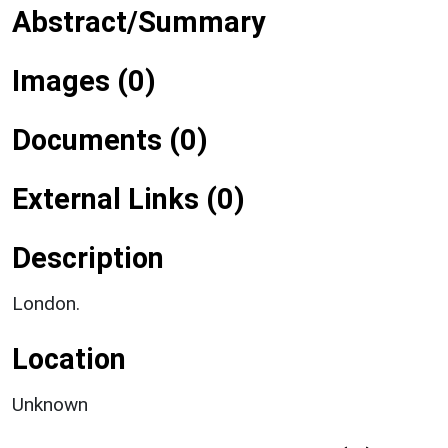
Abstract/Summary
Images (0)
Documents (0)
External Links (0)
Description
London.
Location
Unknown