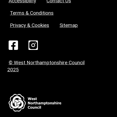
Accessibility
Contact Us
Terms & Conditions
Privacy & Cookies
Sitemap
© West Northamptonshire Council
2025