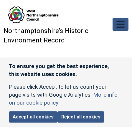
Skip to main content
Northamptonshire’s Historic
Environment Record
To ensure you get the best experience,
this website uses cookies.
Please click Accept to let us count your
page visits with Google Analytics.
More info
on our cookie policy
Accept all cookies
Reject all cookies