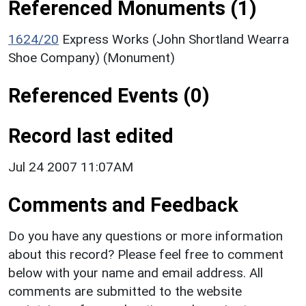
Referenced Monuments (1)
1624/20
Express Works (John Shortland Wearra
Shoe Company) (Monument)
Referenced Events (0)
Record last edited
Jul 24 2007 11:07AM
Comments and Feedback
Do you have any questions or more information
about this record? Please feel free to comment
below with your name and email address. All
comments are submitted to the website