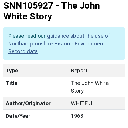
SNN105927
-
The John
White Story
Please read our
guidance about the use of
Northamptonshire Historic Environment
Record data
.
Type
Report
Title
The John White
Story
Author/Originator
WHITE J.
Date/Year
1963