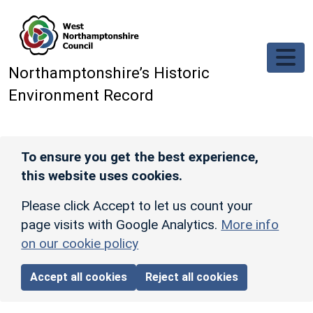
Skip to main content
Northamptonshire’s Historic
Environment Record
To ensure you get the best experience,
this website uses cookies.
Please click Accept to let us count your
page visits with Google Analytics.
More info
on our cookie policy
Accept all cookies
Reject all cookies