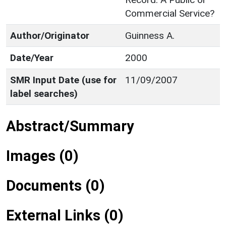
Commercial Service?
Author/Originator
Guinness A.
Date/Year
2000
SMR Input Date (use for
11/09/2007
label searches)
Abstract/Summary
Images (0)
Documents (0)
External Links (0)