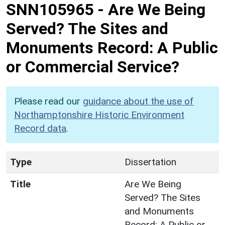
SNN105965
-
Are We Being
Served? The Sites and
Monuments Record: A Public
or Commercial Service?
Please read our
guidance about the use of
Northamptonshire Historic Environment
Record data
.
Type
Dissertation
Title
Are We Being
Served? The Sites
and Monuments
Record: A Public or