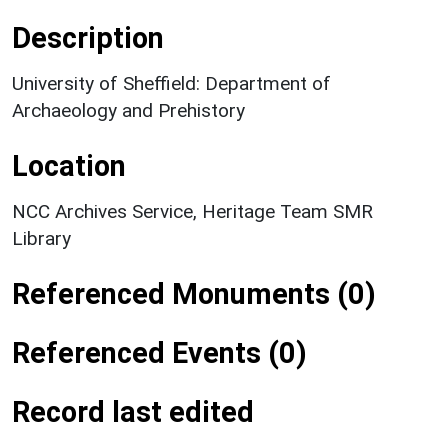
Description
University of Sheffield: Department of
Archaeology and Prehistory
Location
NCC Archives Service, Heritage Team SMR
Library
Referenced Monuments (0)
Referenced Events (0)
Record last edited