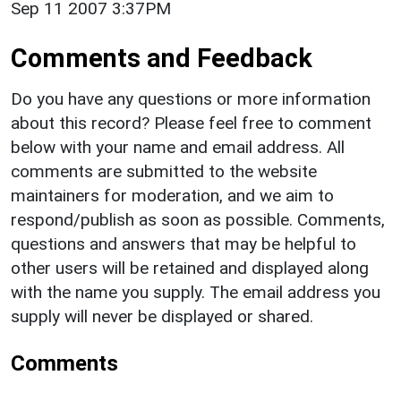
Sep 11 2007 3:37PM
Comments and Feedback
Do you have any questions or more information
about this record? Please feel free to comment
below with your name and email address. All
comments are submitted to the website
maintainers for moderation, and we aim to
respond/publish as soon as possible. Comments,
questions and answers that may be helpful to
other users will be retained and displayed along
with the name you supply. The email address you
supply will never be displayed or shared.
Comments