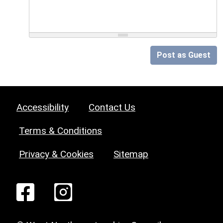
Post as Guest
Accessibility
Contact Us
Terms & Conditions
Privacy & Cookies
Sitemap