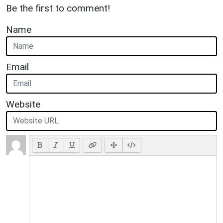
Be the first to comment!
Name
Email
Website