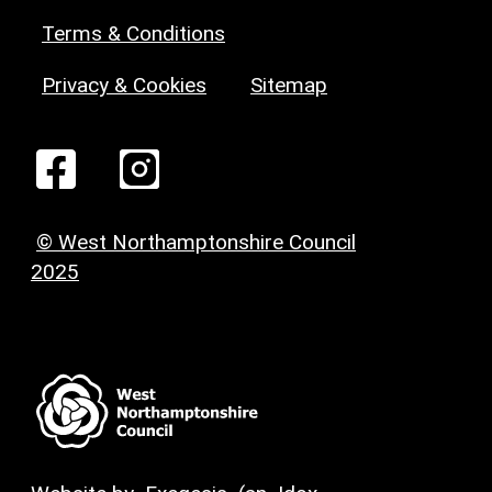
Terms & Conditions
Privacy & Cookies
Sitemap
© West Northamptonshire Council
2025