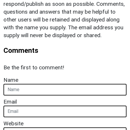
respond/publish as soon as possible. Comments,
questions and answers that may be helpful to
other users will be retained and displayed along
with the name you supply. The email address you
supply will never be displayed or shared.
Comments
Be the first to comment!
Name
Email
Website