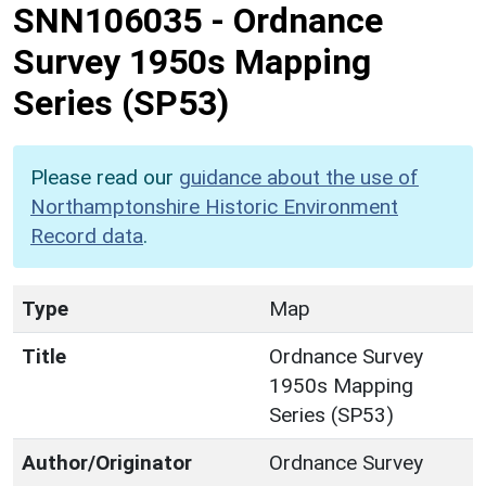
SNN106035
-
Ordnance
Survey 1950s Mapping
Series (SP53)
Please read our
guidance about the use of
Northamptonshire Historic Environment
Record data
.
Type
Map
Title
Ordnance Survey
1950s Mapping
Series (SP53)
Author/Originator
Ordnance Survey