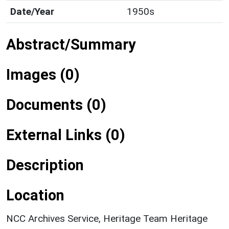
Date/Year
1950s
Abstract/Summary
Images (0)
Documents (0)
External Links (0)
Description
Location
NCC Archives Service, Heritage Team Heritage