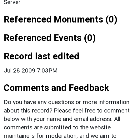
Server
Referenced Monuments (0)
Referenced Events (0)
Record last edited
Jul 28 2009 7:03PM
Comments and Feedback
Do you have any questions or more information
about this record? Please feel free to comment
below with your name and email address. All
comments are submitted to the website
maintainers for moderation, and we aim to