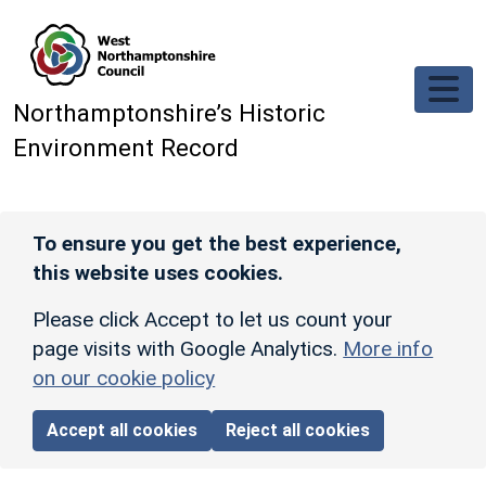
Skip to main content
Northamptonshire’s Historic
Environment Record
To ensure you get the best experience,
this website uses cookies.
Please click Accept to let us count your
page visits with Google Analytics.
More info
on our cookie policy
Accept all cookies
Reject all cookies