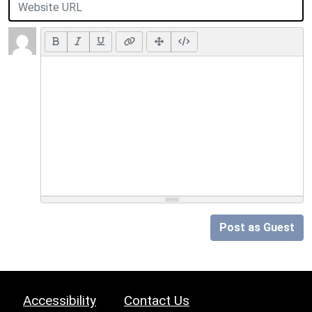
Post as Guest
Accessibility
Contact Us