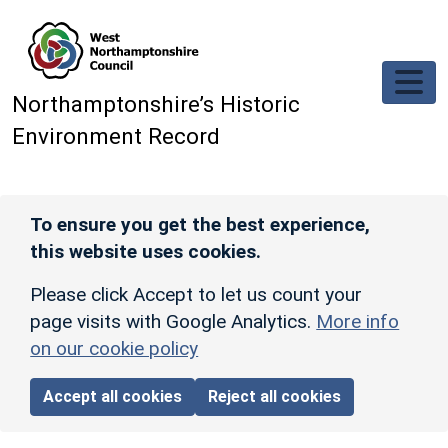
Skip to main content
Northamptonshire’s Historic
Environment Record
To ensure you get the best experience,
this website uses cookies.
Please click Accept to let us count your
page visits with Google Analytics.
More info
on our cookie policy
Accept all cookies
Reject all cookies