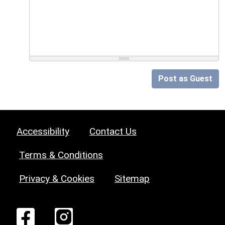
Post as Guest
Accessibility
Contact Us
Terms & Conditions
Privacy & Cookies
Sitemap