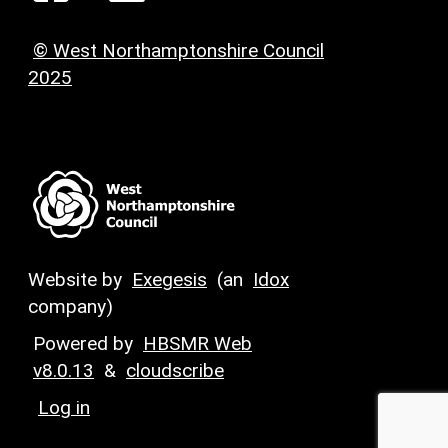
© West Northamptonshire Council
2025
Website by
Exegesis
(an
Idox
company)
Powered by
HBSMR Web
v8.0.13
&
cloudscribe
Log in