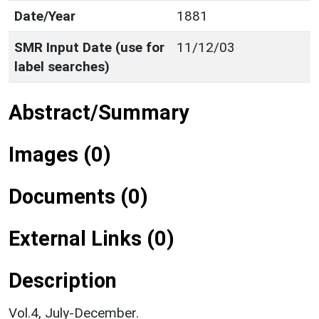
Date/Year
1881
SMR Input Date (use for
11/12/03
label searches)
Abstract/Summary
Images (0)
Documents (0)
External Links (0)
Description
Vol.4, July-December.