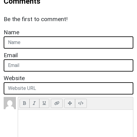
Comments
Be the first to comment!
Name
Email
Website