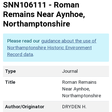
SNN106111
-
Roman
Remains Near Aynhoe,
Northamptonshire
Please read our
guidance about the use of
Northamptonshire Historic Environment
Record data
.
Type
Journal
Title
Roman Remains
Near Aynhoe,
Northamptonshire
Author/Originator
DRYDEN H.