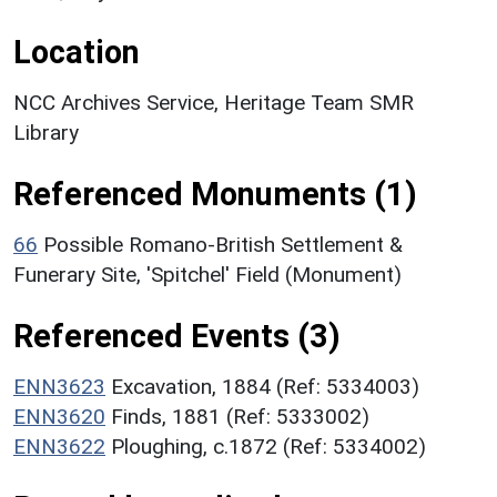
Location
NCC Archives Service, Heritage Team SMR
Library
Referenced Monuments (1)
66
Possible Romano-British Settlement &
Funerary Site, 'Spitchel' Field (Monument)
Referenced Events (3)
ENN3623
Excavation, 1884 (Ref: 5334003)
ENN3620
Finds, 1881 (Ref: 5333002)
ENN3622
Ploughing, c.1872 (Ref: 5334002)