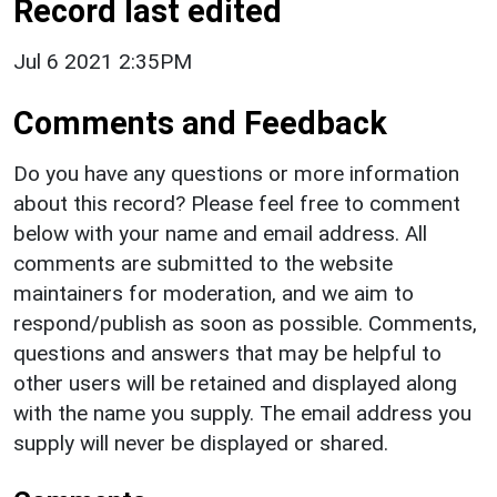
Record last edited
Jul 6 2021 2:35PM
Comments and Feedback
Do you have any questions or more information
about this record? Please feel free to comment
below with your name and email address. All
comments are submitted to the website
maintainers for moderation, and we aim to
respond/publish as soon as possible. Comments,
questions and answers that may be helpful to
other users will be retained and displayed along
with the name you supply. The email address you
supply will never be displayed or shared.