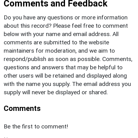
Comments and Feedback
Do you have any questions or more information
about this record? Please feel free to comment
below with your name and email address. All
comments are submitted to the website
maintainers for moderation, and we aim to
respond/publish as soon as possible. Comments,
questions and answers that may be helpful to
other users will be retained and displayed along
with the name you supply. The email address you
supply will never be displayed or shared.
Comments
Be the first to comment!