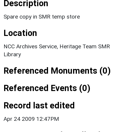
Description
Spare copy in SMR temp store
Location
NCC Archives Service, Heritage Team SMR
Library
Referenced Monuments (0)
Referenced Events (0)
Record last edited
Apr 24 2009 12:47PM