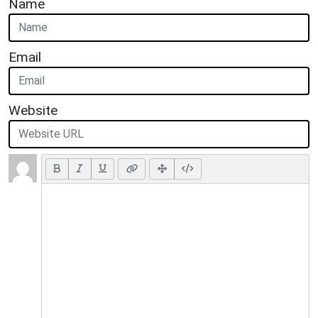
Name
Email
Website