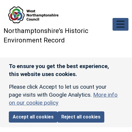
Skip to main content
Northamptonshire’s Historic
Environment Record
To ensure you get the best experience,
this website uses cookies.
Please click Accept to let us count your
page visits with Google Analytics.
More info
on our cookie policy
Accept all cookies
Reject all cookies