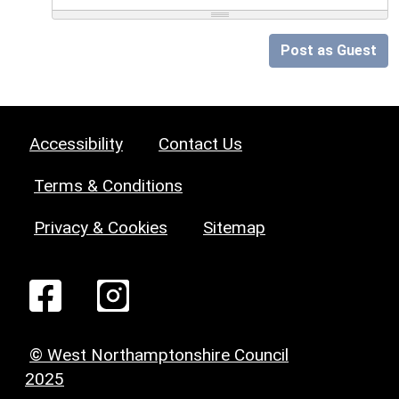
Post as Guest
Accessibility
Contact Us
Terms & Conditions
Privacy & Cookies
Sitemap
© West Northamptonshire Council
2025