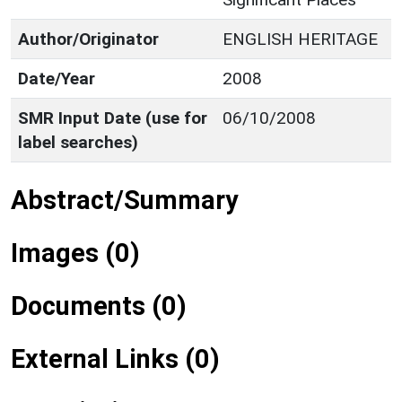
Author/Originator
ENGLISH HERITAGE
Date/Year
2008
SMR Input Date (use for
06/10/2008
label searches)
Abstract/Summary
Images (0)
Documents (0)
External Links (0)