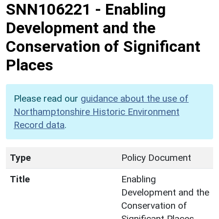
SNN106221
-
Enabling
Development and the
Conservation of Significant
Places
Please read our
guidance about the use of
Northamptonshire Historic Environment
Record data
.
Type
Policy Document
Title
Enabling
Development and the
Conservation of
Significant Places