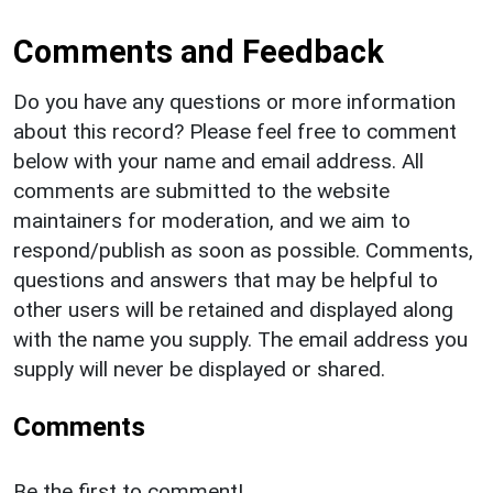
Comments and Feedback
Do you have any questions or more information
about this record? Please feel free to comment
below with your name and email address. All
comments are submitted to the website
maintainers for moderation, and we aim to
respond/publish as soon as possible. Comments,
questions and answers that may be helpful to
other users will be retained and displayed along
with the name you supply. The email address you
supply will never be displayed or shared.
Comments
Be the first to comment!