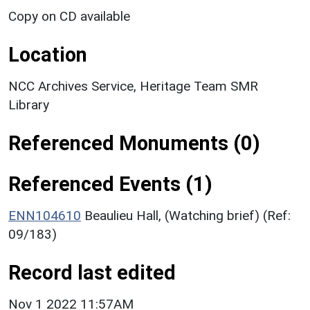
Copy on CD available
Location
NCC Archives Service, Heritage Team SMR
Library
Referenced Monuments (0)
Referenced Events (1)
ENN104610
Beaulieu Hall, (Watching brief) (Ref:
09/183)
Record last edited
Nov 1 2022 11:57AM