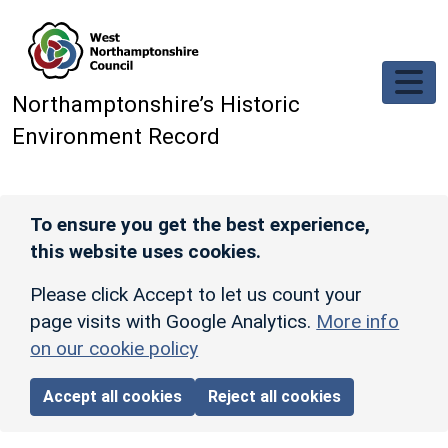
Skip to main content
Northamptonshire’s Historic
Environment Record
To ensure you get the best experience,
this website uses cookies.
Please click Accept to let us count your
page visits with Google Analytics.
More info
on our cookie policy
Accept all cookies
Reject all cookies