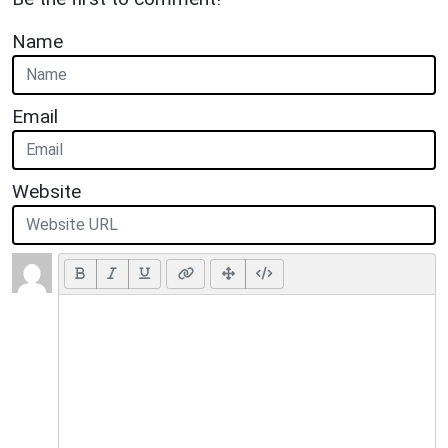
Name
Email
Website