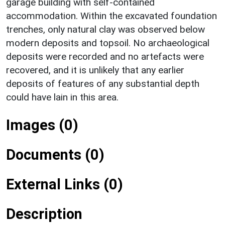
garage building with self-contained
accommodation. Within the excavated foundation
trenches, only natural clay was observed below
modern deposits and topsoil. No archaeological
deposits were recorded and no artefacts were
recovered, and it is unlikely that any earlier
deposits of features of any substantial depth
could have lain in this area.
Images (0)
Documents (0)
External Links (0)
Description