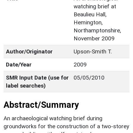
watching brief at
Beaulieu Hall,
Hemington,
Northamptonshire,
November 2009
Author/Originator
Upson-Smith T.
Date/Year
2009
SMR Input Date (use for
05/05/2010
label searches)
Abstract/Summary
An archaeological watching brief during
groundworks for the construction of a two-storey