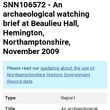
SNN106572
-
An
archaeological watching
brief at Beaulieu Hall,
Hemington,
Northamptonshire,
November 2009
Please read our
guidance about the use of
Northamptonshire Historic Environment
Record data
.
Type
Report
Title
An archaeological