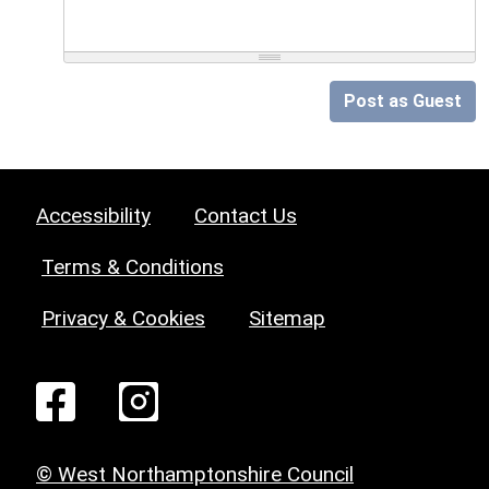
Post as Guest
Accessibility
Contact Us
Terms & Conditions
Privacy & Cookies
Sitemap
© West Northamptonshire Council