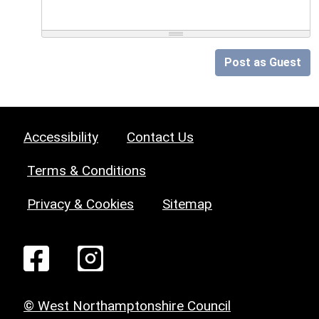
Post as Guest
Accessibility
Contact Us
Terms & Conditions
Privacy & Cookies
Sitemap
© West Northamptonshire Council