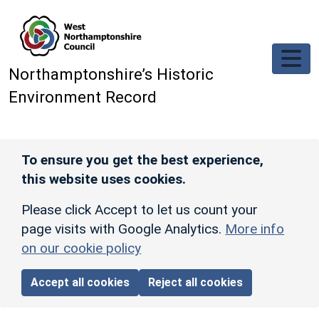
Skip to main content
Northamptonshire’s Historic
Environment Record
To ensure you get the best experience,
this website uses cookies.
Please click Accept to let us count your
page visits with Google Analytics.
More info
on our cookie policy
Accept all cookies
Reject all cookies