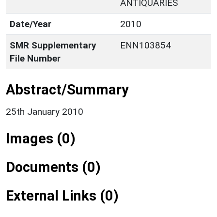
ANTIQUARIES
Date/Year
2010
SMR Supplementary
ENN103854
File Number
Abstract/Summary
25th January 2010
Images (0)
Documents (0)
External Links (0)