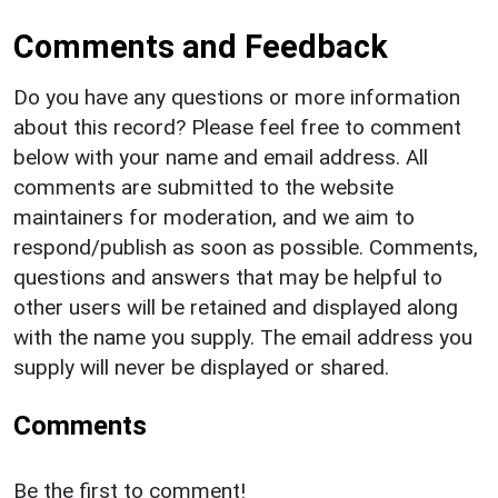
Comments and Feedback
Do you have any questions or more information
about this record? Please feel free to comment
below with your name and email address. All
comments are submitted to the website
maintainers for moderation, and we aim to
respond/publish as soon as possible. Comments,
questions and answers that may be helpful to
other users will be retained and displayed along
with the name you supply. The email address you
supply will never be displayed or shared.
Comments
Be the first to comment!