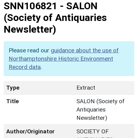
SNN106821
-
SALON
(Society of Antiquaries
Newsletter)
Please read our
guidance about the use of
Northamptonshire Historic Environment
Record data
.
Type
Extract
Title
SALON (Society of
Antiquaries
Newsletter)
Author/Originator
SOCIETY OF