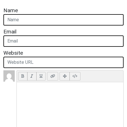
Name
Email
Website