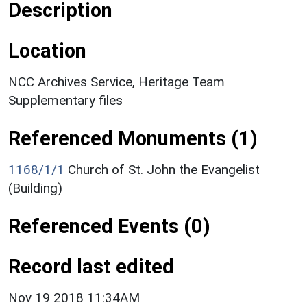
Description
Location
NCC Archives Service, Heritage Team
Supplementary files
Referenced Monuments (1)
1168/1/1
Church of St. John the Evangelist
(Building)
Referenced Events (0)
Record last edited
Nov 19 2018 11:34AM