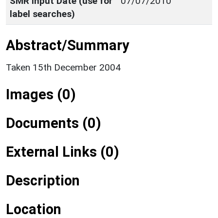
SMR Input Date (use for
07/07/2010
label searches)
Abstract/Summary
Taken 15th December 2004
Images (0)
Documents (0)
External Links (0)
Description
Location