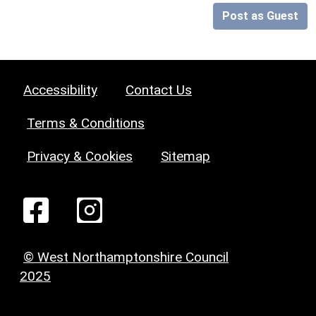
Post as Guest
Accessibility
Contact Us
Terms & Conditions
Privacy & Cookies
Sitemap
© West Northamptonshire Council
2025