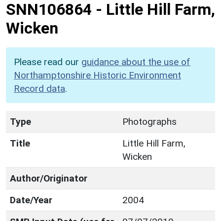
SNN106864
-
Little Hill Farm,
Wicken
Please read our
guidance about the use of
Northamptonshire Historic Environment
Record data
.
Type
Photographs
Title
Little Hill Farm,
Wicken
Author/Originator
Date/Year
2004