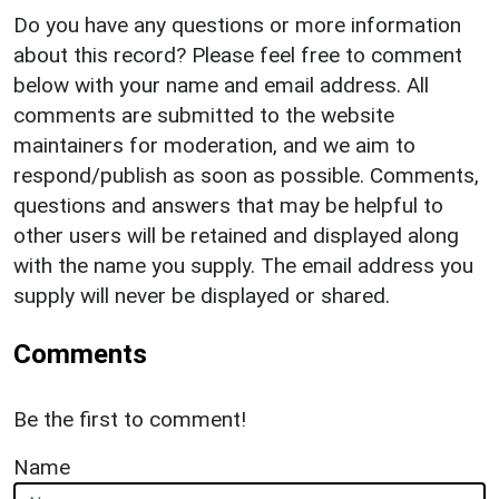
Do you have any questions or more information
about this record? Please feel free to comment
below with your name and email address. All
comments are submitted to the website
maintainers for moderation, and we aim to
respond/publish as soon as possible. Comments,
questions and answers that may be helpful to
other users will be retained and displayed along
with the name you supply. The email address you
supply will never be displayed or shared.
Comments
Be the first to comment!
Name