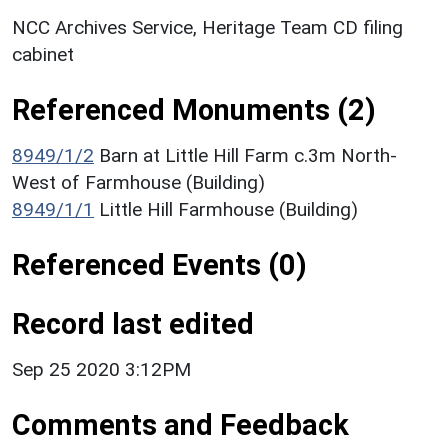
NCC Archives Service, Heritage Team CD filing
cabinet
Referenced Monuments (2)
8949/1/2
Barn at Little Hill Farm c.3m North-
West of Farmhouse (Building)
8949/1/1
Little Hill Farmhouse (Building)
Referenced Events (0)
Record last edited
Sep 25 2020 3:12PM
Comments and Feedback