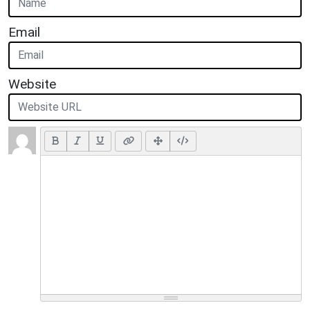
Email
Website