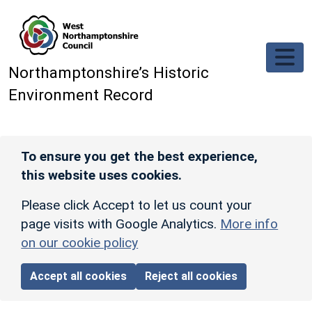
Skip to main content
Northamptonshire’s Historic
Environment Record
To ensure you get the best experience,
this website uses cookies.
Please click Accept to let us count your
page visits with Google Analytics.
More info
on our cookie policy
Accept all cookies
Reject all cookies