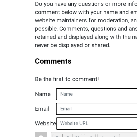
Do you have any questions or more info
comment below with your name and ema
website maintainers for moderation, a
possible. Comments, questions and answ
retained and displayed along with the n
never be displayed or shared.
Comments
Be the first to comment!
Name
Email
Website