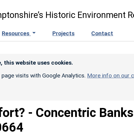
ptonshire’s Historic Environment R
Resources
Projects
Contact
, this website uses cookies.
r page visits with Google Analytics.
More info on our c
lfort? - Concentric Banks
0664