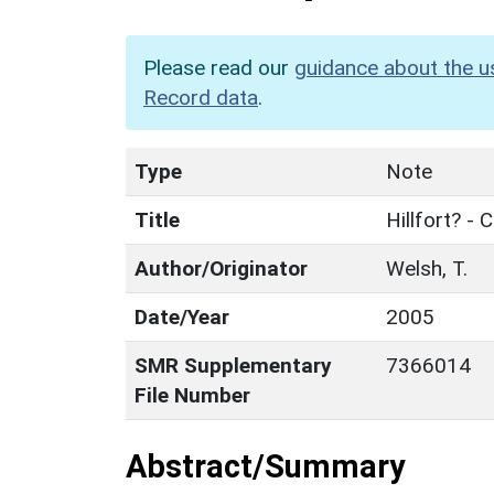
Please read our
guidance about the u
Record data
.
Type
Note
Title
Hillfort? -
Author/Originator
Welsh, T.
Date/Year
2005
SMR Supplementary
7366014
File Number
Abstract/Summary