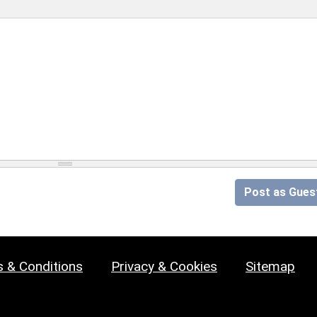
Post as Gues
 & Conditions
Privacy & Cookies
Sitemap