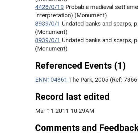
4428/0/19
Probable medieval settleme
Interpretation) (Monument)
8939/0/1
Undated banks and scarps, po
(Monument)
8939/0/1
Undated banks and scarps, po
(Monument)
Referenced Events (1)
ENN104861
The Park, 2005 (Ref: 736
Record last edited
Mar 11 2011 10:29AM
Comments and Feedbac