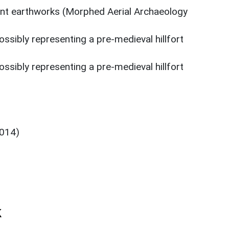
nt earthworks (Morphed Aerial Archaeology
ssibly representing a pre-medieval hillfort
ssibly representing a pre-medieval hillfort
6014)
k