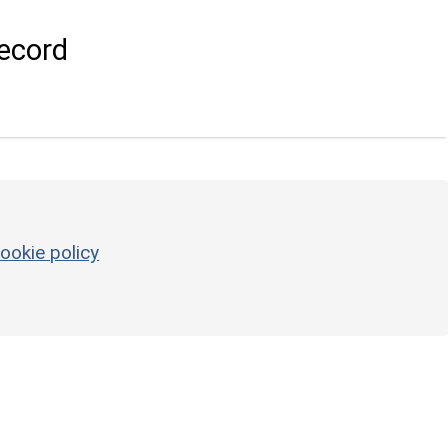
ecord
ookie policy