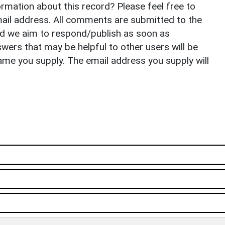
rmation about this record? Please feel free to
il address. All comments are submitted to the
nd we aim to respond/publish as soon as
ers that may be helpful to other users will be
ame you supply. The email address you supply will