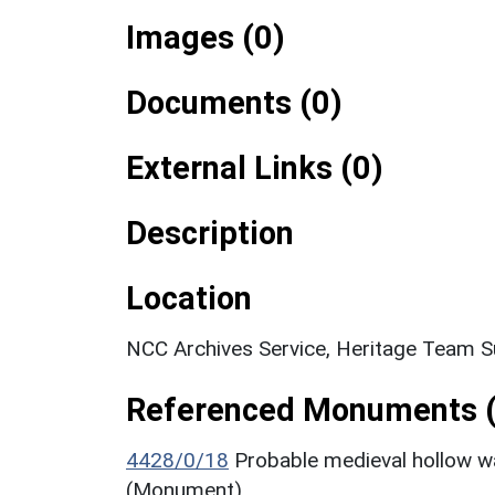
Images (0)
Documents (0)
External Links (0)
Description
Location
NCC Archives Service, Heritage Team S
Referenced Monuments (
4428/0/18
Probable medieval hollow w
(Monument)