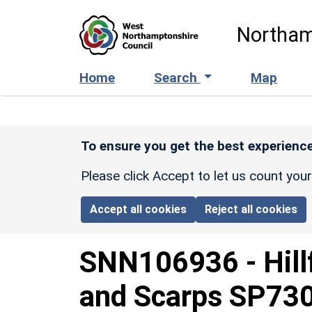
Skip to main content
Northam
Home
Search
Map
To ensure you get the best experience
Please click Accept to let us count you
Accept all cookies
Reject all cookies
SNN106936
-
Hil
and Scarps SP73