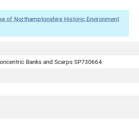
se of Northamptonshire Historic Environment
 Concentric Banks and Scarps SP730664