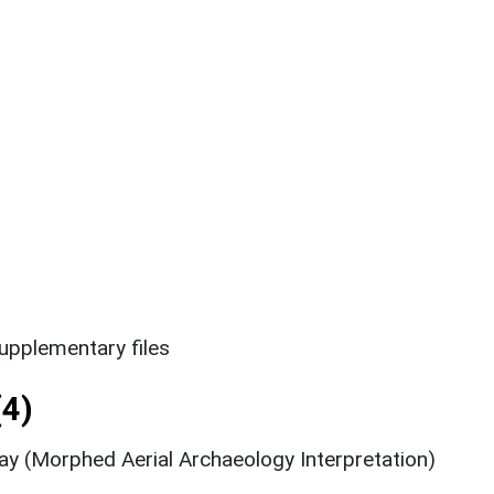
upplementary files
4)
ay (Morphed Aerial Archaeology Interpretation)