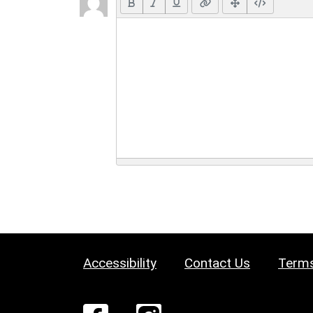
Accessibility
Contact Us
Terms