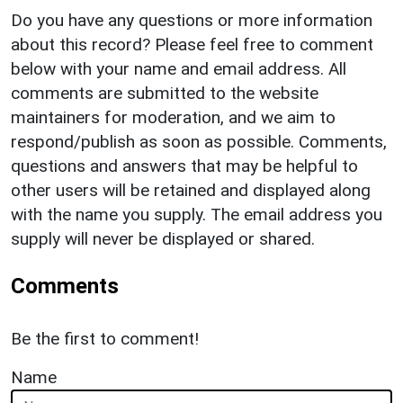
Do you have any questions or more information
about this record? Please feel free to comment
below with your name and email address. All
comments are submitted to the website
maintainers for moderation, and we aim to
respond/publish as soon as possible. Comments,
questions and answers that may be helpful to
other users will be retained and displayed along
with the name you supply. The email address you
supply will never be displayed or shared.
Comments
Be the first to comment!
Name