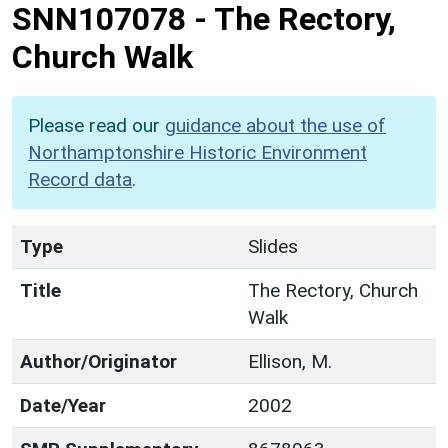
SNN107078
-
The Rectory,
Church Walk
Please read our
guidance about the use of
Northamptonshire Historic Environment
Record data
.
Type
Slides
Title
The Rectory, Church
Walk
Author/Originator
Ellison, M.
Date/Year
2002