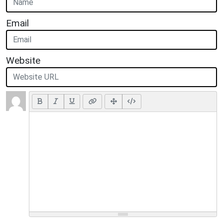
Email
Website