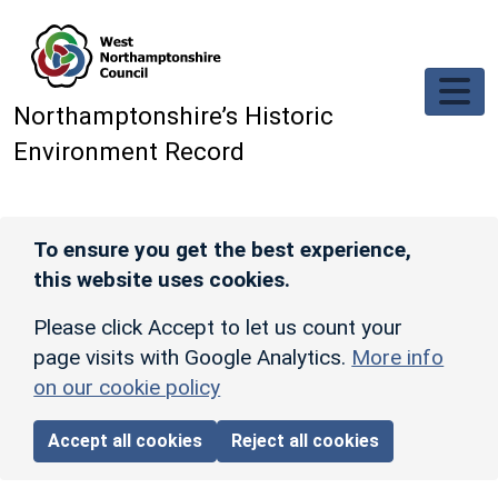
Skip to main content
Northamptonshire’s Historic
Environment Record
To ensure you get the best experience,
this website uses cookies.
Please click Accept to let us count your
page visits with Google Analytics.
More info
on our cookie policy
Accept all cookies
Reject all cookies