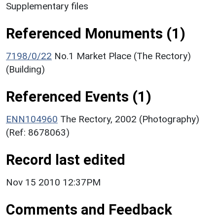
Supplementary files
Referenced Monuments (1)
7198/0/22
No.1 Market Place (The Rectory)
(Building)
Referenced Events (1)
ENN104960
The Rectory, 2002 (Photography)
(Ref: 8678063)
Record last edited
Nov 15 2010 12:37PM
Comments and Feedback