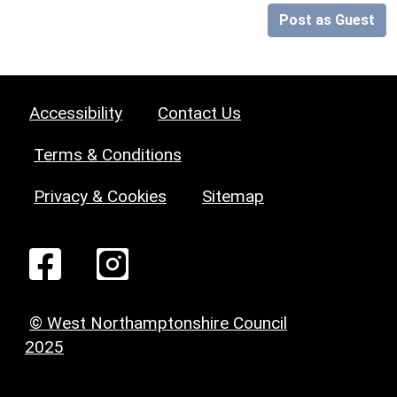
Post as Guest
Accessibility
Contact Us
Terms & Conditions
Privacy & Cookies
Sitemap
© West Northamptonshire Council
2025