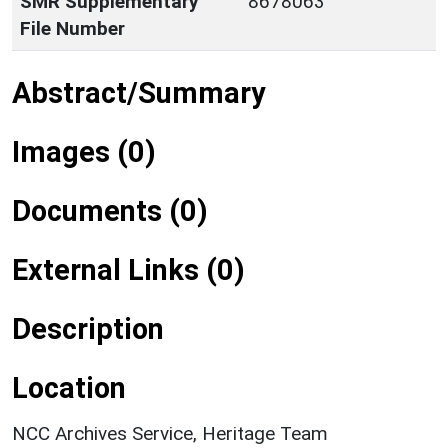
SMR Supplementary
8678063
File Number
Abstract/Summary
Images (0)
Documents (0)
External Links (0)
Description
Location
NCC Archives Service, Heritage Team