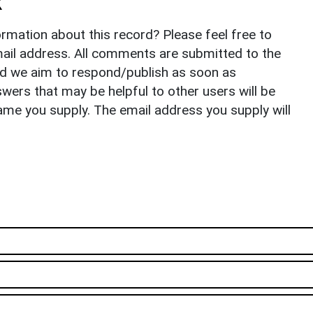
k
rmation about this record? Please feel free to
il address. All comments are submitted to the
nd we aim to respond/publish as soon as
ers that may be helpful to other users will be
ame you supply. The email address you supply will