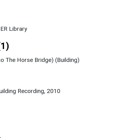
ER Library
1)
so The Horse Bridge) (Building)
Building Recording, 2010