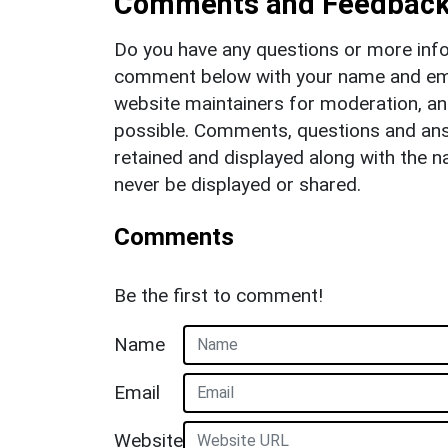
Comments and Feedbac
Do you have any questions or more info
comment below with your name and ema
website maintainers for moderation, a
possible. Comments, questions and answ
retained and displayed along with the n
never be displayed or shared.
Comments
Be the first to comment!
Name
Email
Website