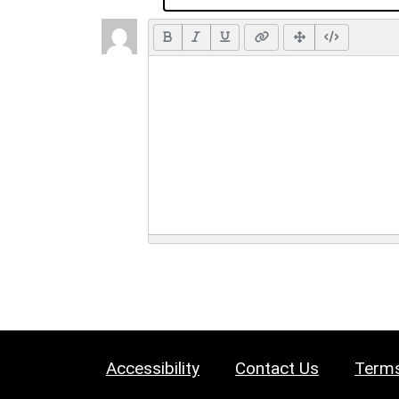
Accessibility
Contact Us
Terms