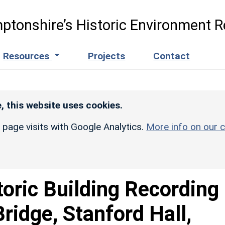
ptonshire’s Historic Environment R
Resources
Projects
Contact
, this website uses cookies.
r page visits with Google Analytics.
More info on our c
toric Building Recording
Bridge, Stanford Hall,