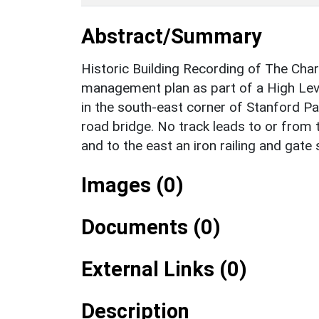
Abstract/Summary
Historic Building Recording of The Char
management plan as part of a High Lev
in the south-east corner of Stanford Par
road bridge. No track leads to or from 
and to the east an iron railing and gate
Images (0)
Documents (0)
External Links (0)
Description