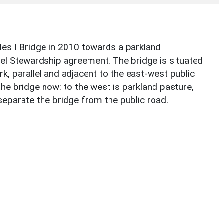
les I Bridge in 2010 towards a parkland
el Stewardship agreement. The bridge is situated
k, parallel and adjacent to the east-west public
the bridge now: to the west is parkland pasture,
 separate the bridge from the public road.