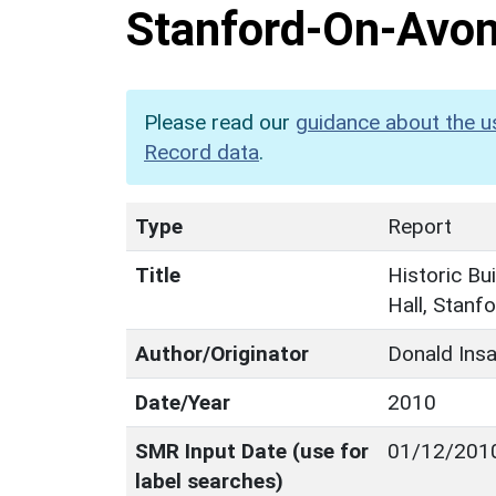
Stanford-On-Avon,
Please read our
guidance about the u
Record data
.
Type
Report
Title
Historic Bu
Hall, Stanf
Author/Originator
Donald Insa
Date/Year
2010
SMR Input Date (use for
01/12/201
label searches)