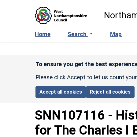
Skip to main content
Northam
Home
Search
Map
To ensure you get the best experience
Please click Accept to let us count you
Accept all cookies
Reject all cookies
SNN107116
-
His
for The Charles I 