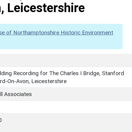
 Leicestershire
se of Northamptonshire Historic Environment
ilding Recording for The Charles I Bridge, Stanford
ord-On-Avon, Leicestershire
ll Associates
0