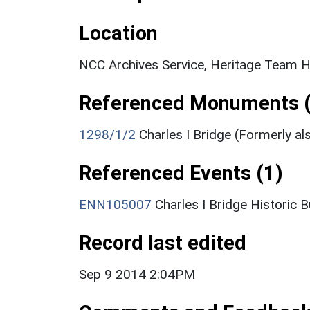
Location
NCC Archives Service, Heritage Team H
Referenced Monuments (
1298/1/2
Charles I Bridge (Formerly al
Referenced Events (1)
ENN105007
Charles I Bridge Historic 
Record last edited
Sep 9 2014 2:04PM