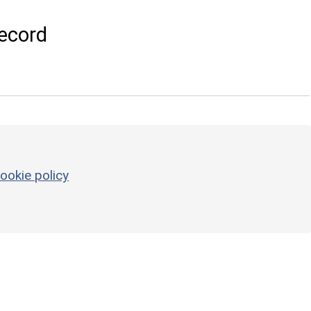
ecord
ookie policy