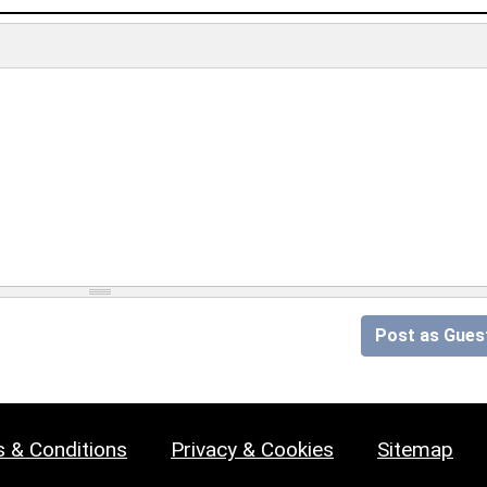
Post as Gues
 & Conditions
Privacy & Cookies
Sitemap