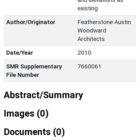
existing
Author/Originator
Featherstone Austin
Woodward
Architects
Date/Year
2010
SMR Supplementary
7660061
File Number
Abstract/Summary
Images (0)
Documents (0)