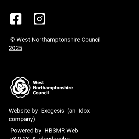
© West Northamptonshire Council
2025
Website by
Exegesis
(an
Idox
company)
Powered by
HBSMR Web
v8.0.13
&
cloudscribe