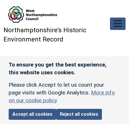
Skip to main content
Northamptonshire’s Historic
Environment Record
To ensure you get the best experience,
this website uses cookies.
Please click Accept to let us count your
page visits with Google Analytics.
More info
on our cookie policy
Accept all cookies
Reject all cookies