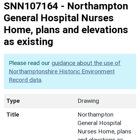
SNN107164
-
Northampton
General Hospital Nurses
Home, plans and elevations
as existing
Please read our
guidance about the use of
Northamptonshire Historic Environment
Record data
.
Type
Drawing
Title
Northampton
General Hospital
Nurses Home, plans
and elevations as