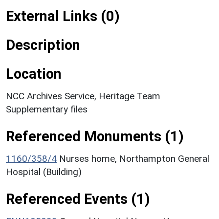
External Links (0)
Description
Location
NCC Archives Service, Heritage Team
Supplementary files
Referenced Monuments (1)
1160/358/4
Nurses home, Northampton General
Hospital (Building)
Referenced Events (1)