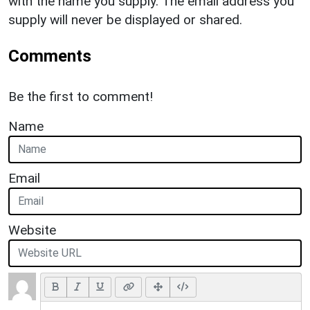
with the name you supply. The email address you
supply will never be displayed or shared.
Comments
Be the first to comment!
Name
Email
Website