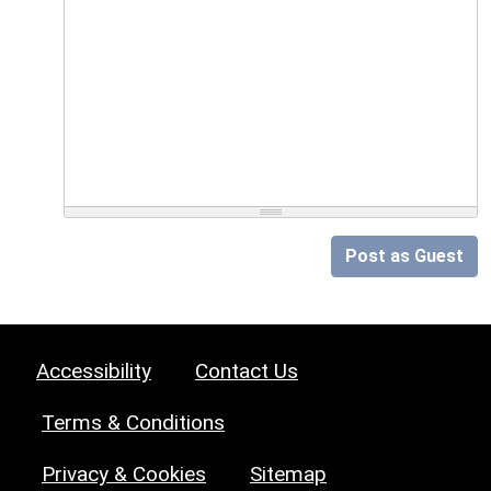
Post as Guest
Accessibility
Contact Us
Terms & Conditions
Privacy & Cookies
Sitemap