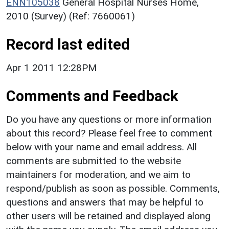
ENN105038
General Hospital Nurses Home,
2010 (Survey) (Ref: 7660061)
Record last edited
Apr 1 2011 12:28PM
Comments and Feedback
Do you have any questions or more information
about this record? Please feel free to comment
below with your name and email address. All
comments are submitted to the website
maintainers for moderation, and we aim to
respond/publish as soon as possible. Comments,
questions and answers that may be helpful to
other users will be retained and displayed along