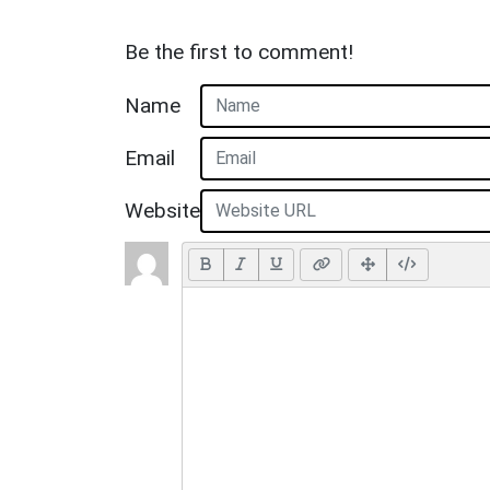
Be the first to comment!
Name
Email
Website