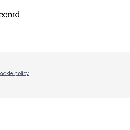
ecord
ookie policy