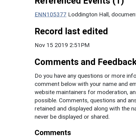
Referenced Events (1)
ENN105377
Loddington Hall, documen
Record last edited
Nov 15 2019 2:51PM
Comments and Feedbac
Do you have any questions or more info
comment below with your name and ema
website maintainers for moderation, a
possible. Comments, questions and answ
retained and displayed along with the n
never be displayed or shared.
Comments