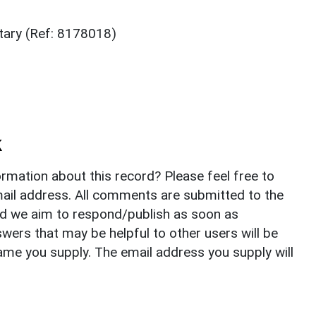
tary (Ref: 8178018)
k
rmation about this record? Please feel free to
il address. All comments are submitted to the
nd we aim to respond/publish as soon as
ers that may be helpful to other users will be
ame you supply. The email address you supply will