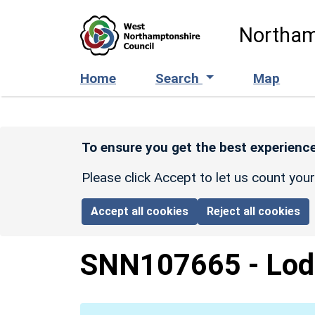
Skip to main content
Northam
Home
Search
Map
To ensure you get the best experience
Please click Accept to let us count you
Accept all cookies
Reject all cookies
SNN107665
-
Lod