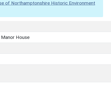
se of Northamptonshire Historic Environment
n Manor House