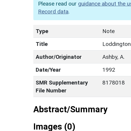
Please read our
guidance about the u
Record data
.
Type
Note
Title
Loddingto
Author/Originator
Ashby, A.
Date/Year
1992
SMR Supplementary
8178018
File Number
Abstract/Summary
Images (0)