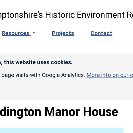
ptonshire’s Historic Environment R
Resources
Projects
Contact
, this website uses cookies.
r page visits with Google Analytics.
More info on our c
dington Manor House