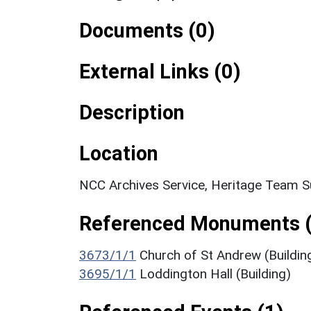
Documents (0)
External Links (0)
Description
Location
NCC Archives Service, Heritage Team S
Referenced Monuments (
3673/1/1
Church of St Andrew (Buildin
3695/1/1
Loddington Hall (Building)