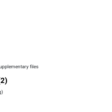
upplementary files
2)
g)