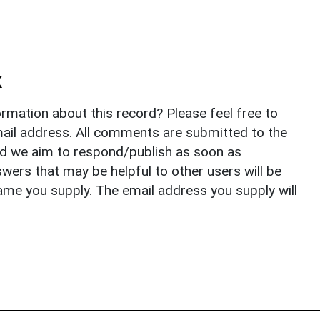
k
rmation about this record? Please feel free to
il address. All comments are submitted to the
nd we aim to respond/publish as soon as
ers that may be helpful to other users will be
ame you supply. The email address you supply will