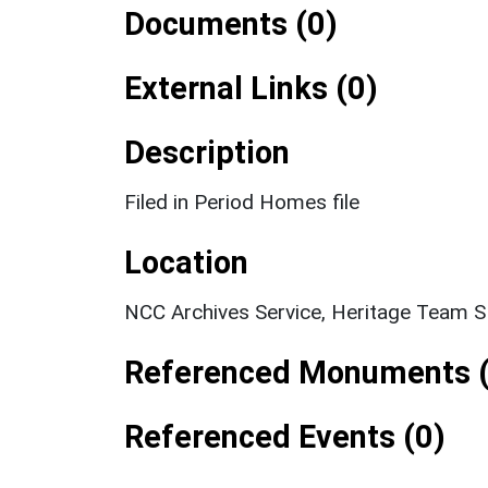
Documents (0)
External Links (0)
Description
Filed in Period Homes file
Location
NCC Archives Service, Heritage Team 
Referenced Monuments (
Referenced Events (0)