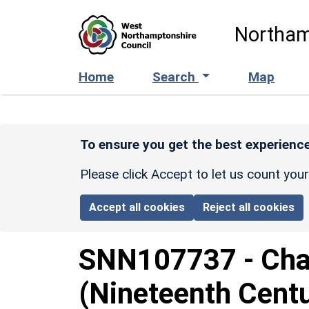
Skip to main content
Northam
Home
Search
Map
To ensure you get the best experience
Please click Accept to let us count you
Accept all cookies
Reject all cookies
SNN107737
-
Cha
(Nineteenth Cent