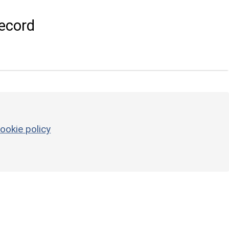
ecord
ookie policy