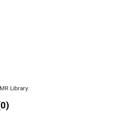
SMR Library
0)