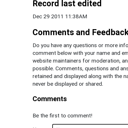
Record last edited
Dec 29 2011 11:38AM
Comments and Feedbac
Do you have any questions or more info
comment below with your name and ema
website maintainers for moderation, a
possible. Comments, questions and answ
retained and displayed along with the n
never be displayed or shared.
Comments
Be the first to comment!