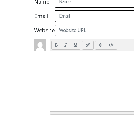
Name
Email
Website