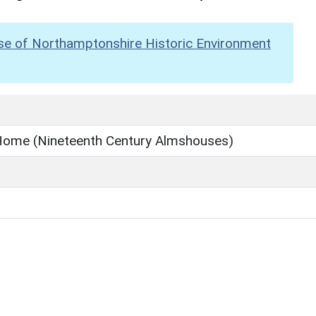
se of Northamptonshire Historic Environment
 Home (Nineteenth Century Almshouses)