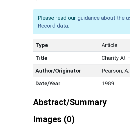
Please read our
guidance about the u
Record data
.
Type
Article
Title
Charity At
Author/Originator
Pearson, A.
Date/Year
1989
Abstract/Summary
Images (0)