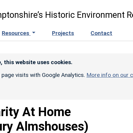
ptonshire’s Historic Environment R
Resources
Projects
Contact
, this website uses cookies.
r page visits with Google Analytics.
More info on our c
rity At Home
ury Almshouses)