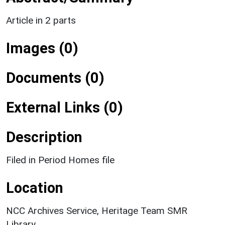
Article in 2 parts
Images (0)
Documents (0)
External Links (0)
Description
Filed in Period Homes file
Location
NCC Archives Service, Heritage Team SMR
Library