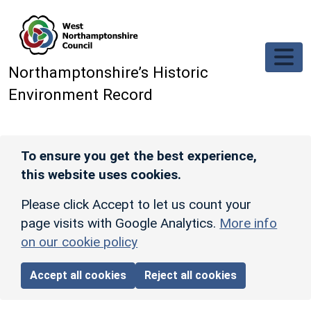
Skip to main content
Northamptonshire’s Historic
Environment Record
To ensure you get the best experience,
this website uses cookies.
Please click Accept to let us count your
page visits with Google Analytics.
More info
on our cookie policy
Accept all cookies
Reject all cookies