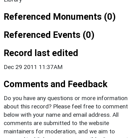
Referenced Monuments (0)
Referenced Events (0)
Record last edited
Dec 29 2011 11:37AM
Comments and Feedback
Do you have any questions or more information
about this record? Please feel free to comment
below with your name and email address. All
comments are submitted to the website
maintainers for moderation, and we aim to