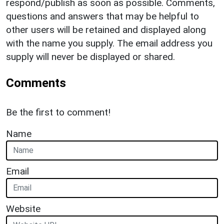
respond/publish as soon as possible. Comments,
questions and answers that may be helpful to
other users will be retained and displayed along
with the name you supply. The email address you
supply will never be displayed or shared.
Comments
Be the first to comment!
Name
Email
Website