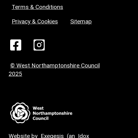
Terms & Conditions
Privacy & Cookies
Sitemap
© West Northamptonshire Council
2025
Website by
Exegesis
(an
Idox