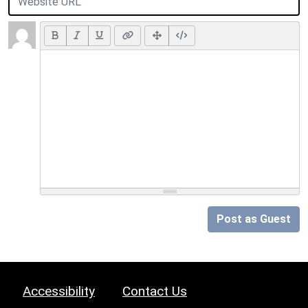
Post as Guest
Accessibility
Contact Us