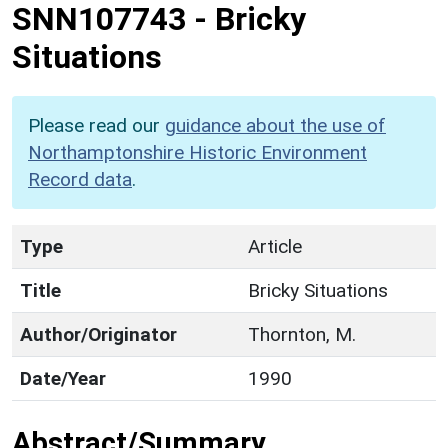
SNN107743
-
Bricky
Situations
Please read our
guidance about the use of
Northamptonshire Historic Environment
Record data
.
Type
Article
Title
Bricky Situations
Author/Originator
Thornton, M.
Date/Year
1990
Abstract/Summary