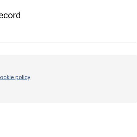
ecord
ookie policy