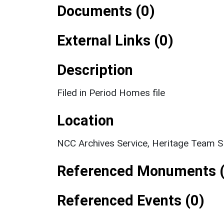
Documents (0)
External Links (0)
Description
Filed in Period Homes file
Location
NCC Archives Service, Heritage Team 
Referenced Monuments (
Referenced Events (0)