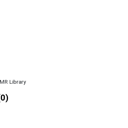
SMR Library
0)