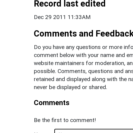
Record last edited
Dec 29 2011 11:33AM
Comments and Feedbac
Do you have any questions or more info
comment below with your name and ema
website maintainers for moderation, a
possible. Comments, questions and answ
retained and displayed along with the n
never be displayed or shared.
Comments
Be the first to comment!