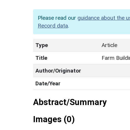
Please read our
guidance about the u
Record data
.
Type
Article
Title
Farm Buildi
Author/Originator
Date/Year
Abstract/Summary
Images (0)