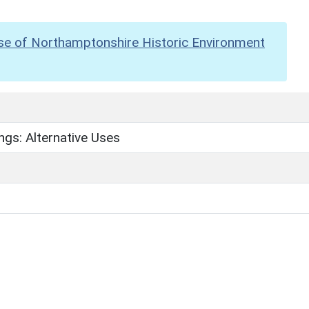
se of Northamptonshire Historic Environment
ngs: Alternative Uses