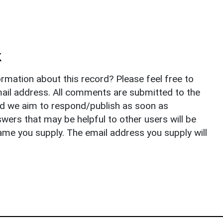
k
rmation about this record? Please feel free to
il address. All comments are submitted to the
nd we aim to respond/publish as soon as
ers that may be helpful to other users will be
ame you supply. The email address you supply will