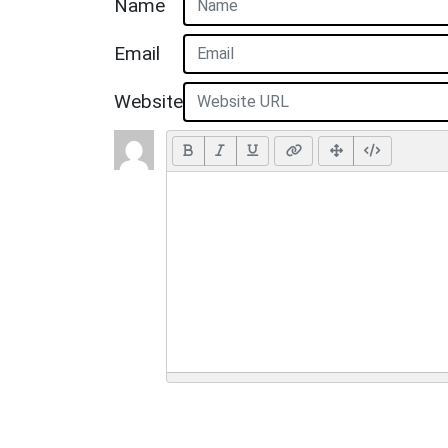
Name
Email
Website