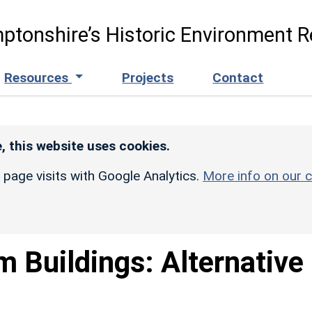
ptonshire’s Historic Environment R
Resources
Projects
Contact
, this website uses cookies.
r page visits with Google Analytics.
More info on our c
m Buildings: Alternative