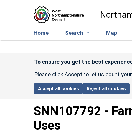
Skip to main content
Northam
Home
Search
Map
To ensure you get the best experience
Please click Accept to let us count you
Accept all cookies
Reject all cookies
SNN107792
-
Far
Uses