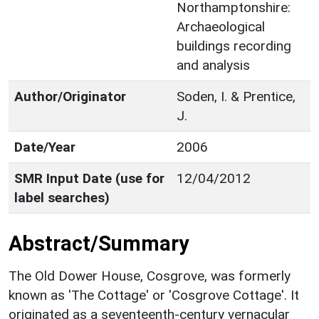
Northamptonshire:
Archaeological
buildings recording
and analysis
Author/Originator
Soden, I. & Prentice,
J.
Date/Year
2006
SMR Input Date (use for
12/04/2012
label searches)
Abstract/Summary
The Old Dower House, Cosgrove, was formerly
known as 'The Cottage' or 'Cosgrove Cottage'. It
originated as a seventeenth-century vernacular