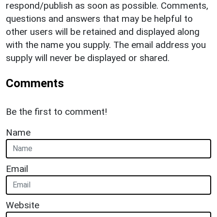
respond/publish as soon as possible. Comments,
questions and answers that may be helpful to
other users will be retained and displayed along
with the name you supply. The email address you
supply will never be displayed or shared.
Comments
Be the first to comment!
Name
Email
Website