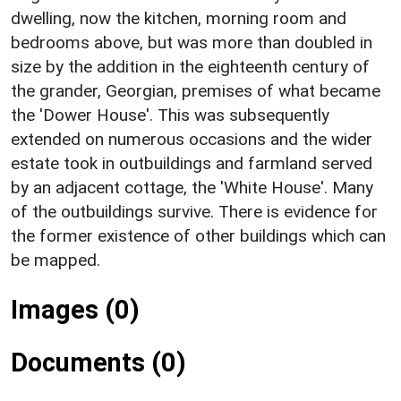
dwelling, now the kitchen, morning room and
bedrooms above, but was more than doubled in
size by the addition in the eighteenth century of
the grander, Georgian, premises of what became
the 'Dower House'. This was subsequently
extended on numerous occasions and the wider
estate took in outbuildings and farmland served
by an adjacent cottage, the 'White House'. Many
of the outbuildings survive. There is evidence for
the former existence of other buildings which can
be mapped.
Images (0)
Documents (0)