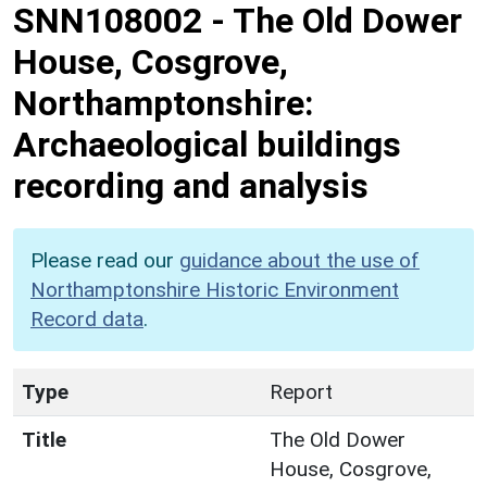
SNN108002
-
The Old Dower
House, Cosgrove,
Northamptonshire:
Archaeological buildings
recording and analysis
Please read our
guidance about the use of
Northamptonshire Historic Environment
Record data
.
Type
Report
Title
The Old Dower
House, Cosgrove,