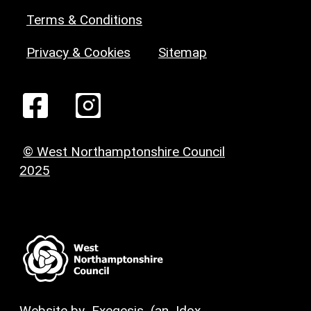
Terms & Conditions
Privacy & Cookies
Sitemap
© West Northamptonshire Council
2025
Website by
Exegesis
(an
Idox