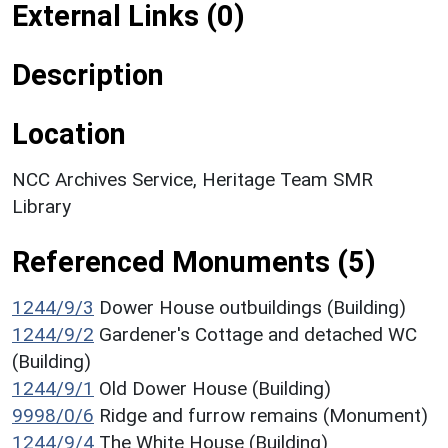
External Links (0)
Description
Location
NCC Archives Service, Heritage Team SMR
Library
Referenced Monuments (5)
1244/9/3
Dower House outbuildings (Building)
1244/9/2
Gardener's Cottage and detached WC
(Building)
1244/9/1
Old Dower House (Building)
9998/0/6
Ridge and furrow remains (Monument)
1244/9/4
The White House (Building)