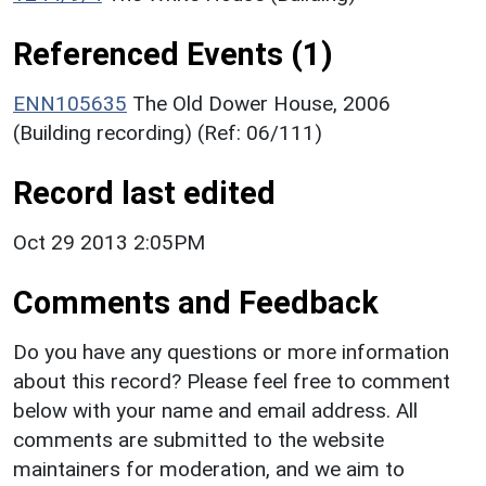
Referenced Events (1)
ENN105635
The Old Dower House, 2006
(Building recording) (Ref: 06/111)
Record last edited
Oct 29 2013 2:05PM
Comments and Feedback
Do you have any questions or more information
about this record? Please feel free to comment
below with your name and email address. All
comments are submitted to the website
maintainers for moderation, and we aim to