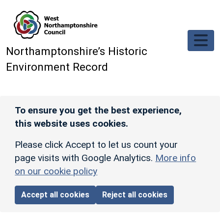
Skip to main content
Northamptonshire’s Historic
Environment Record
To ensure you get the best experience,
this website uses cookies.
Please click Accept to let us count your
page visits with Google Analytics.
More info
on our cookie policy
Accept all cookies
Reject all cookies