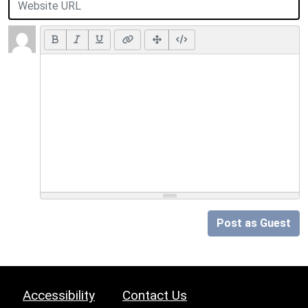
Post as Guest
Accessibility
Contact Us