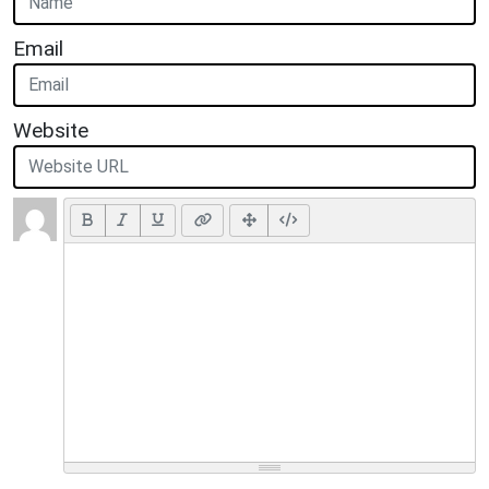
Email
Website