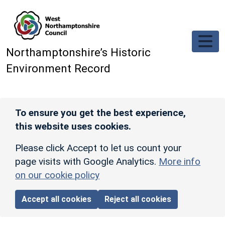
Skip to main content
Northamptonshire’s Historic
Environment Record
To ensure you get the best experience,
this website uses cookies.
Please click Accept to let us count your
page visits with Google Analytics.
More info
on our cookie policy
Accept all cookies
Reject all cookies