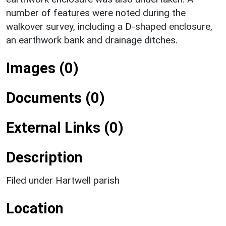
number of features were noted during the
walkover survey, including a D-shaped enclosure,
an earthwork bank and drainage ditches.
Images (0)
Documents (0)
External Links (0)
Description
Filed under Hartwell parish
Location