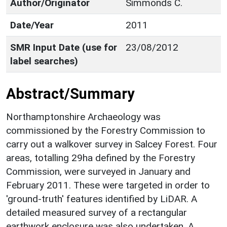
Author/Originator
Simmonds C.
Date/Year
2011
SMR Input Date (use for
23/08/2012
label searches)
Abstract/Summary
Northamptonshire Archaeology was
commissioned by the Forestry Commission to
carry out a walkover survey in Salcey Forest. Four
areas, totalling 29ha defined by the Forestry
Commission, were surveyed in January and
February 2011. These were targeted in order to
'ground-truth' features identified by LiDAR. A
detailed measured survey of a rectangular
earthwork enclosure was also undertaken. A