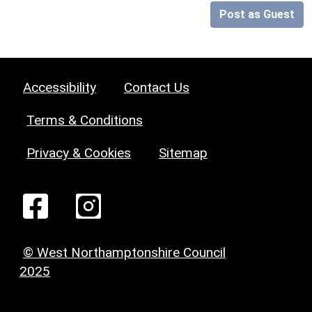
Post as Guest
Accessibility
Contact Us
Terms & Conditions
Privacy & Cookies
Sitemap
© West Northamptonshire Council
2025