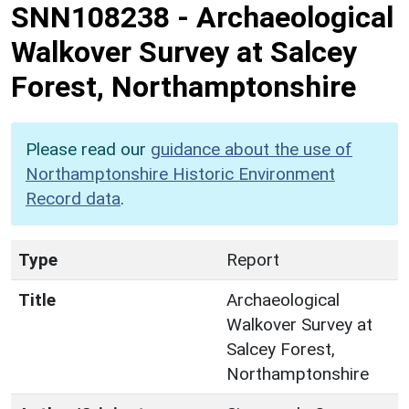
SNN108238
-
Archaeological
Walkover Survey at Salcey
Forest, Northamptonshire
Please read our
guidance about the use of
Northamptonshire Historic Environment
Record data
.
Type
Report
Title
Archaeological
Walkover Survey at
Salcey Forest,
Northamptonshire