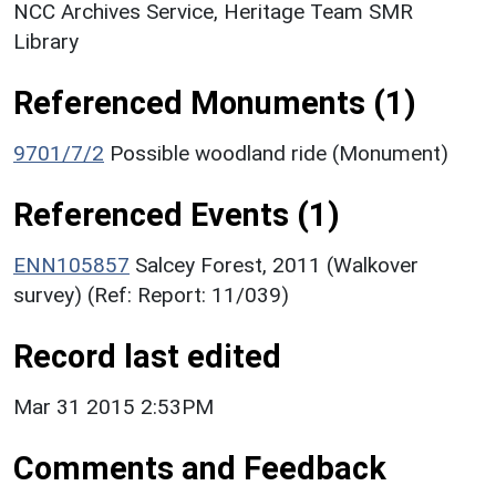
NCC Archives Service, Heritage Team SMR
Library
Referenced Monuments (1)
9701/7/2
Possible woodland ride (Monument)
Referenced Events (1)
ENN105857
Salcey Forest, 2011 (Walkover
survey) (Ref: Report: 11/039)
Record last edited
Mar 31 2015 2:53PM
Comments and Feedback