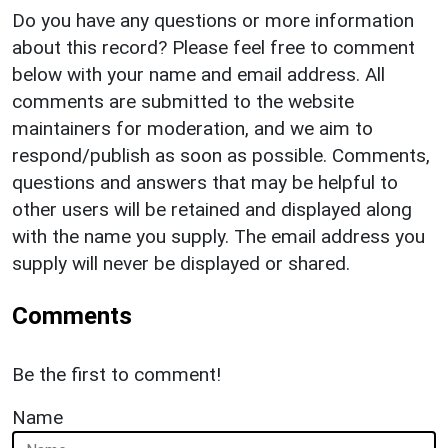
Do you have any questions or more information
about this record? Please feel free to comment
below with your name and email address. All
comments are submitted to the website
maintainers for moderation, and we aim to
respond/publish as soon as possible. Comments,
questions and answers that may be helpful to
other users will be retained and displayed along
with the name you supply. The email address you
supply will never be displayed or shared.
Comments
Be the first to comment!
Name