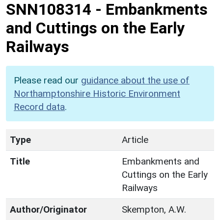
SNN108314
-
Embankments
and Cuttings on the Early
Railways
Please read our
guidance about the use of
Northamptonshire Historic Environment
Record data
.
Type
Article
Title
Embankments and
Cuttings on the Early
Railways
Author/Originator
Skempton, A.W.