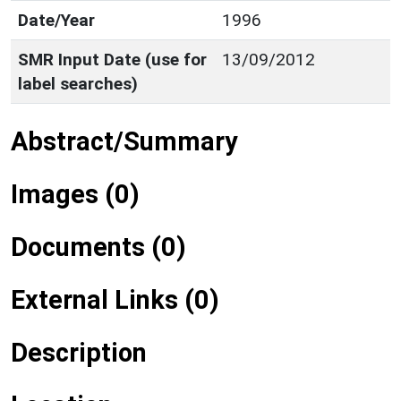
Date/Year
1996
SMR Input Date (use for
13/09/2012
label searches)
Abstract/Summary
Images (0)
Documents (0)
External Links (0)
Description