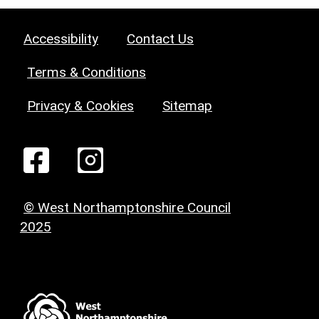
Accessibility
Contact Us
Terms & Conditions
Privacy & Cookies
Sitemap
© West Northamptonshire Council
2025