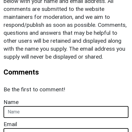
below with your name and email address. All
comments are submitted to the website
maintainers for moderation, and we aim to
respond/publish as soon as possible. Comments,
questions and answers that may be helpful to
other users will be retained and displayed along
with the name you supply. The email address you
supply will never be displayed or shared.
Comments
Be the first to comment!
Name
Email