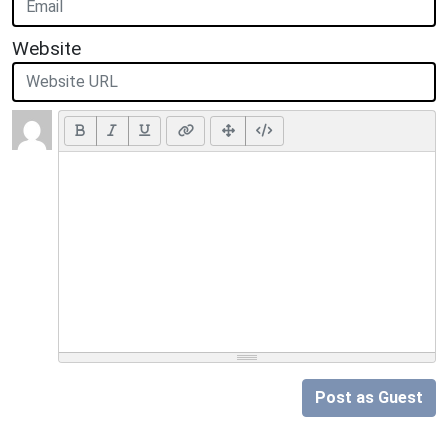
Website
Post as Guest