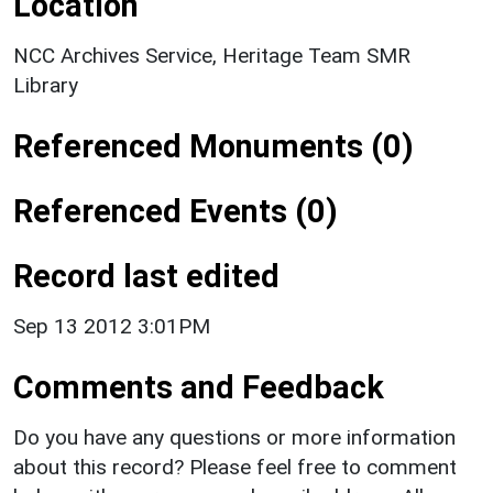
Location
NCC Archives Service, Heritage Team SMR
Library
Referenced Monuments (0)
Referenced Events (0)
Record last edited
Sep 13 2012 3:01PM
Comments and Feedback
Do you have any questions or more information
about this record? Please feel free to comment