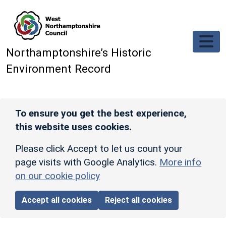
Skip to main content
Northamptonshire’s Historic
Environment Record
To ensure you get the best experience,
this website uses cookies.
Please click Accept to let us count your
page visits with Google Analytics.
More info
on our cookie policy
Accept all cookies
Reject all cookies