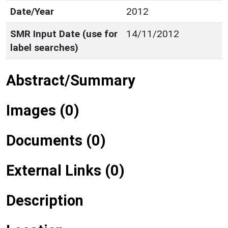
Date/Year
2012
SMR Input Date (use for
14/11/2012
label searches)
Abstract/Summary
Images (0)
Documents (0)
External Links (0)
Description