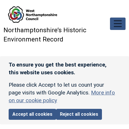
Skip to main content
Northamptonshire’s Historic
Environment Record
To ensure you get the best experience,
this website uses cookies.
Please click Accept to let us count your
page visits with Google Analytics.
More info
on our cookie policy
Accept all cookies
Reject all cookies