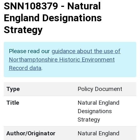
SNN108379
-
Natural
England Designations
Strategy
Please read our
guidance about the use of
Northamptonshire Historic Environment
Record data
.
Type
Policy Document
Title
Natural England
Designations
Strategy
Author/Originator
Natural England