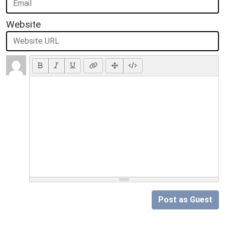
Website
Post as Guest