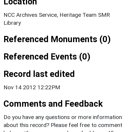
Location
NCC Archives Service, Heritage Team SMR
Library
Referenced Monuments (0)
Referenced Events (0)
Record last edited
Nov 14 2012 12:22PM
Comments and Feedback
Do you have any questions or more information
about this record? Please feel free to comment