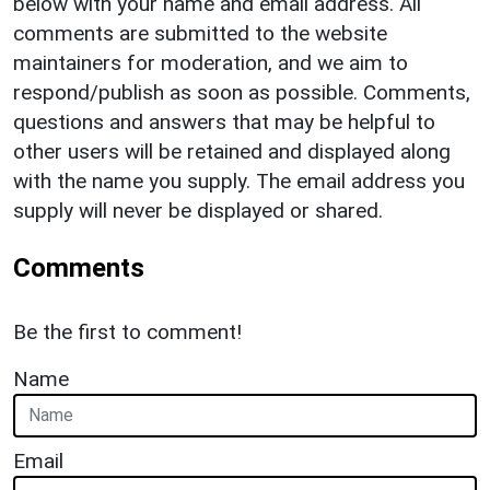
below with your name and email address. All
comments are submitted to the website
maintainers for moderation, and we aim to
respond/publish as soon as possible. Comments,
questions and answers that may be helpful to
other users will be retained and displayed along
with the name you supply. The email address you
supply will never be displayed or shared.
Comments
Be the first to comment!
Name
Email