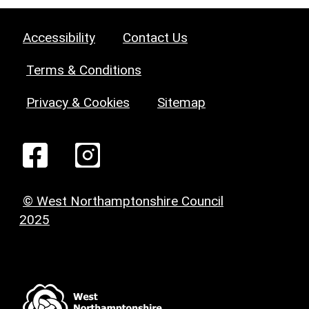
Accessibility
Contact Us
Terms & Conditions
Privacy & Cookies
Sitemap
© West Northamptonshire Council
2025