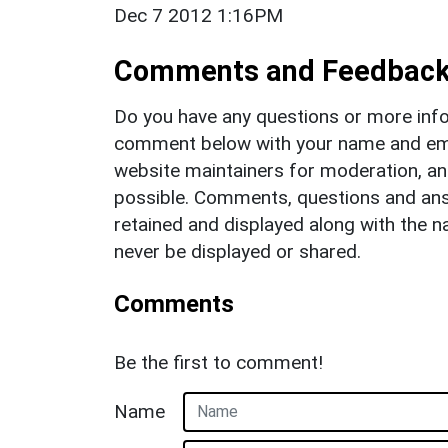
Dec 7 2012 1:16PM
Comments and Feedbac
Do you have any questions or more info
comment below with your name and ema
website maintainers for moderation, a
possible. Comments, questions and answ
retained and displayed along with the n
never be displayed or shared.
Comments
Be the first to comment!
Name