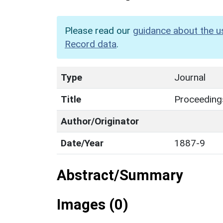
Please read our
guidance about the u
Record data
.
Type
Journal
Title
Proceedings
Author/Originator
Date/Year
1887-9
Abstract/Summary
Images (0)