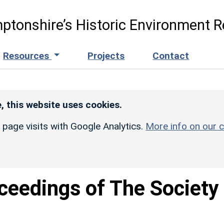
ptonshire’s Historic Environment R
Resources
Projects
Contact
, this website uses cookies.
r page visits with Google Analytics.
More info on our c
ceedings of The Society