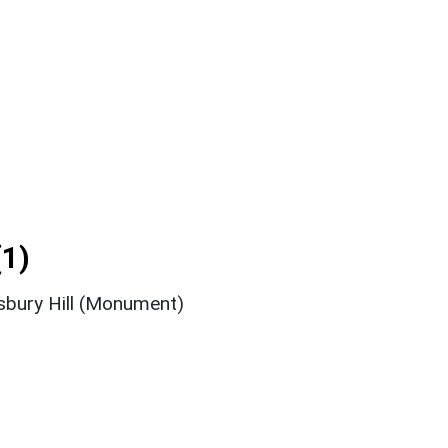
1)
nsbury Hill (Monument)