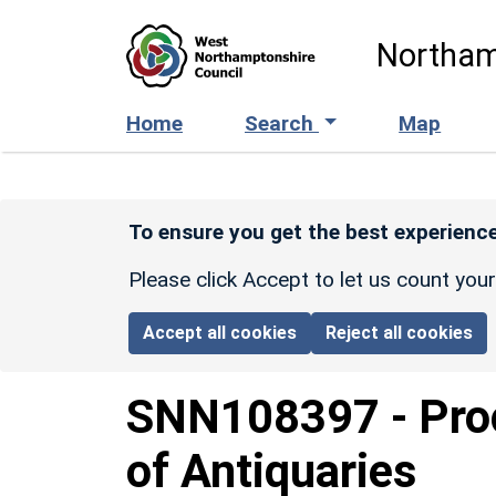
Skip to main content
Northam
Home
Search
Map
To ensure you get the best experience
Please click Accept to let us count you
Accept all cookies
Reject all cookies
SNN108397
-
Pro
of Antiquaries