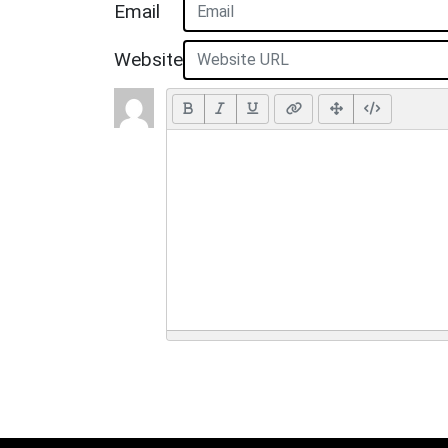
Email
Website