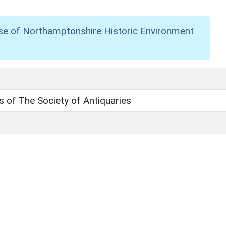
se of Northamptonshire Historic Environment
 of The Society of Antiquaries