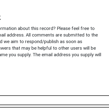
k
rmation about this record? Please feel free to
il address. All comments are submitted to the
nd we aim to respond/publish as soon as
ers that may be helpful to other users will be
ame you supply. The email address you supply will