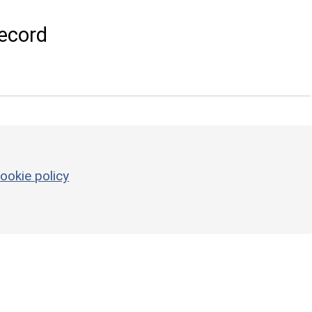
ecord
ookie policy