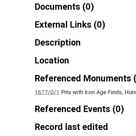
Documents (0)
External Links (0)
Description
Location
Referenced Monuments (
1677/0/1
Pits with Iron Age Finds, Hu
Referenced Events (0)
Record last edited