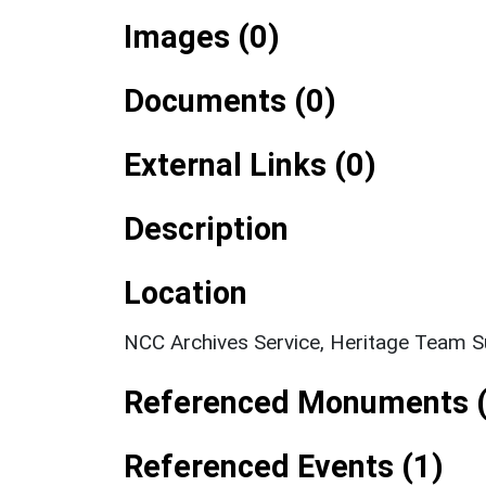
Images (0)
Documents (0)
External Links (0)
Description
Location
NCC Archives Service, Heritage Team S
Referenced Monuments (
Referenced Events (1)