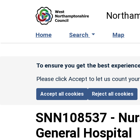
Skip to main content
Northam
Home
Search
Map
To ensure you get the best experience
Please click Accept to let us count you
Accept all cookies
Reject all cookies
SNN108537
-
Nur
General Hospital