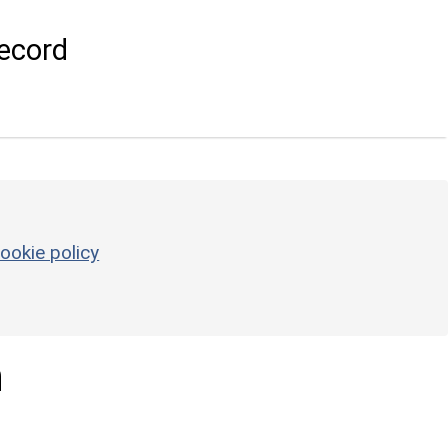
ecord
ookie policy
n