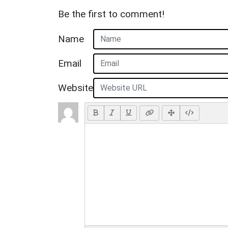
Be the first to comment!
Name
Email
Website