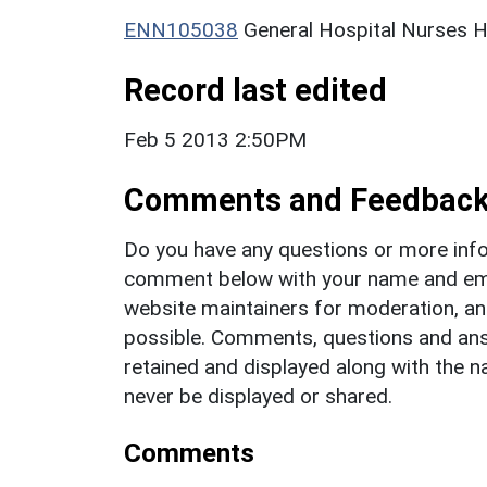
ENN105038
General Hospital Nurses 
Record last edited
Feb 5 2013 2:50PM
Comments and Feedbac
Do you have any questions or more info
comment below with your name and ema
website maintainers for moderation, a
possible. Comments, questions and answ
retained and displayed along with the n
never be displayed or shared.
Comments