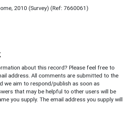
Home, 2010 (Survey) (Ref: 7660061)
k
rmation about this record? Please feel free to
il address. All comments are submitted to the
nd we aim to respond/publish as soon as
ers that may be helpful to other users will be
ame you supply. The email address you supply will