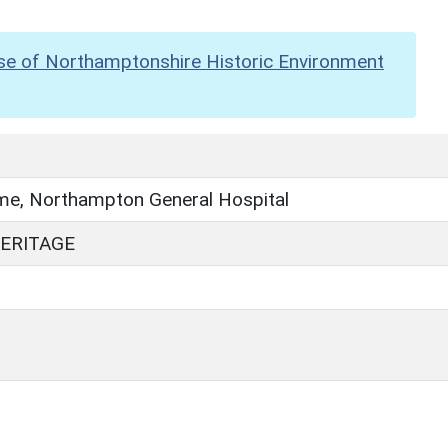
se of Northamptonshire Historic Environment
e, Northampton General Hospital
ERITAGE