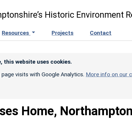
ptonshire’s Historic Environment R
Resources
Projects
Contact
, this website uses cookies.
r page visits with Google Analytics.
More info on our c
ses Home, Northampto