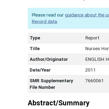
Please read our
guidance about the u
Record data
.
Type
Report
Title
Nurses Hom
Author/Originator
ENGLISH H
Date/Year
2011
SMR Supplementary
7660061
File Number
Abstract/Summary