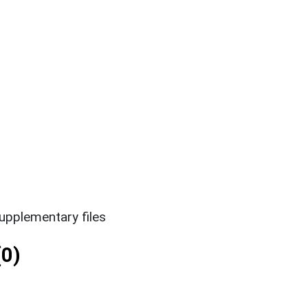
upplementary files
0)