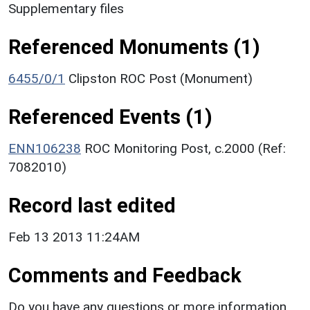
Supplementary files
Referenced Monuments (1)
6455/0/1
Clipston ROC Post (Monument)
Referenced Events (1)
ENN106238
ROC Monitoring Post, c.2000 (Ref:
7082010)
Record last edited
Feb 13 2013 11:24AM
Comments and Feedback
Do you have any questions or more information