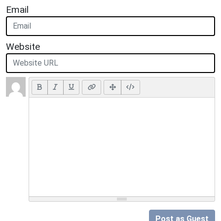
Email
Website
Post as Guest