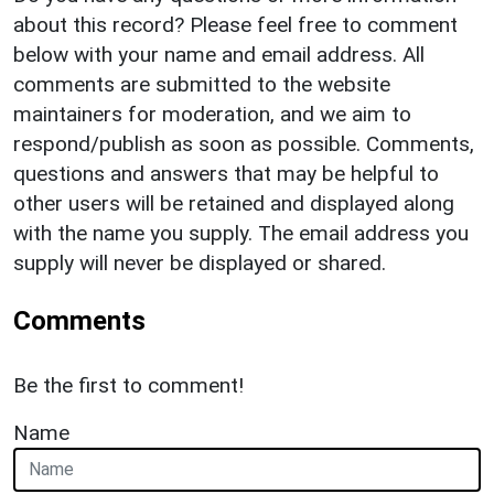
about this record? Please feel free to comment
below with your name and email address. All
comments are submitted to the website
maintainers for moderation, and we aim to
respond/publish as soon as possible. Comments,
questions and answers that may be helpful to
other users will be retained and displayed along
with the name you supply. The email address you
supply will never be displayed or shared.
Comments
Be the first to comment!
Name