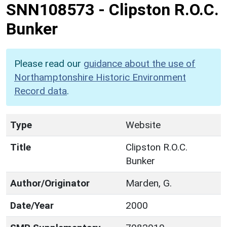
SNN108573
-
Clipston R.O.C.
Bunker
Please read our
guidance about the use of
Northamptonshire Historic Environment
Record data
.
Type
Website
Title
Clipston R.O.C.
Bunker
Author/Originator
Marden, G.
Date/Year
2000