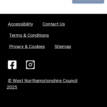
Accessibility
Contact Us
Terms & Conditions
Privacy & Cookies
Sitemap
© West Northamptonshire Council
2025