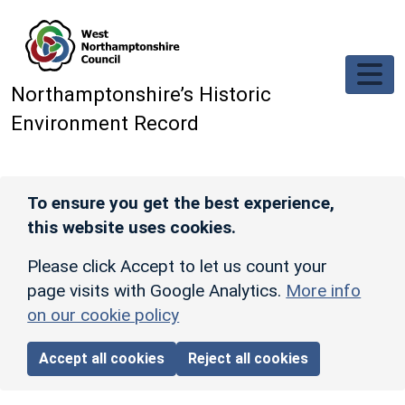
Skip to main content
Northamptonshire’s Historic
Environment Record
To ensure you get the best experience,
this website uses cookies.
Please click Accept to let us count your
page visits with Google Analytics.
More info
on our cookie policy
Accept all cookies
Reject all cookies