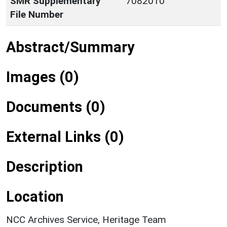
SMR Supplementary
7082010
File Number
Abstract/Summary
Images (0)
Documents (0)
External Links (0)
Description
Location
NCC Archives Service, Heritage Team