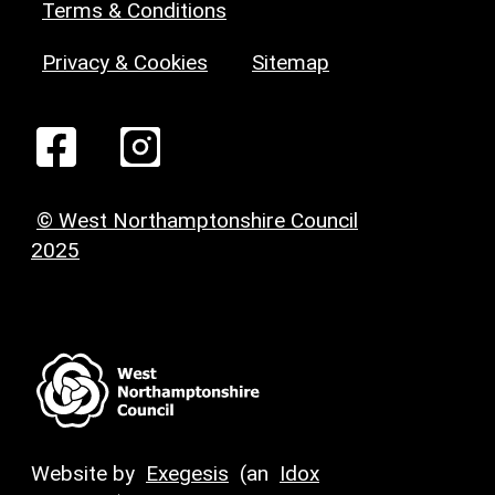
Terms & Conditions
Privacy & Cookies
Sitemap
© West Northamptonshire Council
2025
Website by
Exegesis
(an
Idox