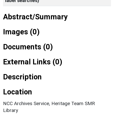
label searches)
Abstract/Summary
Images (0)
Documents (0)
External Links (0)
Description
Location
NCC Archives Service, Heritage Team SMR
Library