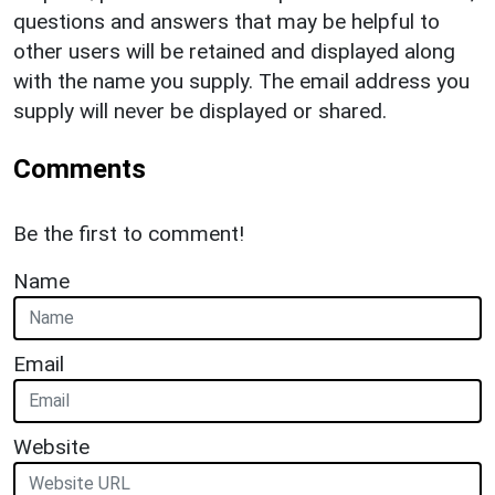
questions and answers that may be helpful to
other users will be retained and displayed along
with the name you supply. The email address you
supply will never be displayed or shared.
Comments
Be the first to comment!
Name
Email
Website