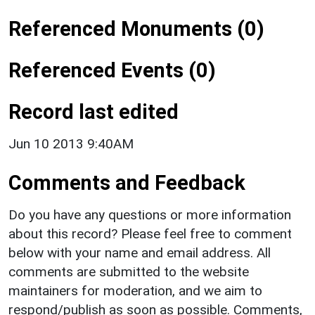
Referenced Monuments (0)
Referenced Events (0)
Record last edited
Jun 10 2013 9:40AM
Comments and Feedback
Do you have any questions or more information
about this record? Please feel free to comment
below with your name and email address. All
comments are submitted to the website
maintainers for moderation, and we aim to
respond/publish as soon as possible. Comments,