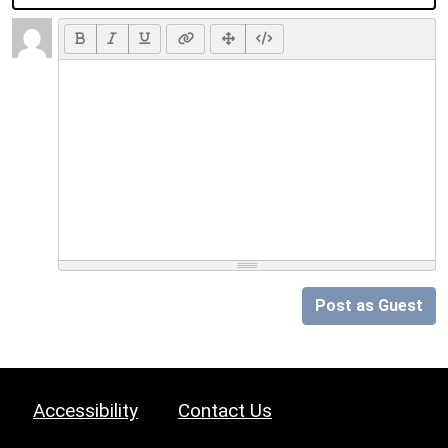
Post as Guest
Accessibility
Contact Us