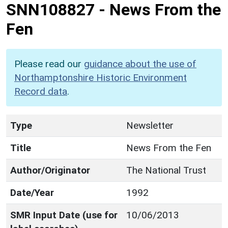
SNN108827
-
News From the
Fen
Please read our
guidance about the use of
Northamptonshire Historic Environment
Record data
.
Type
Newsletter
Title
News From the Fen
Author/Originator
The National Trust
Date/Year
1992
SMR Input Date (use for
10/06/2013