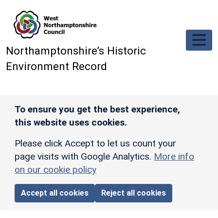
Skip to main content
Northamptonshire’s Historic
Environment Record
To ensure you get the best experience,
this website uses cookies.
Please click Accept to let us count your
page visits with Google Analytics.
More info
on our cookie policy
Accept all cookies
Reject all cookies