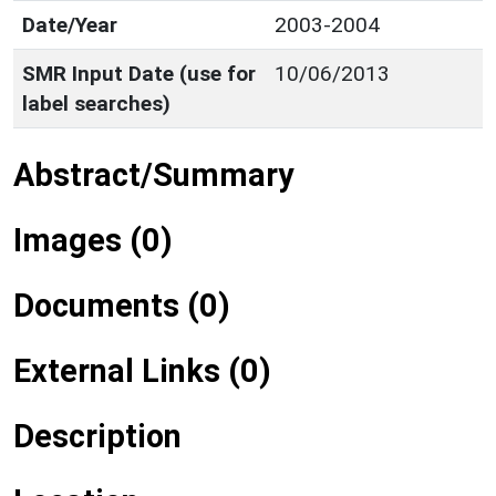
Date/Year
2003-2004
SMR Input Date (use for
10/06/2013
label searches)
Abstract/Summary
Images (0)
Documents (0)
External Links (0)
Description