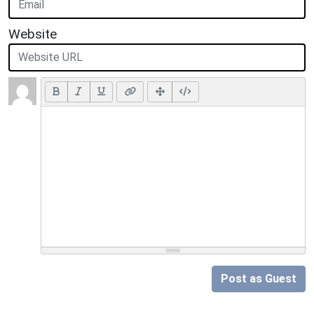
Website
Post as Guest