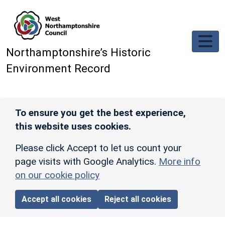
Skip to main content
Northamptonshire’s Historic
Environment Record
To ensure you get the best experience,
this website uses cookies.
Please click Accept to let us count your
page visits with Google Analytics.
More info
on our cookie policy
Accept all cookies
Reject all cookies