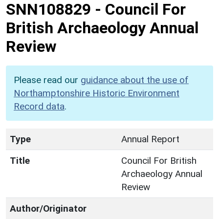
SNN108829
-
Council For
British Archaeology Annual
Review
Please read our
guidance about the use of
Northamptonshire Historic Environment
Record data
.
Type
Annual Report
Title
Council For British
Archaeology Annual
Review
Author/Originator