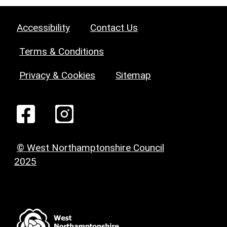
Accessibility
Contact Us
Terms & Conditions
Privacy & Cookies
Sitemap
© West Northamptonshire Council
2025