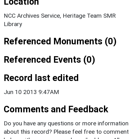
Location
NCC Archives Service, Heritage Team SMR
Library
Referenced Monuments (0)
Referenced Events (0)
Record last edited
Jun 10 2013 9:47AM
Comments and Feedback
Do you have any questions or more information
about this record? Please feel free to comment