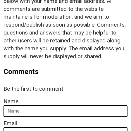
below with your name and email address. All
comments are submitted to the website
maintainers for moderation, and we aim to
respond/publish as soon as possible. Comments,
questions and answers that may be helpful to
other users will be retained and displayed along
with the name you supply. The email address you
supply will never be displayed or shared.
Comments
Be the first to comment!
Name
Email