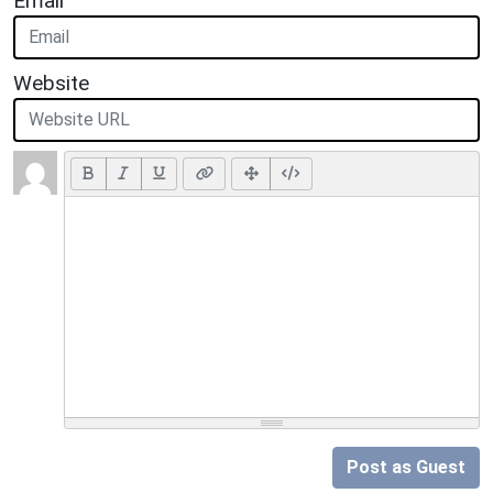
Email
Website
Post as Guest