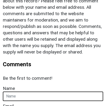
about this record? Please feel free to comment
below with your name and email address. All
comments are submitted to the website
maintainers for moderation, and we aim to
respond/publish as soon as possible. Comments,
questions and answers that may be helpful to
other users will be retained and displayed along
with the name you supply. The email address you
supply will never be displayed or shared.
Comments
Be the first to comment!
Name