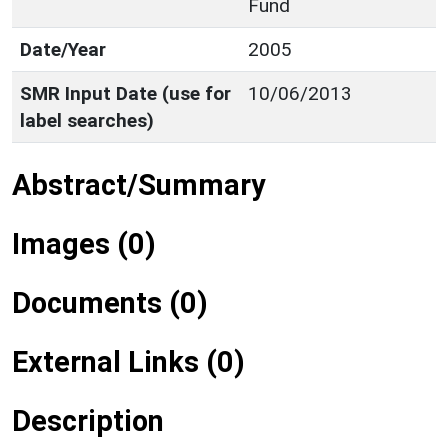
Fund
Date/Year
2005
SMR Input Date (use for
10/06/2013
label searches)
Abstract/Summary
Images (0)
Documents (0)
External Links (0)
Description