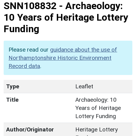
SNN108832
-
Archaeology:
10 Years of Heritage Lottery
Funding
Please read our
guidance about the use of
Northamptonshire Historic Environment
Record data
.
Type
Leaflet
Title
Archaeology: 10
Years of Heritage
Lottery Funding
Author/Originator
Heritage Lottery