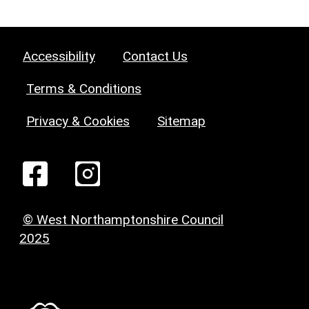
Accessibility
Contact Us
Terms & Conditions
Privacy & Cookies
Sitemap
© West Northamptonshire Council
2025