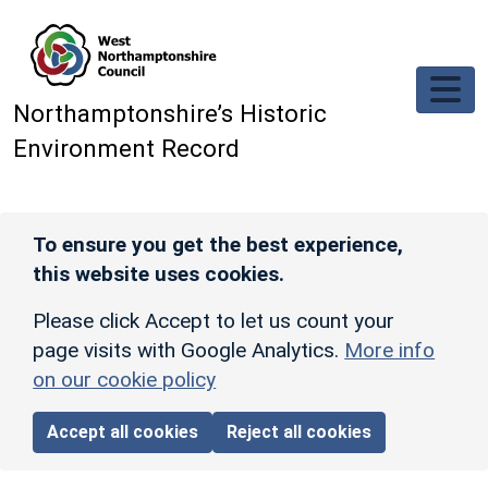
Skip to main content
Northamptonshire’s Historic
Environment Record
To ensure you get the best experience,
this website uses cookies.
Please click Accept to let us count your
page visits with Google Analytics.
More info
on our cookie policy
Accept all cookies
Reject all cookies