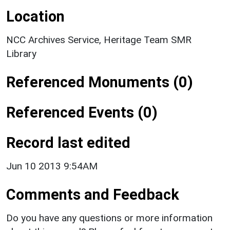
Location
NCC Archives Service, Heritage Team SMR
Library
Referenced Monuments (0)
Referenced Events (0)
Record last edited
Jun 10 2013 9:54AM
Comments and Feedback
Do you have any questions or more information