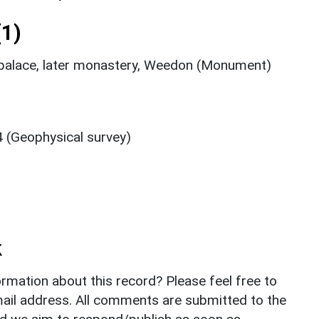
1)
 palace, later monastery, Weedon (Monument)
 (Geophysical survey)
k
rmation about this record? Please feel free to
il address. All comments are submitted to the