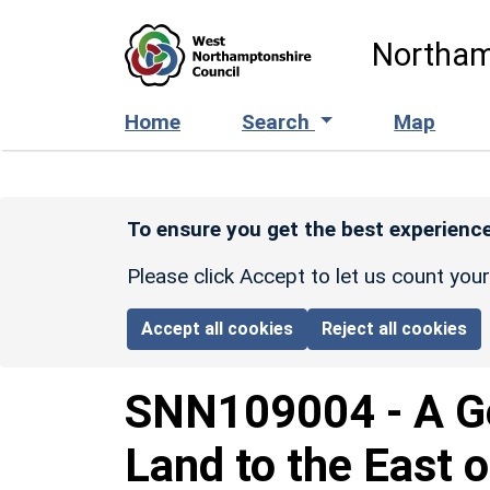
Skip to main content
Northam
Home
Search
Map
To ensure you get the best experience
Please click Accept to let us count you
Accept all cookies
Reject all cookies
SNN109004
-
A G
Land to the East 