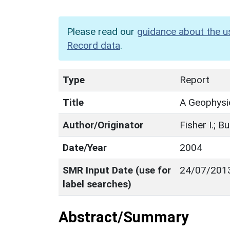
Please read our
guidance about the u
Record data
.
Type
Report
Title
A Geophysi
Author/Originator
Fisher I.; Bu
Date/Year
2004
SMR Input Date (use for
24/07/201
label searches)
Abstract/Summary