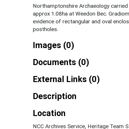
Northamptonshire Archaeology carried o
approx 1.08ha at Weedon Bec. Gradiome
evidence of rectangular and oval enclos
postholes.
Images (0)
Documents (0)
External Links (0)
Description
Location
NCC Archives Service, Heritage Team 