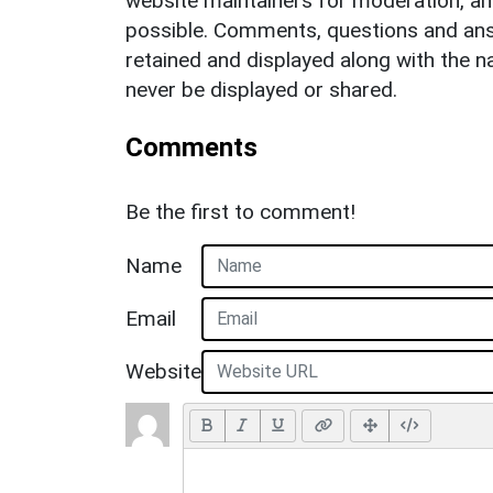
website maintainers for moderation, a
possible. Comments, questions and answ
retained and displayed along with the n
never be displayed or shared.
Comments
Be the first to comment!
Name
Email
Website