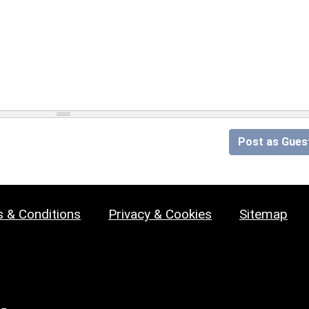
Post as Gues
 & Conditions
Privacy & Cookies
Sitemap