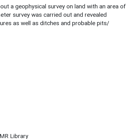
ut a geophysical survey on land with an area of
ter survey was carried out and revealed
ures as well as ditches and probable pits/
SMR Library