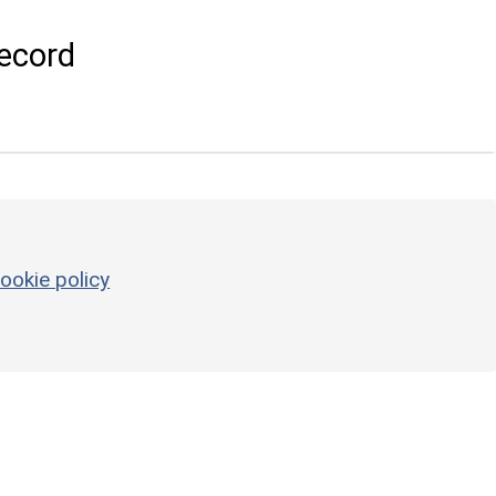
ecord
ookie policy