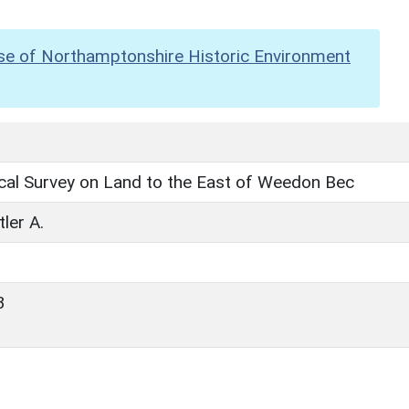
se of Northamptonshire Historic Environment
cal Survey on Land to the East of Weedon Bec
tler A.
3