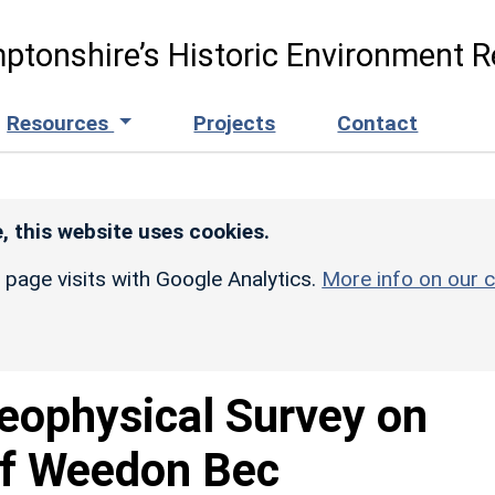
ptonshire’s Historic Environment R
Resources
Projects
Contact
, this website uses cookies.
r page visits with Google Analytics.
More info on our c
eophysical Survey on
of Weedon Bec