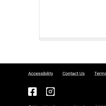
Accessibility
Contact Us
Terms