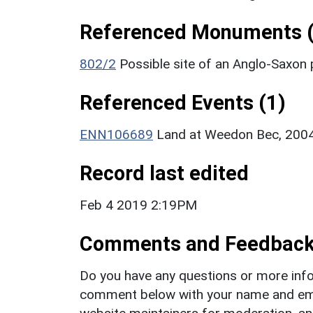
Referenced Monuments (
802/2
Possible site of an Anglo-Saxon
Referenced Events (1)
ENN106689
Land at Weedon Bec, 2004
Record last edited
Feb 4 2019 2:19PM
Comments and Feedbac
Do you have any questions or more info
comment below with your name and ema