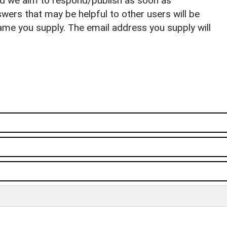
nd we aim to respond/publish as soon as
ers that may be helpful to other users will be
ame you supply. The email address you supply will