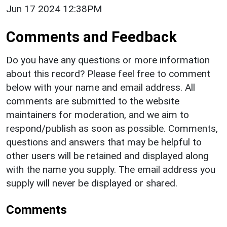
Jun 17 2024 12:38PM
Comments and Feedback
Do you have any questions or more information
about this record? Please feel free to comment
below with your name and email address. All
comments are submitted to the website
maintainers for moderation, and we aim to
respond/publish as soon as possible. Comments,
questions and answers that may be helpful to
other users will be retained and displayed along
with the name you supply. The email address you
supply will never be displayed or shared.
Comments