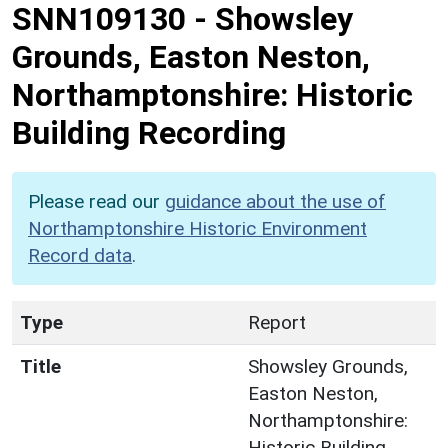
SNN109130
-
Showsley
Grounds, Easton Neston,
Northamptonshire: Historic
Building Recording
Please read our
guidance about the use of
Northamptonshire Historic Environment
Record data
.
Type
Report
Title
Showsley Grounds,
Easton Neston,
Northamptonshire:
Historic Building