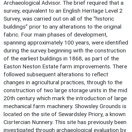
Archaeological Advisor. The brief required that a
survey, equivalent to an English Heritage Level 2
Survey, was carried out on all of the “historic
buildings” prior to any alterations to the original
fabric. Four main phases of development,
spanning approximately 100 years, were identified
during the survey beginning with the construction
of the earliest buildings in 1868, as part of the
Easton Neston Estate farm improvements. There
followed subsequent alterations to reflect
changes in agricultural practices, through to the
construction of two large storage units in the mid
20th century which mark the introduction of large
mechanical farm machinery. Showsley Grounds is
located on the site of Sewardsley Priory, a known
Cisrtercian Nunnery. This site has previously been
investigated through archaeological evaluation by