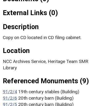
External Links (0)
Description
Copy on CD located in CD filing cabinet.
Location
NCC Archives Service, Heritage Team SMR
Library
Referenced Monuments (9)
91/2/4
19th century stables (Building)
91/2/6
20th century barn (Building)
91/2/5
20th century barn (Building)