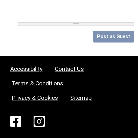
Post as Guest
Accessibility
Contact Us
Terms & Conditions
Privacy & Cookies
Sitemap