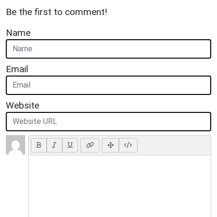
Be the first to comment!
Name
Email
Website