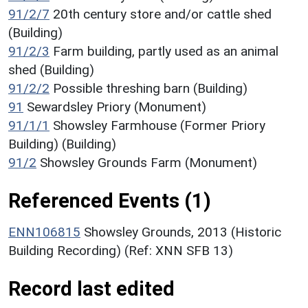
91/2/7
20th century store and/or cattle shed
(Building)
91/2/3
Farm building, partly used as an animal
shed (Building)
91/2/2
Possible threshing barn (Building)
91
Sewardsley Priory (Monument)
91/1/1
Showsley Farmhouse (Former Priory
Building) (Building)
91/2
Showsley Grounds Farm (Monument)
Referenced Events (1)
ENN106815
Showsley Grounds, 2013 (Historic
Building Recording) (Ref: XNN SFB 13)
Record last edited