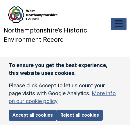
Skip to main content
Northamptonshire’s Historic
Environment Record
To ensure you get the best experience,
this website uses cookies.
Please click Accept to let us count your
page visits with Google Analytics.
More info
on our cookie policy
Accept all cookies
Reject all cookies