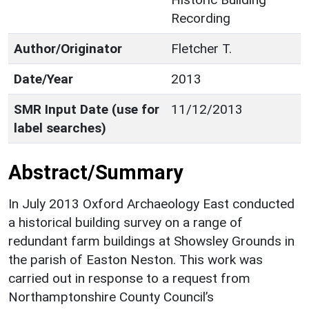
Recording
Author/Originator
Fletcher T.
Date/Year
2013
SMR Input Date (use for
11/12/2013
label searches)
Abstract/Summary
In July 2013 Oxford Archaeology East conducted
a historical building survey on a range of
redundant farm buildings at Showsley Grounds in
the parish of Easton Neston. This work was
carried out in response to a request from
Northamptonshire County Council’s