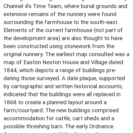
Channel 4’s Time Team, where burial grounds and
extensive remains of the nunnery were found
surrounding the farmhouse to the south-east.
Elements of the current farmhouse (not part of
the development area) are also thought to have
been constructed using stonework from the
original nunnery. The earliest map consulted was a
map of Easton Neston House and Village dated
1844, which depicts a range of buildings pre-
dating those surveyed. A date plaque, supported
by cartographic and written historical accounts,
indicated that the buildings were all replaced in
1868 to create a planned layout around a
farm/courtyard. The new buildings comprised
accommodation for cattle, cart sheds and a
possible threshing barn. The early Ordnance