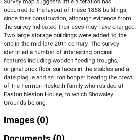
Survey map suggests little alteration has
occurred to the layout of these 1868 buildings
since their construction, although evidence from
the survey indicated their uses may have changed.
Two large storage buildings were added to the
site in the mid-late 20th century. The survey
identified a number of interesting original
features including wooden feeding troughs,
original brick floor surfaces in the stables and a
date plaque and an iron hopper bearing the crest
of the Fermor-Hesketh family who resided at
Easton Neston House, to which Showsley
Grounds belong.
Images (0)
Documents (0)