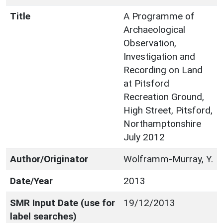
Title
A Programme of
Archaeological
Observation,
Investigation and
Recording on Land
at Pitsford
Recreation Ground,
High Street, Pitsford,
Northamptonshire
July 2012
Author/Originator
Wolframm-Murray, Y.
Date/Year
2013
SMR Input Date (use for
19/12/2013
label searches)