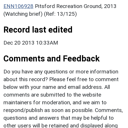
ENN106928
Pitsford Recreation Ground, 2013
(Watching brief) (Ref: 13/125)
Record last edited
Dec 20 2013 10:33AM
Comments and Feedback
Do you have any questions or more information
about this record? Please feel free to comment
below with your name and email address. All
comments are submitted to the website
maintainers for moderation, and we aim to
respond/publish as soon as possible. Comments,
questions and answers that may be helpful to
other users will be retained and displayed along