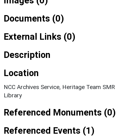
Images (0)
Documents (0)
External Links (0)
Description
Location
NCC Archives Service, Heritage Team SMR
Library
Referenced Monuments (0)
Referenced Events (1)