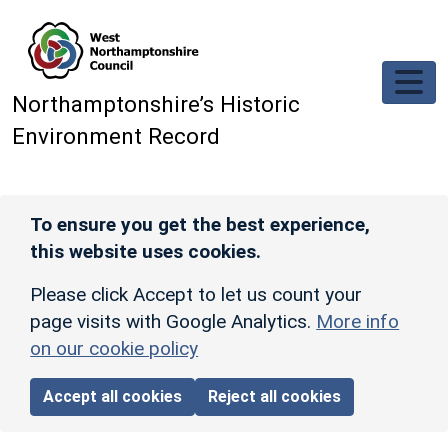
Skip to main content
Northamptonshire’s Historic
Environment Record
To ensure you get the best experience,
this website uses cookies.
Please click Accept to let us count your
page visits with Google Analytics.
More info
on our cookie policy
Accept all cookies
Reject all cookies