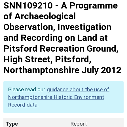
SNN109210
-
A Programme
of Archaeological
Observation, Investigation
and Recording on Land at
Pitsford Recreation Ground,
High Street, Pitsford,
Northamptonshire July 2012
Please read our
guidance about the use of
Northamptonshire Historic Environment
Record data
.
Type
Report