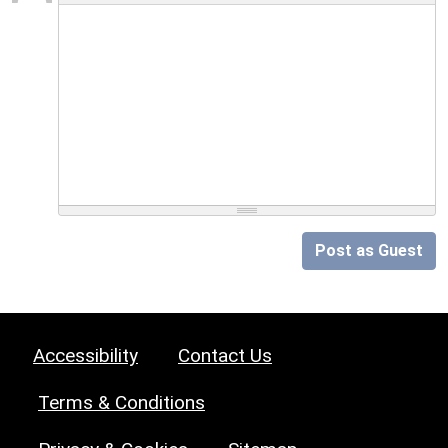
Post as Guest
Accessibility
Contact Us
Terms & Conditions