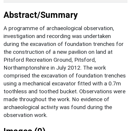
Abstract/Summary
A programme of archaeological observation,
investigation and recording was undertaken
during the excavation of foundation trenches for
the construction of a new pavilion on land at
Pitsford Recreation Ground, Pitsford,
Northamptonshire in July 2012. The work
comprised the excavation of foundation trenches
using a mechanical excavator fitted with a 0.7m
toothless and toothed bucket. Observations were
made throughout the work. No evidence of
archaeological activity was found during the
observation work.