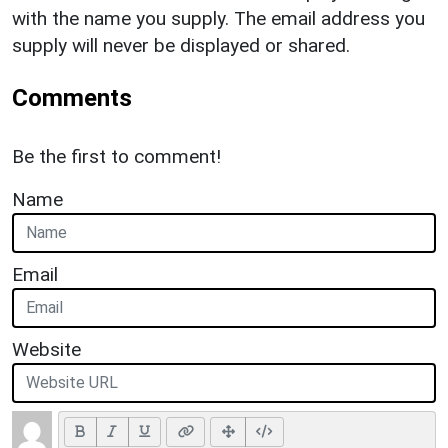
with the name you supply. The email address you
supply will never be displayed or shared.
Comments
Be the first to comment!
Name
Email
Website