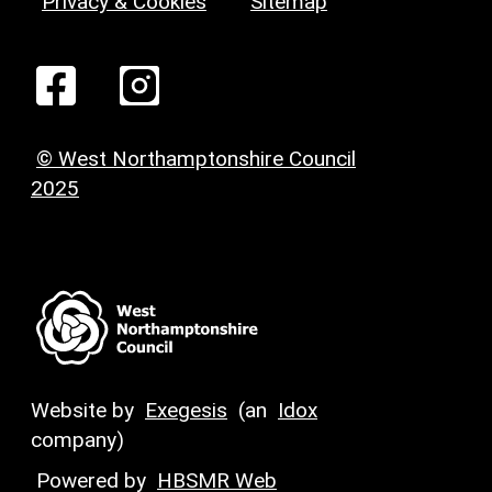
Privacy & Cookies
Sitemap
© West Northamptonshire Council
2025
Website by
Exegesis
(an
Idox
company)
Powered by
HBSMR Web