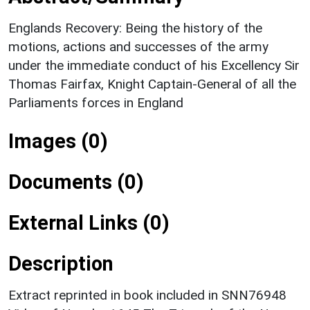
Englands Recovery: Being the history of the
motions, actions and successes of the army
under the immediate conduct of his Excellency Sir
Thomas Fairfax, Knight Captain-General of all the
Parliaments forces in England
Images (0)
Documents (0)
External Links (0)
Description
Extract reprinted in book included in SNN76948