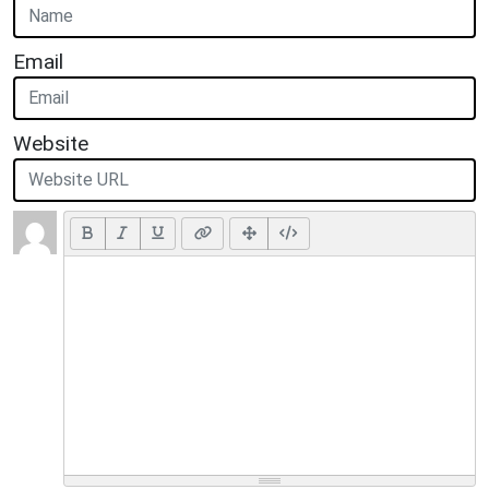
Email
Website