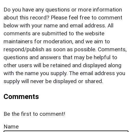
Do you have any questions or more information
about this record? Please feel free to comment
below with your name and email address. All
comments are submitted to the website
maintainers for moderation, and we aim to
respond/publish as soon as possible. Comments,
questions and answers that may be helpful to
other users will be retained and displayed along
with the name you supply. The email address you
supply will never be displayed or shared.
Comments
Be the first to comment!
Name