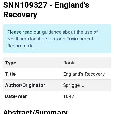
SNN109327
-
England's
Recovery
Please read our
guidance about the use of
Northamptonshire Historic Environment
Record data
.
Type
Book
Title
England's Recovery
Author/Originator
Sprigge, J.
Date/Year
1647
Abstract/Summary