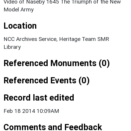
Video of Naseby 1645 The Triumph of the New
Model Army
Location
NCC Archives Service, Heritage Team SMR
Library
Referenced Monuments (0)
Referenced Events (0)
Record last edited
Feb 18 2014 10:09AM
Comments and Feedback