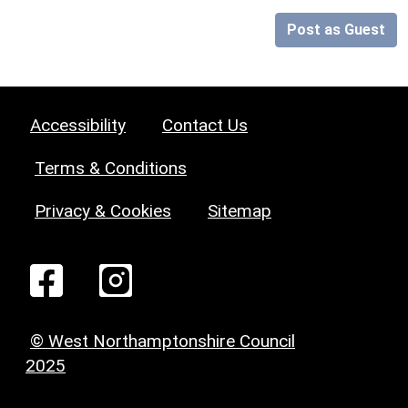
Post as Guest
Accessibility
Contact Us
Terms & Conditions
Privacy & Cookies
Sitemap
© West Northamptonshire Council
2025