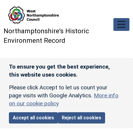
Skip to main content
Northamptonshire’s Historic
Environment Record
To ensure you get the best experience,
this website uses cookies.
Please click Accept to let us count your
page visits with Google Analytics.
More info
on our cookie policy
Accept all cookies
Reject all cookies