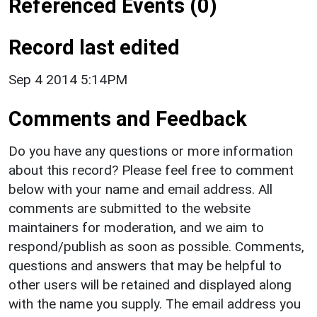
Referenced Events (0)
Record last edited
Sep 4 2014 5:14PM
Comments and Feedback
Do you have any questions or more information
about this record? Please feel free to comment
below with your name and email address. All
comments are submitted to the website
maintainers for moderation, and we aim to
respond/publish as soon as possible. Comments,
questions and answers that may be helpful to
other users will be retained and displayed along
with the name you supply. The email address you