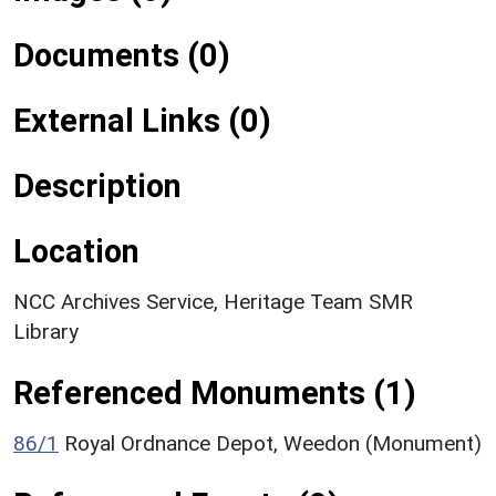
Documents (0)
External Links (0)
Description
Location
NCC Archives Service, Heritage Team SMR
Library
Referenced Monuments (1)
86/1
Royal Ordnance Depot, Weedon (Monument)