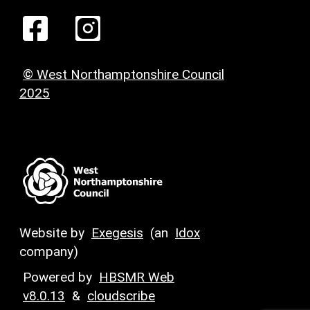
© West Northamptonshire Council
2025
Website by
Exegesis
(an
Idox
company)
Powered by
HBSMR Web
v8.0.13
&
cloudscribe