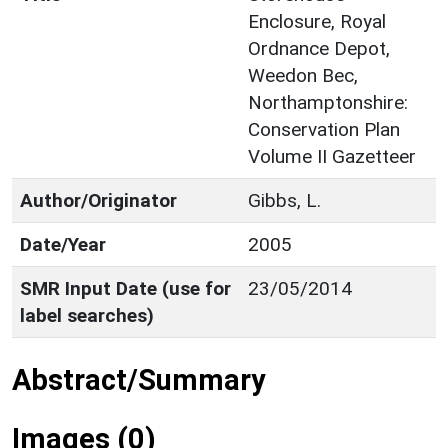
Enclosure, Royal
Ordnance Depot,
Weedon Bec,
Northamptonshire:
Conservation Plan
Volume II Gazetteer
Author/Originator
Gibbs, L.
Date/Year
2005
SMR Input Date (use for
23/05/2014
label searches)
Abstract/Summary
Images (0)