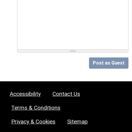
Post as Guest
Accessibility
Contact Us
Terms & Conditions
Privacy & Cookies
Sitemap