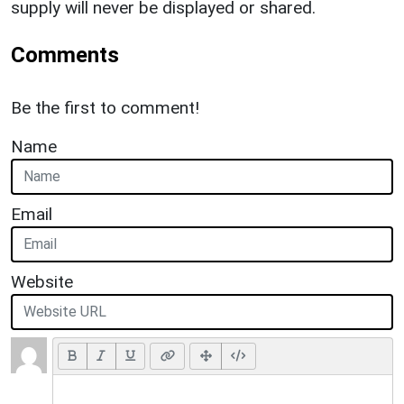
supply will never be displayed or shared.
Comments
Be the first to comment!
Name
Email
Website