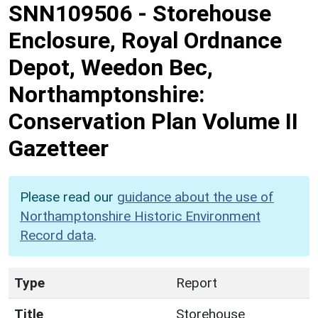
SNN109506
-
Storehouse
Enclosure, Royal Ordnance
Depot, Weedon Bec,
Northamptonshire:
Conservation Plan Volume II
Gazetteer
Please read our
guidance about the use of
Northamptonshire Historic Environment
Record data
.
Type
Report
Title
Storehouse