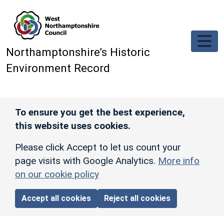
Skip to main content
Northamptonshire’s Historic
Environment Record
To ensure you get the best experience,
this website uses cookies.
Please click Accept to let us count your
page visits with Google Analytics.
More info
on our cookie policy
Accept all cookies
Reject all cookies