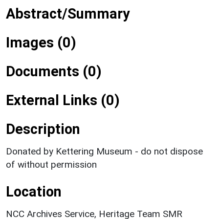
Abstract/Summary
Images (0)
Documents (0)
External Links (0)
Description
Donated by Kettering Museum - do not dispose
of without permission
Location
NCC Archives Service, Heritage Team SMR