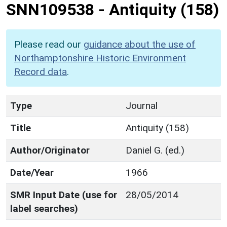
SNN109538
-
Antiquity (158)
Please read our
guidance about the use of
Northamptonshire Historic Environment
Record data
.
Type
Journal
Title
Antiquity (158)
Author/Originator
Daniel G. (ed.)
Date/Year
1966
SMR Input Date (use for
28/05/2014
label searches)