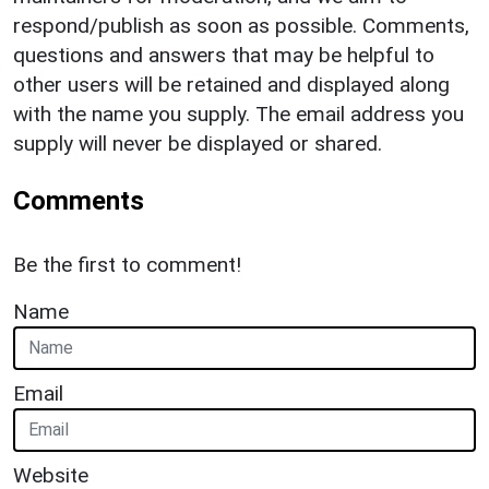
respond/publish as soon as possible. Comments,
questions and answers that may be helpful to
other users will be retained and displayed along
with the name you supply. The email address you
supply will never be displayed or shared.
Comments
Be the first to comment!
Name
Email
Website