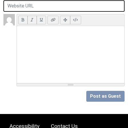
Post as Guest
Accessibility
Contact Us