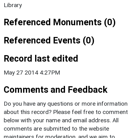
Library
Referenced Monuments (0)
Referenced Events (0)
Record last edited
May 27 2014 4:27PM
Comments and Feedback
Do you have any questions or more information
about this record? Please feel free to comment
below with your name and email address. All
comments are submitted to the website
maintainers for moderation, and we aim to