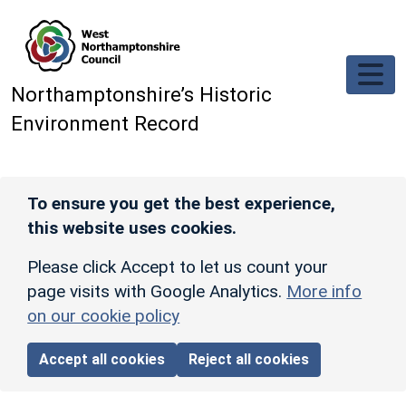
Skip to main content
Northamptonshire’s Historic
Environment Record
To ensure you get the best experience,
this website uses cookies.
Please click Accept to let us count your
page visits with Google Analytics.
More info
on our cookie policy
Accept all cookies
Reject all cookies