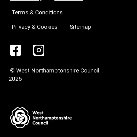
Terms & Conditions
Privacy & Cookies
Sitemap
© West Northamptonshire Council
2025