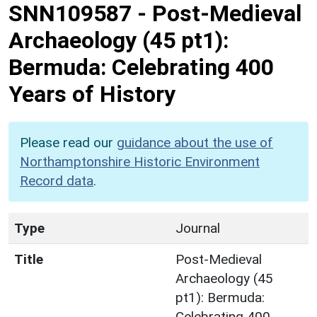
SNN109587
-
Post-Medieval
Archaeology (45 pt1):
Bermuda: Celebrating 400
Years of History
Please read our
guidance about the use of
Northamptonshire Historic Environment
Record data
.
Type
Journal
Title
Post-Medieval
Archaeology (45
pt1): Bermuda:
Celebrating 400