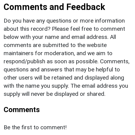
Comments and Feedback
Do you have any questions or more information
about this record? Please feel free to comment
below with your name and email address. All
comments are submitted to the website
maintainers for moderation, and we aim to
respond/publish as soon as possible. Comments,
questions and answers that may be helpful to
other users will be retained and displayed along
with the name you supply. The email address you
supply will never be displayed or shared.
Comments
Be the first to comment!