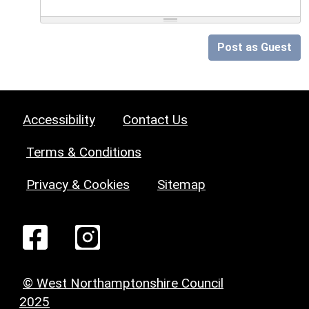
Post as Guest
Accessibility
Contact Us
Terms & Conditions
Privacy & Cookies
Sitemap
© West Northamptonshire Council
2025