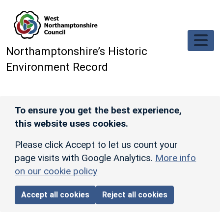
Skip to main content
Northamptonshire’s Historic
Environment Record
To ensure you get the best experience,
this website uses cookies.
Please click Accept to let us count your
page visits with Google Analytics.
More info
on our cookie policy
Accept all cookies
Reject all cookies