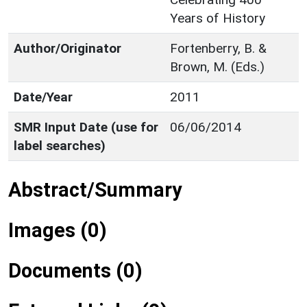
Years of History
Author/Originator
Fortenberry, B. &
Brown, M. (Eds.)
Date/Year
2011
SMR Input Date (use for
06/06/2014
label searches)
Abstract/Summary
Images (0)
Documents (0)