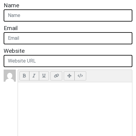
Name
Email
Website