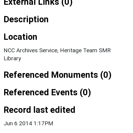
External Links (0)
Description
Location
NCC Archives Service, Heritage Team SMR
Library
Referenced Monuments (0)
Referenced Events (0)
Record last edited
Jun 6 2014 1:17PM