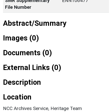
SMR Supplementary
ENN106477
File Number
Abstract/Summary
Images (0)
Documents (0)
External Links (0)
Description
Location
NCC Archives Service, Heritage Team