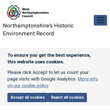
Skip to main content
Northamptonshire’s Historic
Environment Record
To ensure you get the best experience,
this website uses cookies.
Please click Accept to let us count your
page visits with Google Analytics.
More info
on our cookie policy
Accept all cookies
Reject all cookies