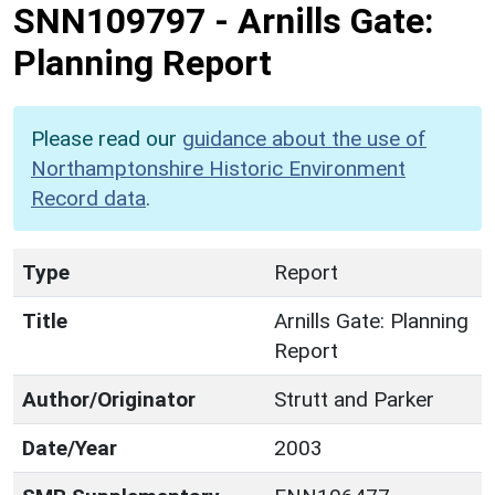
SNN109797
-
Arnills Gate:
Planning Report
Please read our
guidance about the use of
Northamptonshire Historic Environment
Record data
.
Type
Report
Title
Arnills Gate: Planning
Report
Author/Originator
Strutt and Parker
Date/Year
2003