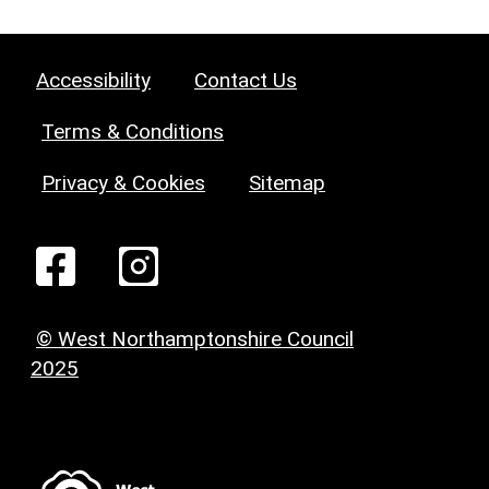
Accessibility
Contact Us
Terms & Conditions
Privacy & Cookies
Sitemap
© West Northamptonshire Council
2025