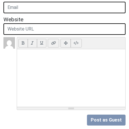
Website
Post as Guest