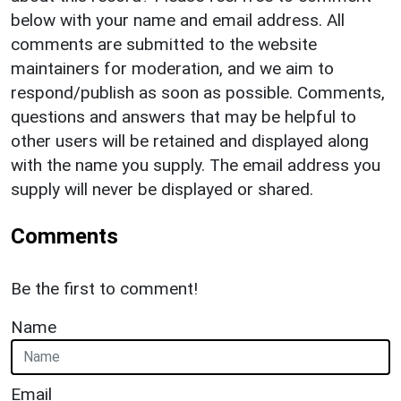
below with your name and email address. All
comments are submitted to the website
maintainers for moderation, and we aim to
respond/publish as soon as possible. Comments,
questions and answers that may be helpful to
other users will be retained and displayed along
with the name you supply. The email address you
supply will never be displayed or shared.
Comments
Be the first to comment!
Name
Email