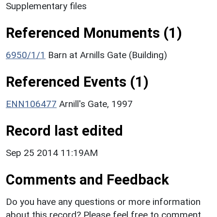
Supplementary files
Referenced Monuments (1)
6950/1/1
Barn at Arnills Gate (Building)
Referenced Events (1)
ENN106477
Arnill's Gate, 1997
Record last edited
Sep 25 2014 11:19AM
Comments and Feedback
Do you have any questions or more information
about this record? Please feel free to comment