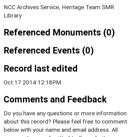
NCC Archives Service, Heritage Team SMR
Library
Referenced Monuments (0)
Referenced Events (0)
Record last edited
Oct 17 2014 12:18PM
Comments and Feedback
Do you have any questions or more information
about this record? Please feel free to comment
below with your name and email address. All