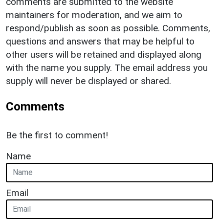
comments are submitted to the website
maintainers for moderation, and we aim to
respond/publish as soon as possible. Comments,
questions and answers that may be helpful to
other users will be retained and displayed along
with the name you supply. The email address you
supply will never be displayed or shared.
Comments
Be the first to comment!
Name
Email