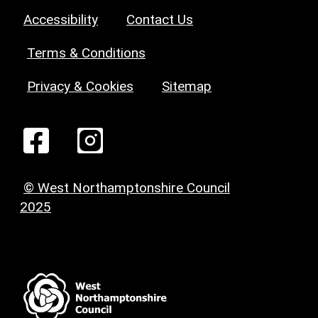
Accessibility
Contact Us
Terms & Conditions
Privacy & Cookies
Sitemap
© West Northamptonshire Council
2025