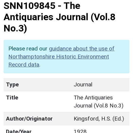
SNN109845
-
The
Antiquaries Journal (Vol.8
No.3)
Please read our
guidance about the use of
Northamptonshire Historic Environment
Record data
.
Type
Journal
Title
The Antiquaries
Journal (Vol.8 No.3)
Author/Originator
Kingsford, H.S. (Ed.)
Date/Year
1928