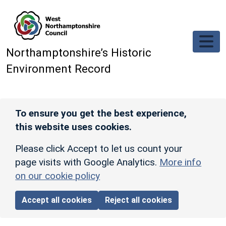
Skip to main content
Northamptonshire’s Historic
Environment Record
To ensure you get the best experience,
this website uses cookies.
Please click Accept to let us count your
page visits with Google Analytics.
More info
on our cookie policy
Accept all cookies
Reject all cookies