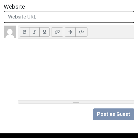
Website
Post as Guest