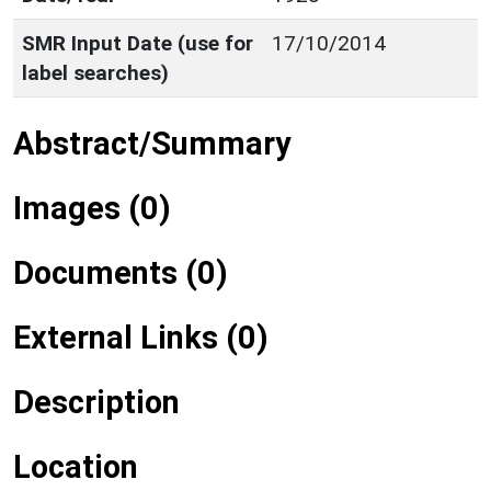
SMR Input Date (use for
17/10/2014
label searches)
Abstract/Summary
Images (0)
Documents (0)
External Links (0)
Description
Location