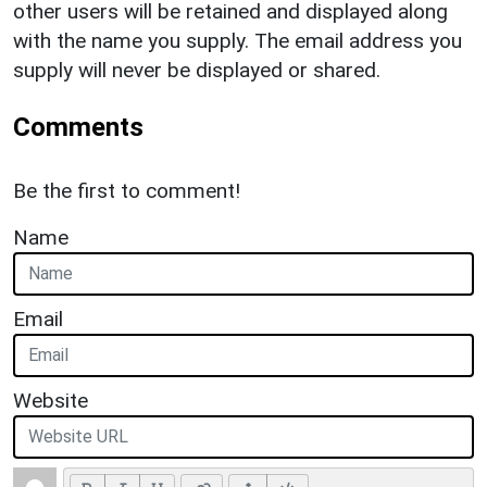
other users will be retained and displayed along
with the name you supply. The email address you
supply will never be displayed or shared.
Comments
Be the first to comment!
Name
Email
Website