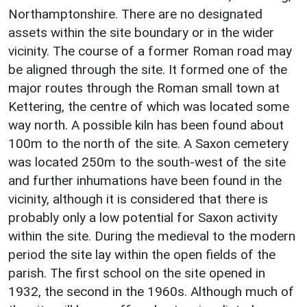
Northamptonshire. There are no designated
assets within the site boundary or in the wider
vicinity. The course of a former Roman road may
be aligned through the site. It formed one of the
major routes through the Roman small town at
Kettering, the centre of which was located some
way north. A possible kiln has been found about
100m to the north of the site. A Saxon cemetery
was located 250m to the south-west of the site
and further inhumations have been found in the
vicinity, although it is considered that there is
probably only a low potential for Saxon activity
within the site. During the medieval to the modern
period the site lay within the open fields of the
parish. The first school on the site opened in
1932, the second in the 1960s. Although much of