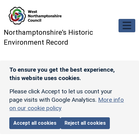
Skip to main content
Northamptonshire’s Historic
Environment Record
To ensure you get the best experience,
this website uses cookies.
Please click Accept to let us count your
page visits with Google Analytics.
More info
on our cookie policy
Accept all cookies
Reject all cookies