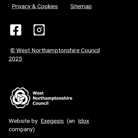
Privacy & Cookies
Sitemap
© West Northamptonshire Council
2025
Website by
Exegesis
(an
Idox
company)