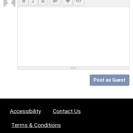
Post as Guest
Accessibility
Contact Us
Terms & Conditions