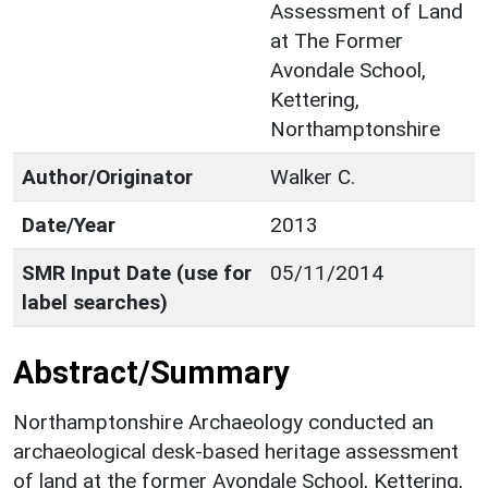
Assessment of Land
at The Former
Avondale School,
Kettering,
Northamptonshire
Author/Originator
Walker C.
Date/Year
2013
SMR Input Date (use for
05/11/2014
label searches)
Abstract/Summary
Northamptonshire Archaeology conducted an
archaeological desk-based heritage assessment
of land at the former Avondale School, Kettering,