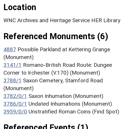
Location
WNC Archives and Heritage Service HER Library
Referenced Monuments (6)
4887
Possible Parkland at Kettering Grange
(Monument)
3141/1
Romano-British Road Route: Dungee
Corner to Irchester (V.170) (Monument)
3788/1
Saxon Cemetery, Stamford Road
(Monument)
3782/0/1
Saxon Inhumation (Monument)
3786/0/1
Undated Inhumations (Monument)
3959/0/0
Unstratified Roman Coins (Find Spot)
Referenced Events (1)