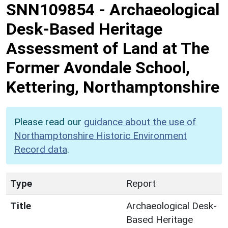
SNN109854
-
Archaeological
Desk-Based Heritage
Assessment of Land at The
Former Avondale School,
Kettering, Northamptonshire
Please read our
guidance about the use of
Northamptonshire Historic Environment
Record data
.
Type
Report
Title
Archaeological Desk-
Based Heritage