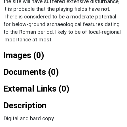
the site will have suffered extensive disturbance,
it is probable that the playing fields have not.
There is considered to be a moderate potential
for below-ground archaeological features dating
to the Roman period, likely to be of local-regional
importance at most.
Images (0)
Documents (0)
External Links (0)
Description
Digital and hard copy