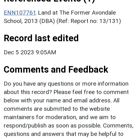
ENN107761
Land at The Former Avondale
School, 2013 (DBA) (Ref: Report no: 13/131)
Record last edited
Dec 5 2023 9:05AM
Comments and Feedback
Do you have any questions or more information
about this record? Please feel free to comment
below with your name and email address. All
comments are submitted to the website
maintainers for moderation, and we aim to
respond/publish as soon as possible. Comments,
questions and answers that may be helpful to