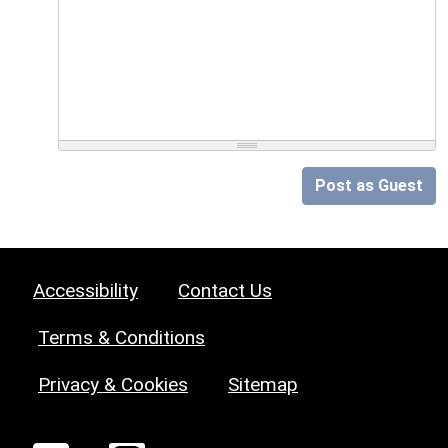
Post as Guest
Accessibility
Contact Us
Terms & Conditions
Privacy & Cookies
Sitemap