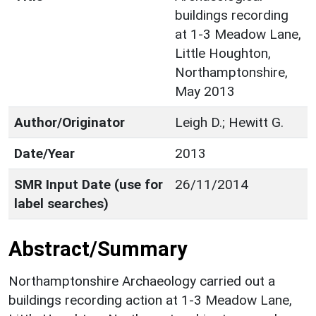
buildings recording
at 1-3 Meadow Lane,
Little Houghton,
Northamptonshire,
May 2013
Author/Originator
Leigh D.; Hewitt G.
Date/Year
2013
SMR Input Date (use for
26/11/2014
label searches)
Abstract/Summary
Northamptonshire Archaeology carried out a
buildings recording action at 1-3 Meadow Lane,