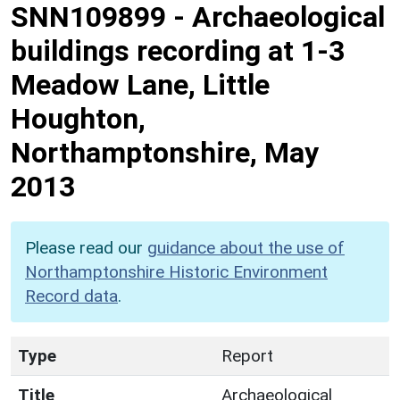
SNN109899
-
Archaeological
buildings recording at 1-3
Meadow Lane, Little
Houghton,
Northamptonshire, May
2013
Please read our
guidance about the use of
Northamptonshire Historic Environment
Record data
.
Type
Report
Title
Archaeological