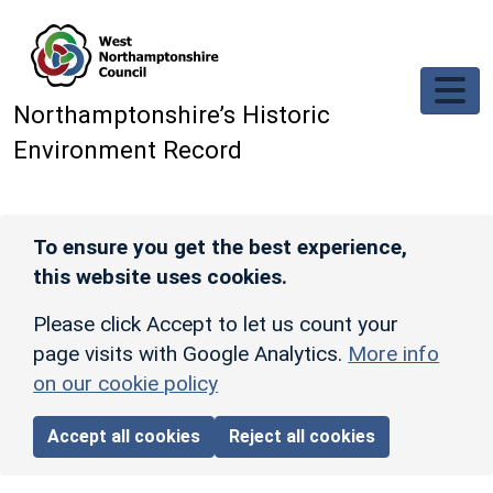
Skip to main content
Northamptonshire’s Historic
Environment Record
To ensure you get the best experience,
this website uses cookies.
Please click Accept to let us count your
page visits with Google Analytics.
More info
on our cookie policy
Accept all cookies
Reject all cookies