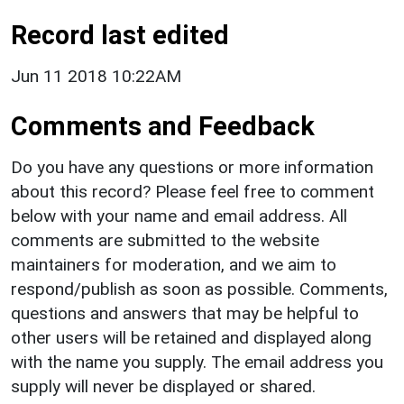
Record last edited
Jun 11 2018 10:22AM
Comments and Feedback
Do you have any questions or more information
about this record? Please feel free to comment
below with your name and email address. All
comments are submitted to the website
maintainers for moderation, and we aim to
respond/publish as soon as possible. Comments,
questions and answers that may be helpful to
other users will be retained and displayed along
with the name you supply. The email address you
supply will never be displayed or shared.