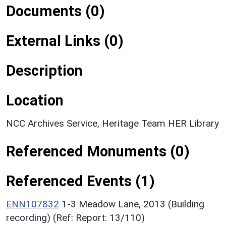
Documents (0)
External Links (0)
Description
Location
NCC Archives Service, Heritage Team HER Library
Referenced Monuments (0)
Referenced Events (1)
ENN107832
1-3 Meadow Lane, 2013 (Building
recording) (Ref: Report: 13/110)