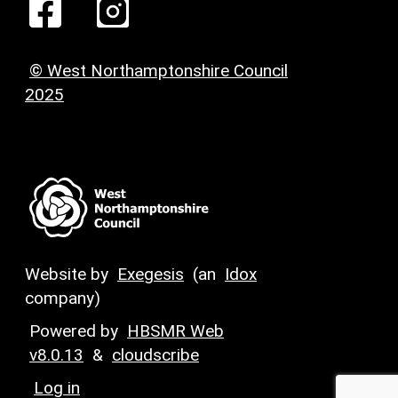
© West Northamptonshire Council
2025
Website by
Exegesis
(an
Idox
company)
Powered by
HBSMR Web
v8.0.13
&
cloudscribe
Log in