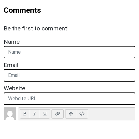
Comments
Be the first to comment!
Name
Email
Website