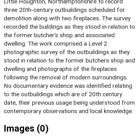
Little Houghton, Northamptonshire to record
three 20th-century outbuildings scheduled for
demolition along with two fireplaces. The survey
recorded the buildings as they stood in relation to
the former butcher’s shop and associated
dwelling. The work comprised a Level 2
photographic survey of the outbuildings as they
stood in relation to the former butchers shop and
dwelling and photographs of the fireplaces
following the removal of modern surroundings.
No documentary evidence was identified relating
to the outbuildings which are of 20th century
date, their previous usage being understood from
contemporary observations and local knowledge.
Images (0)